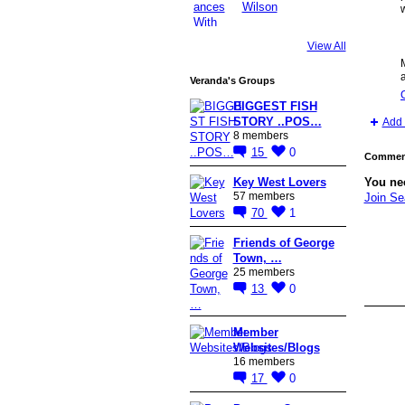
w
View All
Veranda's Groups
BIGGEST FISH
STORY ..POS…
Add 
8 members
15
0
Comment
Key West Lovers
You ne
57 members
Join S
70
1
Friends of George
Town, …
25 members
13
0
Member
Websites/Blogs
16 members
17
0