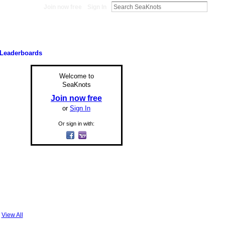
Join now free
Sign In
Leaderboards
Welcome to
SeaKnots
Join now free
or
Sign In
Or sign in with:
View All