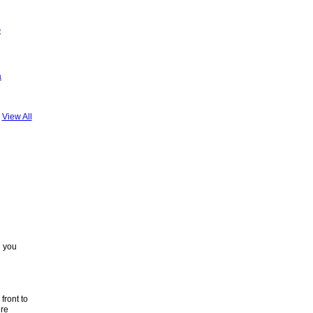
a
View All
d you
front to
’re