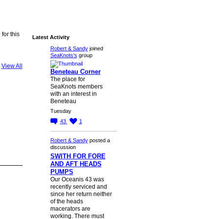
for this
Latest Activity
Robert & Sandy
joined
SeaKnots's
group
View All
Beneteau Corner
The place for
SeaKnots members
with an interest in
Beneteau
Tuesday
43
1
Robert & Sandy
posted a
discussion
SWITH FOR FORE
AND AFT HEADS
PUMPS
Our Oceanis 43 was
recently serviced and
since her return neither
of the heads
macerators are
working. There must