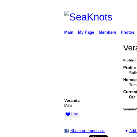
Main
My Page
Members
Photos
Ver
Profile 
Profile
Sail
Homepo
Toms
Current
Out 
Veranda
Male
Veranda
Like
Share on Facebook
Add 