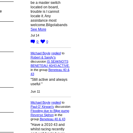
be a master switch
located on board,
e
trouble is I cannot
locate it. Any
assistance most
welcome.Bilgolabands
See More
Jul 14
0
0
Michael Boyle
replied
to
Robert & Sandy's
discussion
IS SEAKNOTS
BENETEAU 40/43 ACTIVE.
in the group
Beneteau 40 &
43
"Still active and always
useful "
Jun 11
Michael Boyle
replied
to
Paul O' Kirwan's
discussion
Flooding due to Bilge pump
Reverse Siphon
in the
group
Beneteau 40 & 43
"Have a 2010 43 and
whilst racing recently