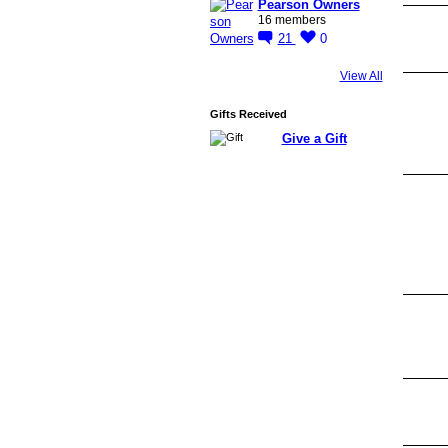
Pearson Owners
16 members
21
0
View All
Gifts Received
Give a Gift