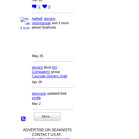
1
0
fgdfgdf
,
phreich
,
reportotosite
and 3 more
joined SeaKnots
May 26
phreich
liked
S/V
Compadre's
group
Cascade Owners Unite
Apr 28
johnyosin
updated their
profile
Mar 2
More...
ADVERTISE ON SEAKNOTS
CONTACT US AT: