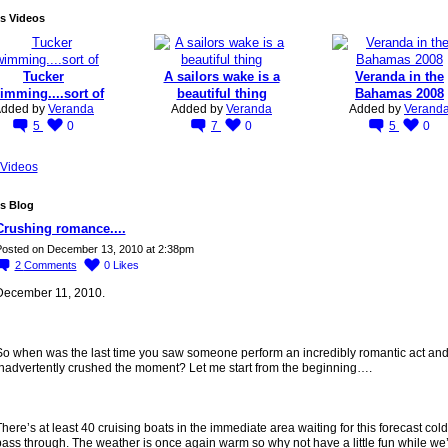
s Videos
Tucker
A sailors wake is a
Veranda in the
imming....sort of
beautiful thing
Bahamas 2008
dded by
Veranda
Added by
Veranda
Added by
Verand
5
0
7
0
5
0
Videos
s Blog
Crushing romance....
osted on December 13, 2010 at 2:38pm
2
Comments
0
Likes
December 11, 2010.
So when was the last time you saw someone perform an incredibly romantic act an
inadvertently crushed the moment? Let me start from the beginning….
here’s at least 40 cruising boats in the immediate area waiting for this forecast cold 
ass through. The weather is once again warm so why not have a little fun while we