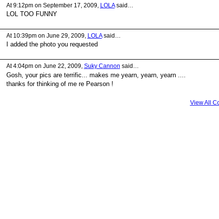
At 9:12pm on September 17, 2009,
LOLA
said…
LOL TOO FUNNY
At 10:39pm on June 29, 2009,
LOLA
said…
I added the photo you requested
At 4:04pm on June 22, 2009,
Suky Cannon
said…
Gosh, your pics are terrific... makes me yearn, yearn, yearn ....
thanks for thinking of me re Pearson !
View All 