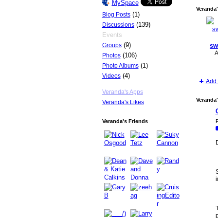
MySpace
Veranda'
(1)
Blog Posts
(139)
Discussions
Events
(9)
Groups
sw
A
(106)
Photos
(1)
Photo Albums
(4)
Videos
Add 
Veranda's Apps
Veranda'
Veranda's Likes
P
Veranda's Friends
T
p