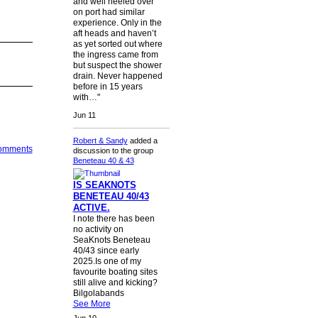
and well heeled over
on port had similar
experience. Only in the
aft heads and haven’t
as yet sorted out where
the ingress came from
but suspect the shower
drain. Never happened
before in 15 years
with…"
Jun 11
Robert & Sandy
added a
Comments
discussion to the group
Beneteau 40 & 43
IS SEAKNOTS
BENETEAU 40/43
ACTIVE.
I note there has been
no activity on
SeaKnots Beneteau
40/43 since early
2025.Is one of my
favourite boating sites
still alive and kicking?
Bilgolabands
See More
Jun 10