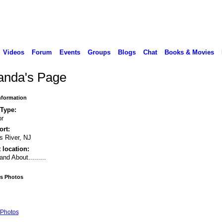
Videos
Forum
Events
Groups
Blogs
Chat
Books & Movies
anda's Page
Information
 Type:
or
rt:
 River, NJ
 location:
and About.........
's Photos
Photos