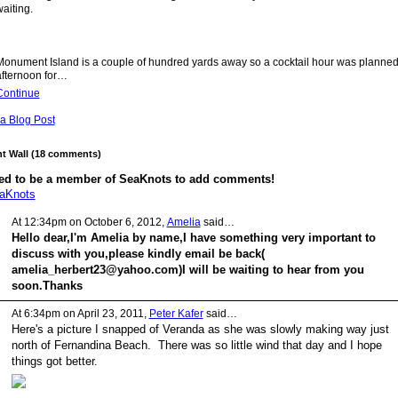
aiting.
Monument Island is a couple of hundred yards away so a cocktail hour was planned 
afternoon for…
Continue
a Blog Post
 Wall (18 comments)
ed to be a member of SeaKnots to add comments!
eaKnots
At 12:34pm on October 6, 2012,
Amelia
said…
Hello dear,I'm Amelia by name,I have something very important to
discuss with you,please kindly email be back(
amelia_herbert23@yahoo.com)I will be waiting to hear from you
soon.Thanks
At 6:34pm on April 23, 2011,
Peter Kafer
said…
Here's a picture I snapped of Veranda as she was slowly making way just
north of Fernandina Beach. There was so little wind that day and I hope
things got better.