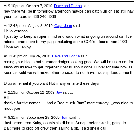
At 9:10pm on October 7, 2010,
Dave and Donna
said…
hey there will be in tomorrow afternoon maybe can catch up on sat still hav
your cell ours is 336 240 8036
At 12:42pm on August 8, 2010,
Capt. John
said…
Hello veranda!
I just try to keep an open mind and watch what is going on around us. I've
added some more to my page including some CON's I found from 2009.
Hope you enjoy.
At 12:45pm on July 26, 2010,
Dave and Donna
said…
reaing your blog a hot summer dodger looking good We will be up in oct for
show would love to get together Boat is about done Hunter for sale now as
soon as sold we will move other to coast to not have two slip fees a month
Drop an email if you want Not many on site these days
At 2:13pm on October 12, 2009,
Jay
said…
Bill,
thanks for the names.....had a "too much Rum" moment/day,,,,was nice to
meet you
At 8:31am on September 25, 2009,
Terri
said…
Just heard from Suky, doubts she'll be in Annap. before weds, going to
Baltimore to drop off crew then sailing a bit...said she'd call