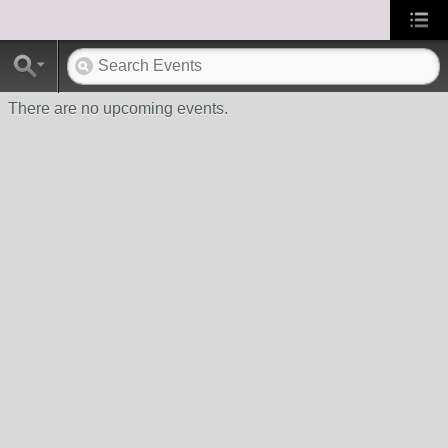
There are no upcoming events.