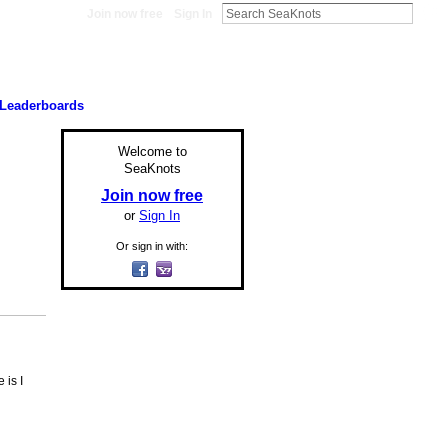
Join now free
Sign In
Leaderboards
Welcome to
SeaKnots
Join now free
or
Sign In
Or sign in with:
 is I