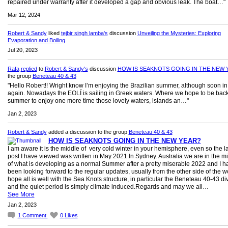
repaired under warranty after it developed a gap and obvious leak. The boat…"
Mar 12, 2024
Robert & Sandy
liked
tejbir singh lamba's
discussion
Unveiling the Mysteries: Exploring
Evaporation and Boiling
Jul 20, 2023
Rafa
replied
to
Robert & Sandy's
discussion
HOW IS SEAKNOTS GOING IN THE NEW 
the group
Beneteau 40 & 43
"Hello Robert!! Wright know I’m enjoying the Brazilian summer, although soon i
again. Nowadays the EOLÍ is sailing in Greek waters. Where we hope to be back
summer to enjoy one more time those lovely waters, islands an…"
Jan 2, 2023
Robert & Sandy
added a discussion to the group
Beneteau 40 & 43
HOW IS SEAKNOTS GOING IN THE NEW YEAR?
I am aware it is the middle of very cold winter in your hemisphere, even so the la
post I have viewed was written in May 2021.In Sydney. Australia we are in the m
of what is developing as a normal Summer after a pretty miserable 2022 and I h
been looking forward to the regular updates, usually from the other side of the wo
hope all is well with the Sea Knots structure, in particular the Beneteau 40-43 di
and the quiet period is simply climate induced.Regards and may we all…
See More
Jan 2, 2023
1
Comment
0
Likes