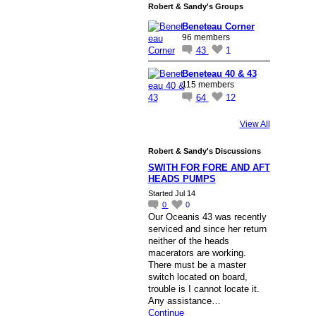
Robert & Sandy's Groups
Beneteau Corner
96 members
43
1
Beneteau 40 & 43
115 members
64
12
View All
Robert & Sandy's Discussions
SWITH FOR FORE AND AFT
HEADS PUMPS
Started Jul 14
0
0
Our Oceanis 43 was recently
serviced and since her return
neither of the heads
macerators are working.
There must be a master
switch located on board,
trouble is I cannot locate it.
Any assistance…
Continue