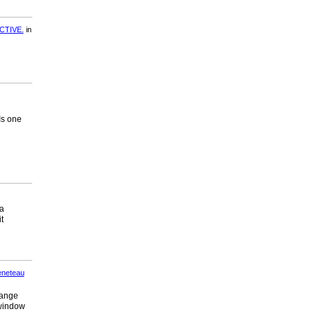
CTIVE.
in
Is one
 a
t
neteau
range
 window