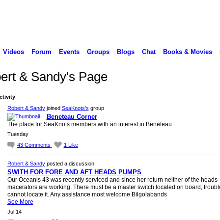
Videos
Forum
Events
Groups
Blogs
Chat
Books & Movies
ert & Sandy's Page
ctivity
Robert & Sandy
joined
SeaKnots's
group
Beneteau Corner
The place for SeaKnots members with an interest in Beneteau
Tuesday
43
Comments
1
Like
Robert & Sandy
posted a discussion
SWITH FOR FORE AND AFT HEADS PUMPS
Our Oceanis 43 was recently serviced and since her return neither of the heads
macerators are working. There must be a master switch located on board, trouble
cannot locate it. Any assistance most welcome.Bilgolabands
See More
Jul 14