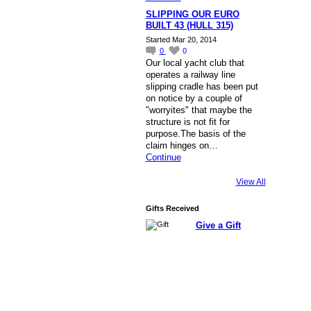
SLIPPING OUR EURO
BUILT 43 (HULL 315)
Started Mar 20, 2014
0
0
Our local yacht club that
operates a railway line
slipping cradle has been put
on notice by a couple of
"worryites" that maybe the
structure is not fit for
purpose.The basis of the
claim hinges on…
Continue
View All
Gifts Received
Give a Gift