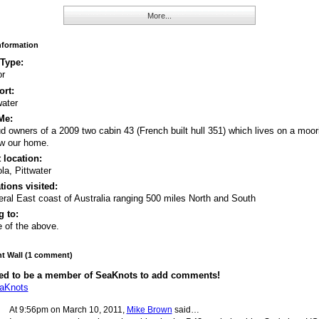
More...
Information
 Type:
or
rt:
water
Me:
d owners of a 2009 two cabin 43 (French built hull 351) which lives on a moor
w our home.
 location:
ola, Pittwater
tions visited:
ral East coast of Australia ranging 500 miles North and South
 to:
 of the above.
 Wall (1 comment)
ed to be a member of SeaKnots to add comments!
eaKnots
At 9:56pm on March 10, 2011,
Mike Brown
said…