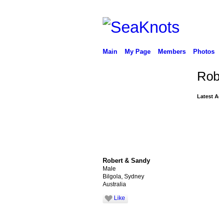
Main
My Page
Members
Photos
Rob
Latest A
Robert & Sandy
Male
Bilgola, Sydney
Australia
Like