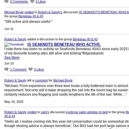
0
Comments
0
Likes
Michael Boyle
replied
to
Robert & Sandy's
discussion
IS SEAKNOTS BENETEAU 40/43 A
the group
Beneteau 40 & 43
"Still active and always useful "
Jun 11
Robert & Sandy
added a discussion to the group
Beneteau 40 & 43
IS SEAKNOTS BENETEAU 40/43 ACTIVE.
I note there has been no activity on SeaKnots Beneteau 40/43 since early 2025.
of my favourite boating sites still alive and kicking?Bilgolabands
See More
Jun 10
1
Comment
0
Likes
Robert & Sandy
left a
comment
for
Michael Boyle
"Michael, From experience over three keel boats a fully battened main is almost
requirement. Not only will it make dropping the sail into the boom bag far easier i
certainly reduces any flogging and vastly lengthens the life of the sail. While…"
May 16, 2025
Robert & Sandy
replied
to
sam's
discussion
eyebrow salon window re-bed
in the group
Be
40 & 43
"Hello all, I realise coming into this year old conversation could be somewhat st
though sharing advice is always beneficial.. Our B43 had her port large saloon