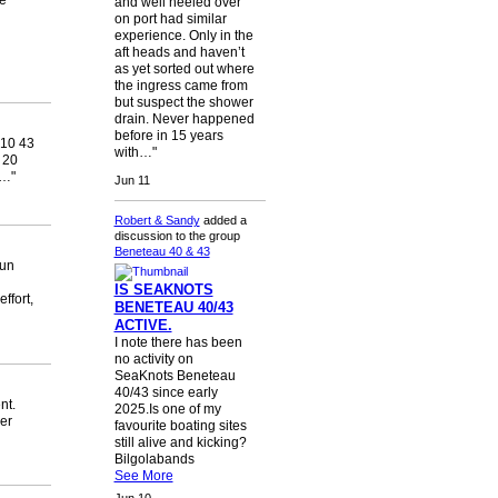
e
and well heeled over
on port had similar
experience. Only in the
aft heads and haven’t
as yet sorted out where
the ingress came from
but suspect the shower
drain. Never happened
before in 15 years
10 43
with…"
 20
k…"
Jun 11
Robert & Sandy
added a
discussion to the group
Beneteau 40 & 43
run
IS SEAKNOTS
ffort,
BENETEAU 40/43
ACTIVE.
I note there has been
no activity on
SeaKnots Beneteau
40/43 since early
nt.
2025.Is one of my
er
favourite boating sites
still alive and kicking?
Bilgolabands
See More
Jun 10