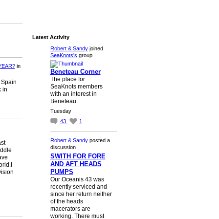
Latest Activity
Robert & Sandy
joined
SeaKnots's
group
YEAR?
in
Beneteau Corner
The place for
n Spain
SeaKnots members
 in
with an interest in
Beneteau
Tuesday
43
1
Robert & Sandy
posted a
st
discussion
iddle
SWITH FOR FORE
ave
AND AFT HEADS
rld.I
PUMPS
vision
Our Oceanis 43 was
recently serviced and
since her return neither
of the heads
macerators are
working. There must