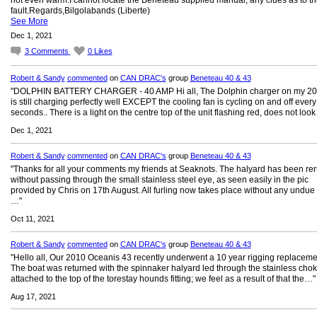
not even warm.I cannot locate the Beneteau supplied manual, any clues as to th
fault.Regards,Bilgolabands (Liberte)
See More
Dec 1, 2021
3
Comments
0
Likes
Robert & Sandy
commented
on
CAN DRAC's
group
Beneteau 40 & 43
"DOLPHIN BATTERY CHARGER - 40 AMP Hi all, The Dolphin charger on my 20
is still charging perfectly well EXCEPT the cooling fan is cycling on and off every
seconds.. There is a light on the centre top of the unit flashing red, does not loo
Dec 1, 2021
Robert & Sandy
commented
on
CAN DRAC's
group
Beneteau 40 & 43
"Thanks for all your comments my friends at Seaknots. The halyard has been re
without passing through the small stainless steel eye, as seen easily in the pic
provided by Chris on 17th August. All furling now takes place without any undue e
…"
Oct 11, 2021
Robert & Sandy
commented
on
CAN DRAC's
group
Beneteau 40 & 43
"Hello all, Our 2010 Oceanis 43 recently underwent a 10 year rigging replaceme
The boat was returned with the spinnaker halyard led through the stainless chok
attached to the top of the torestay hounds fitting; we feel as a result of that the…"
Aug 17, 2021