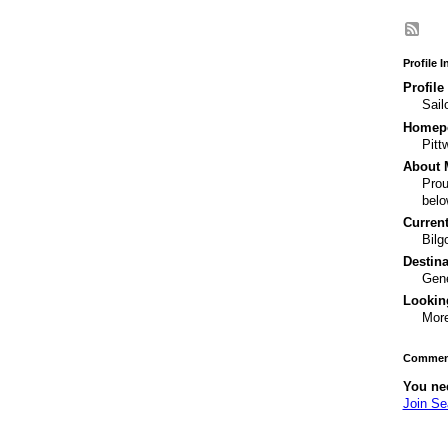
Profile 
Profile
Sail
Homepo
Pitt
About 
Prou
belo
Current
Bilg
Destina
Gene
Looking
More
Comment
You ne
Join S