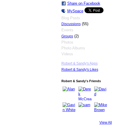
Share on Facebook
MySpace
Blog Posts
(55)
Discussions
Events
(2)
Groups
Photos
Photo Albums
Videos
Robert & Sandy's Apps
Robert & Sandy's Likes
Robert & Sandy's Friends
View All