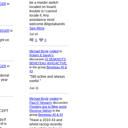
be a master switch
RGER
in
located on board,
trouble is I cannot
locate it. Any
assistance most
welcome.Bilgolabands
See More
ARGER
in
Jul 14
ght on
0
0
"
Michael Boyle
replied
to
Robert & Sandy's
discussion
IS SEAKNOTS
BENETEAU 40/43 ACTIVE.
RGER
in
in the group
Beneteau 40 &
43
tional
"Still active and always
 year
useful "
Jun 11
Michael Boyle
replied
to
Paul O' Kirwan's
discussion
Flooding due to Bilge pump
Reverse Siphon
in the
EXCEPT
group
Beneteau 40 & 43
y.It
"Have a 2010 43 and
it is
whilst racing recently