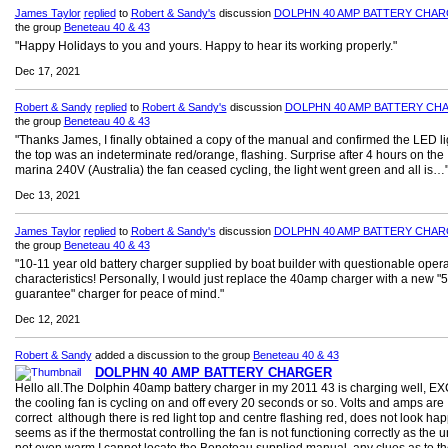
James Taylor
replied
to
Robert & Sandy's
discussion
DOLPHN 40 AMP BATTERY CHA
the group
Beneteau 40 & 43
"Happy Holidays to you and yours. Happy to hear its working properly."
Dec 17, 2021
Robert & Sandy
replied
to
Robert & Sandy's
discussion
DOLPHN 40 AMP BATTERY CH
the group
Beneteau 40 & 43
"Thanks James, I finally obtained a copy of the manual and confirmed the LED li
the top was an indeterminate red/orange, flashing. Surprise after 4 hours on the
marina 240V (Australia) the fan ceased cycling, the light went green and all is…
Dec 13, 2021
James Taylor
replied
to
Robert & Sandy's
discussion
DOLPHN 40 AMP BATTERY CHA
the group
Beneteau 40 & 43
"10-11 year old battery charger supplied by boat builder with questionable opera
characteristics! Personally, I would just replace the 40amp charger with a new "5
guarantee" charger for peace of mind."
Dec 12, 2021
Robert & Sandy
added a discussion to the group
Beneteau 40 & 43
DOLPHN 40 AMP BATTERY CHARGER
Hello all.The Dolphin 40amp battery charger in my 2011 43 is charging well, 
the cooling fan is cycling on and off every 20 seconds or so. Volts and amps are
correct although there is red light top and centre flashing red, does not look happ
seems as if the thermostat controlling the fan is not functioning correctly as the un