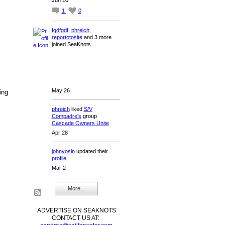
1
0
fgdfgdf
,
phreich
,
reportotosite
and 3 more
joined SeaKnots
May 26
ing
phreich
liked
S/V
Compadre's
group
Cascade Owners Unite
Apr 28
johnyosin
updated their
profile
Mar 2
More...
ADVERTISE ON SEAKNOTS
CONTACT US AT: