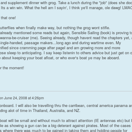
, and supplement dinner with grog. Take a lunch during the "job" (does she do
. Its a win win. What the hell am I sayin', I think ye'll manage, ole dawg! LMA
that one!
butterflies when finally make way, but nothing the grog wont stifle.
already mentioned some reads but again, Sensible Sailing (book) is proving t
a wanna-be-cruiser (me). Seeing already, though havent read the chapters yet, 
 single-handed, passage makers...long ago and during wartime even. My
ified since cramming page after pageI and am growing more and more
lose sleep to anticipating. I say keep listenin to others advice but just get on 
 about keeping your boat afloat, or who ever's boat ye may be aboard.
for the moment!
on
June 24, 2008 at 4:26pm
 onboard. I will also be travelling thru the carribean, central america panama a
ding alot of time in Thailand, Australia, and NZ.
boat will be small and without much to attract attention (IE antennas etc) but 
le as showing a gun can be a big deterant against pirates. Most of the cases 
ps where there was much to be gained in taking them and holding people for