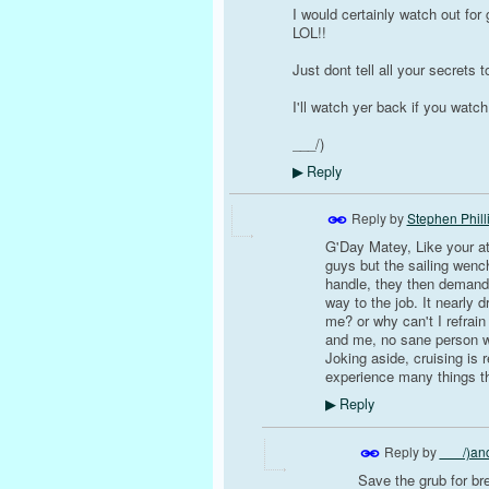
I would certainly watch out for
LOL!!
Just dont tell all your secrets 
I'll watch yer back if you watc
___/)
Reply
▶
Reply by
Stephen Phill
G'Day Matey, Like your att
guys but the sailing wenc
handle, they then demand/e
way to the job. It nearly
me? or why can't I refrain
and me, no sane person wo
Joking aside, cruising is 
experience many things t
Reply
▶
Reply by
___/)anc
Save the grub for br