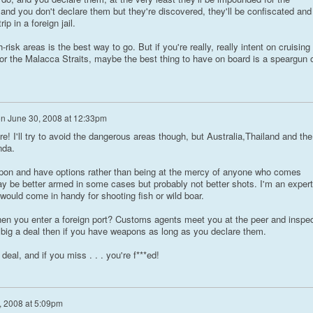
o and you don't declare them but they're discovered, they'll be confiscated and
ip in a foreign jail.
-risk areas is the best way to go. But if you're really, really intent on cruising
or the Malacca Straits, maybe the best thing to have on board is a speargun 
on
June 30, 2008 at 12:33pm
re! I'll try to avoid the dangerous areas though, but Australia,Thailand and the
nda.
apon and have options rather than being at the mercy of anyone who comes
y be better armed in some cases but probably not better shots. I'm an expert
uld come in handy for shooting fish or wild boar.
hen you enter a foreign port? Customs agents meet you at the peer and inspe
t big a deal then if you have weapons as long as you declare them.
eal, and if you miss . . . you're f***ed!
, 2008 at 5:09pm