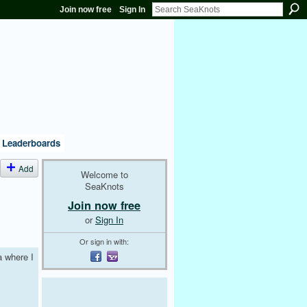
Join now free
Sign In
Leaderboards
Add
Welcome to
SeaKnots
Join now free
or
Sign In
Or sign in with:
a where I