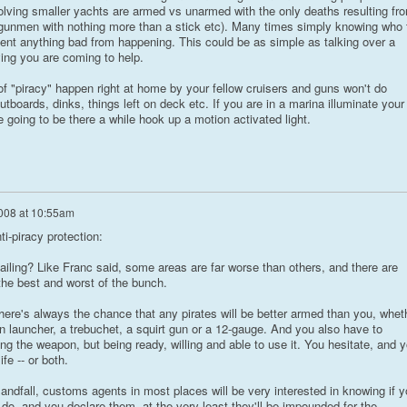
lving smaller yachts are armed vs unarmed with the only deaths resulting fr
 gunmen with nothing more than a stick etc). Many times simply knowing who 
vent anything bad from happening. This could be as simple as talking over a
ying you are coming to help.
 of "piracy" happen right at home by your fellow cruisers and guns won't do
utboards, dinks, things left on deck etc. If you are in a marina illuminate your
e going to be there a while hook up a motion activated light.
008 at 10:55am
i-piracy protection:
ailing? Like Franc said, some areas are far worse than others, and there are
 the best and worst of the bunch.
here's always the chance that any pirates will be better armed than you, whet
n launcher, a trebuchet, a squirt gun or a 12-gauge. And you also have to
ing the weapon, but being ready, willing and able to use it. You hesitate, and 
fe -- or both.
landfall, customs agents in most places will be very interested in knowing if 
do, and you declare them, at the very least they'll be impounded for the