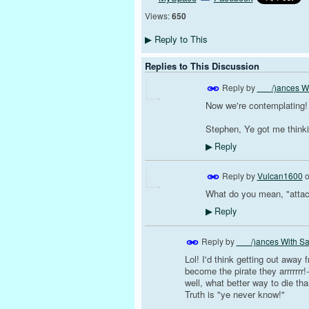
Views:
650
Reply to This
▶
Replies to This Discussion
Reply by
___/)ances Wi
Now we're contemplating!
Stephen, Ye got me thinki
Reply
▶
Reply by
Vulcan1600
What do you mean, "attac
Reply
▶
Reply by
___/)ances With Sa
Lol! I'd think getting out away f
become the pirate they arrrrrrr!-
well, what better way to die th
Truth is "ye never know!"