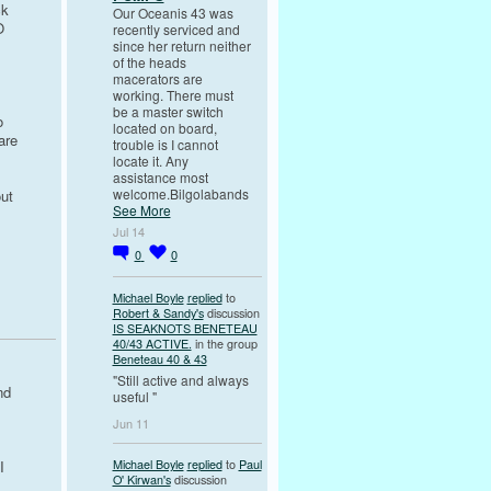
ck
Our Oceanis 43 was
O
recently serviced and
since her return neither
of the heads
macerators are
working. There must
be a master switch
o
located on board,
are
trouble is I cannot
locate it. Any
assistance most
welcome.Bilgolabands
out
See More
Jul 14
0
0
Michael Boyle
replied
to
Robert & Sandy's
discussion
IS SEAKNOTS BENETEAU
40/43 ACTIVE.
in the group
Beneteau 40 & 43
"Still active and always
nd
useful "
Jun 11
I
Michael Boyle
replied
to
Paul
I
O' Kirwan's
discussion