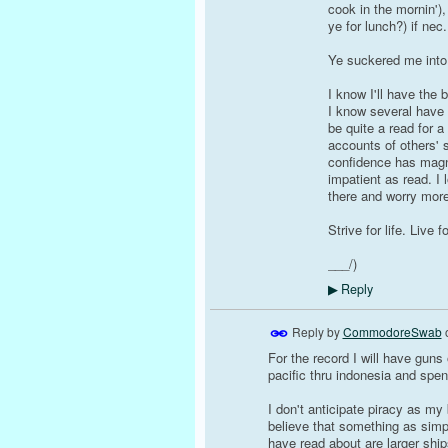
cook in the mornin')
ye for lunch?) if nec
Ye suckered me into 
I know I'll have the 
I know several have 
be quite a read for 
accounts of others'
confidence has magn
impatient as read. I 
there and worry more
Strive for life. Live 
___/)
Reply
▶
Reply by
CommodoreSwab
For the record I will have guns
pacific thru indonesia and spen
I don't anticipate piracy as my 
believe that something as simp
have read about are larger shi