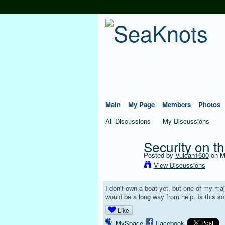
Main
My Page
Members
Photos
All Discussions
My Discussions
Security on t
Posted by
Vulcan1600
on Ma
View Discussions
I don't own a boat yet, but one of my maj
would be a long way from help. Is this 
Like
MySpace
Facebook