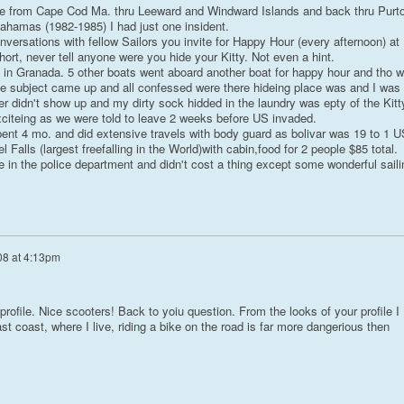
se from Cape Cod Ma. thru Leeward and Windward Islands and back thru Purt
ahamas (1982-1985) I had just one insident.
nversations with fellow Sailors you invite for Happy Hour (every afternoon) at
ort, never tell anyone were you hide your Kitty. Not even a hint.
 in Granada. 5 other boats went aboard another boat for happy hour and tho 
he subject came up and all confessed were there hideing place was and I was
r didn't show up and my dirty sock hidded in the laundry was epty of the Kitt
iteing as we were told to leave 2 weeks before US invaded.
nt 4 mo. and did extensive travels with body guard as bolivar was 19 to 1 U
l Falls (largest freefalling in the World)with cabin,food for 2 people $85 total.
 in the police department and didn't cost a thing except some wonderful saili
08 at 4:13pm
 profile. Nice scooters! Back to yoiu question. From the looks of your profile I
t coast, where I live, riding a bike on the road is far more dangerious then