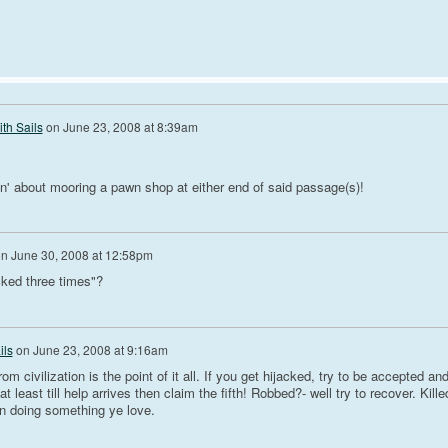
th Sails
on
June 23, 2008 at 8:39am
n' about mooring a pawn shop at either end of said passage(s)!
on
June 30, 2008 at 12:58pm
ked three times"?
ils
on
June 23, 2008 at 9:16am
rom civilization is the point of it all. If you get hijacked, try to be accepted an
at least till help arrives then claim the fifth! Robbed?- well try to recover. Kille
an doing something ye love.