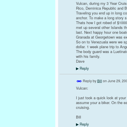
Vulcan, during my 3 Year Crui
Rico, Deminica Republic and B
Traveling you end up in long co
anchor. To make a long story sh
Thats how I got robed of $1000
met up several other Islands t
last. Next happy hour one boate
Granada at Georgetown was exc
So on to Venezuala were we spe
dollar. 1 week plane trip to Ange
The body guard was a Luetinate
with his family.
Dave
Reply
▶
Reply by
Bill
on
June 29, 20
Vulcan:
I just took a quick look at your
assume your a biker. On the eas
cruising.
Bill
Reply
▶