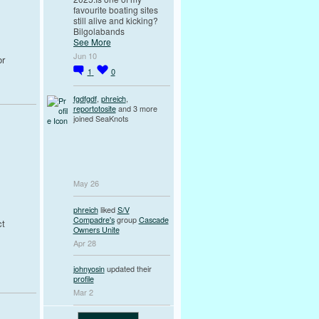
favourite boating sites
still alive and kicking?
Bilgolabands
See More
Jun 10
or
1
0
fgdfgdf
,
phreich
,
reportotosite
and 3 more
joined SeaKnots
May 26
phreich
liked
S/V
Compadre's
group
Cascade
ct
Owners Unite
Apr 28
johnyosin
updated their
profile
Mar 2