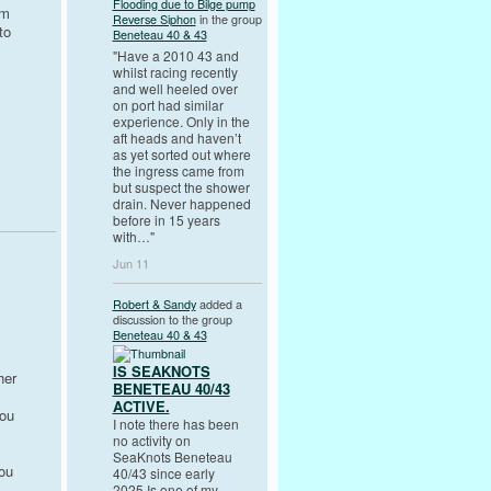
Flooding due to Bilge pump
om
Reverse Siphon
in the group
to
Beneteau 40 & 43
"Have a 2010 43 and
whilst racing recently
and well heeled over
on port had similar
experience. Only in the
aft heads and haven’t
as yet sorted out where
the ingress came from
but suspect the shower
drain. Never happened
before in 15 years
with…"
Jun 11
Robert & Sandy
added a
discussion to the group
Beneteau 40 & 43
IS SEAKNOTS
her
BENETEAU 40/43
ACTIVE.
you
I note there has been
no activity on
SeaKnots Beneteau
you
40/43 since early
2025.Is one of my