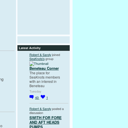
Latest Activity
Robert & Sandy
joined
SeaKnots's
group
Beneteau Corner
The place for
SeaKnots members
ng
with an interest in
Beneteau
Tuesday
43
1
Robert & Sandy
posted a
discussion
SWITH FOR FORE
AND AFT HEADS
to
PUMPS