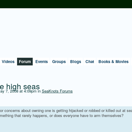
Videos
Forum
Events
Groups
Blogs
Chat
Books & Movies
he high seas
y 7, 2008 at 4:09pm in
SeaKnots Forums
or concerns about owning one is getting hijacked or robbed or killed out at se
something that rarely happens, or does everyone have to arm themselves?