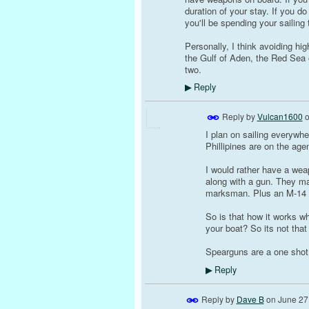
duration of your stay. If you d
you'll be spending your sailing tr
Personally, I think avoiding high
the Gulf of Aden, the Red Sea 
two.
Reply
▶
Reply by
Vulcan1600
I plan on sailing everywhe
Phillipines are on the age
I would rather have a we
along with a gun. They ma
marksman. Plus an M-14 wo
So is that how it works w
your boat? So its not tha
Spearguns are a one shot d
Reply
▶
Reply by
Dave B
on
June 27