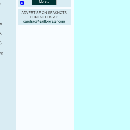
More...
o
ADVERTISE ON SEAKNOTS
CONTACT US AT:
candrac@sailforwater.com
we
y.
S
ng