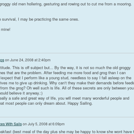
 groggy old men hollering, gesturing and rowing out to cut me from a mooring.
to survival, I may be practicing the same ones.
h mine!
ips
on
June 24, 2008 at 2:40pm
itude. This is off subject but... By the way, it is not so much the old groggy
hes that are the problem. After feeding me more food and grog than I can
xpect that I perform like a young stud, needless to say I fall asleep on the
 drives me to give up drinking. Why can't they make their demands before feedi
 from the grog? Oh well such is life. All of these secrets are only between you
uld believe it anyway.:)
really a safe and great way of life, you will meet many wonderful people and
hat most people can only dream about. Happy Sailing.
es With Sails
on
July 5, 2008 at 6:09pm
eakfast (best meal of the day plus she may be happy to know she wont have 