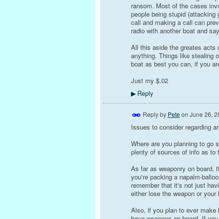
ransom. Most of the cases invo
people being stupid (attacking
call and making a call can pre
radio with another boat and sa
All this aside the greates acts
anything. Things like stealing o
boat as best you can, if you ar
Just my $.02
Reply
▶
Reply by
Pete
on
June 26, 2
Issues to consider regarding ant
Where are you planning to go s
plenty of sources of info as to
As far as weaponry on board, t
you're packing a napalm-balloo
remember that it's not just hav
either lose the weapon or your li
Also, if you plan to ever make 
have weapons on board. If you 