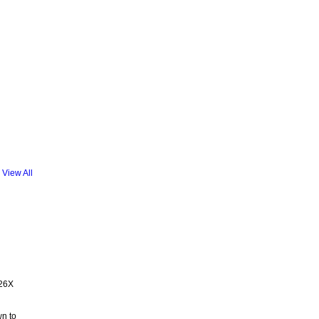
View All
.26X
wn to