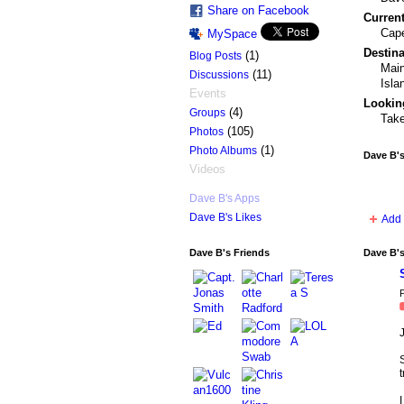
Share on Facebook
Current
Cape
MySpace
Destina
(1)
Blog Posts
Main
(11)
Discussions
Isla
Events
Looking
(4)
Groups
Take
(105)
Photos
(1)
Photo Albums
Dave B'
Videos
Dave B's Apps
Dave B's Likes
Add 
Dave B's Friends
Dave B'
P
t
I