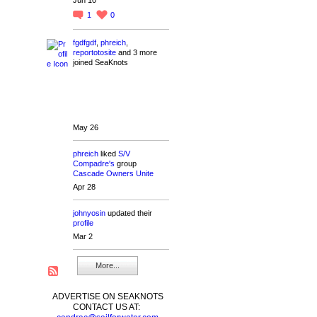
1
0
fgdfgdf
,
phreich
,
reportotosite
and 3 more
joined SeaKnots
May 26
phreich
liked
S/V
Compadre's
group
Cascade Owners Unite
Apr 28
johnyosin
updated their
profile
Mar 2
More...
ADVERTISE ON SEAKNOTS
CONTACT US AT: