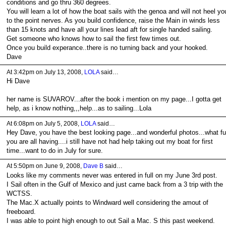
conditions and go thru 360 degrees.
You will learn a lot of how the boat sails with the genoa and will not heel yo
to the point nerves. As you build confidence, raise the Main in winds less
than 15 knots and have all your lines lead aft for single handed sailing.
Get someone who knows how to sail the first few times out.
Once you build experance..there is no turning back and your hooked.
Dave
At 3:42pm on July 13, 2008,
LOLA
said…
Hi Dave
her name is SUVAROV...after the book i mention on my page...I gotta get
help, as i know nothing,,,help...as to sailing...Lola
At 6:08pm on July 5, 2008,
LOLA
said…
Hey Dave, you have the best looking page...and wonderful photos...what f
you are all having....i still have not had help taking out my boat for first
time...want to do in July for sure.
At 5:50pm on June 9, 2008,
Dave B
said…
Looks like my comments never was entered in full on my June 3rd post.
I Sail often in the Gulf of Mexico and just came back from a 3 trip with the
WCTSS.
The Mac.X actually points to Windward well considering the amout of
freeboard.
I was able to point high enough to out Sail a Mac. S this past weekend.