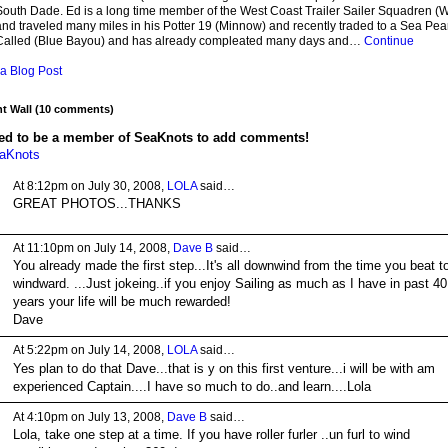
South Dade. Ed is a long time member of the West Coast Trailer Sailer Squadren 
nd traveled many miles in his Potter 19 (Minnow) and recently traded to a Sea Pearl
Called (Blue Bayou) and has already compleated many days and…
Continue
a Blog Post
 Wall (10 comments)
ed to be a member of SeaKnots to add comments!
eaKnots
At 8:12pm on July 30, 2008,
LOLA
said…
GREAT PHOTOS...THANKS
At 11:10pm on July 14, 2008,
Dave B
said…
You already made the first step...It's all downwind from the time you beat t
windward. ...Just jokeing..if you enjoy Sailing as much as I have in past 40
years your life will be much rewarded!
Dave
At 5:22pm on July 14, 2008,
LOLA
said…
Yes plan to do that Dave...that is y on this first venture...i will be with am
experienced Captain....I have so much to do..and learn....Lola
At 4:10pm on July 13, 2008,
Dave B
said…
Lola, take one step at a time. If you have roller furler ..un furl to wind