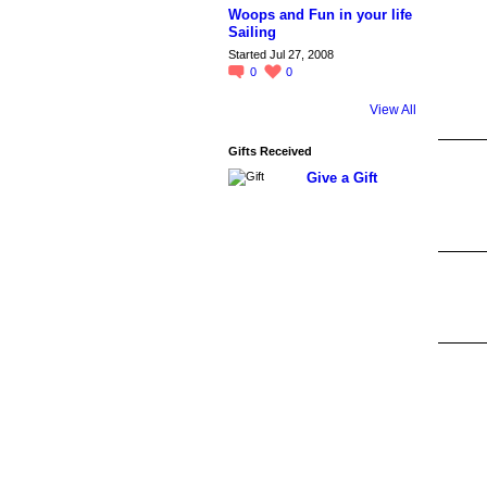
Woops and Fun in your life
Sailing
Started Jul 27, 2008
0
0
View All
Gifts Received
Give a Gift