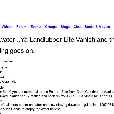
Videos
Forum
Events
Groups
Blogs
Chat
Books & Movies
water ..Ya Landlubber Life Vanish and t
ing goes on.
Information
 Type:
or
rt:
 Coral, FL
Me:
er for 40 yrs and more, sailed the Eastern Side from Cape Cod thru Leeward 
ward Islands to S. America and back on my 35 Ft. 1963 Alberg for 3 Years (
).
 of sailboats before and after and now slowing down to a gallup in a 1997 26 
 a 50hp Honda to empty the water ballest.
e