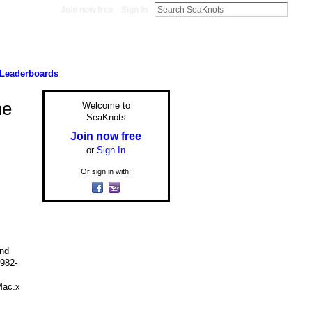
Join now free
Sign In
Leaderboards
he
Welcome to
SeaKnots
Join now free
or
Sign In
Or sign in with:
and
1982-
Mac.x