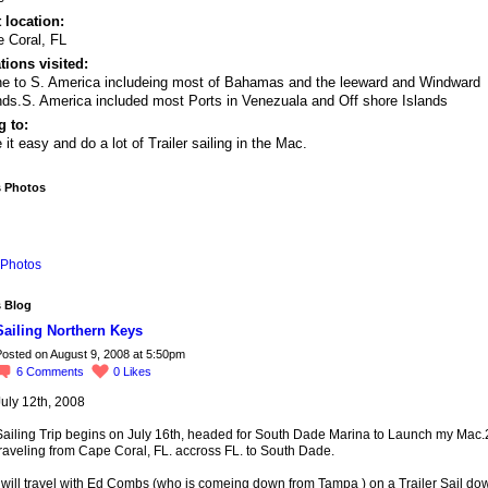
 location:
 Coral, FL
tions visited:
e to S. America includeing most of Bahamas and the leeward and Windward
nds.S. America included most Ports in Venezuala and Off shore Islands
 to:
 it easy and do a lot of Trailer sailing in the Mac.
s Photos
Photos
s Blog
Sailing Northern Keys
osted on August 9, 2008 at 5:50pm
6
Comments
0
Likes
July 12th, 2008
Sailing Trip begins on July 16th, headed for South Dade Marina to Launch my Mac
raveling from Cape Coral, FL. accross FL. to South Dade.
 will travel with Ed Combs (who is comeing down from Tampa ) on a Trailer Sail do