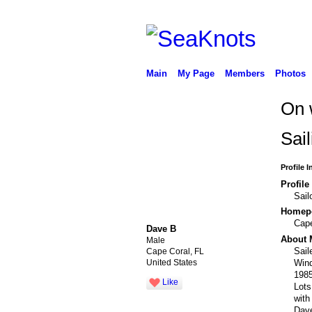
Main
My Page
Members
Photos
On 
Sail
Profile 
Profile
Sail
Homepo
Cape
Dave B
About 
Male
Sail
Cape Coral, FL
Wind
United States
1985
Like
Lots
with
Dav