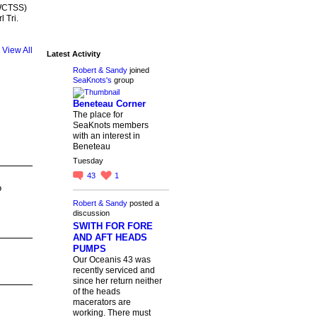
(WCTSS)
 Tri.
View All
Latest Activity
Robert & Sandy
joined
SeaKnots's
group
Beneteau Corner
The place for
SeaKnots members
with an interest in
Beneteau
Tuesday
43
1
o
Robert & Sandy
posted a
discussion
SWITH FOR FORE
AND AFT HEADS
PUMPS
Our Oceanis 43 was
recently serviced and
since her return neither
of the heads
macerators are
working. There must