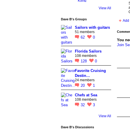
a
View All
Dave B's Groups
Add 
Sailors with guitars
Comment
51 members
62
0
You ne
Join S
Florida Sailors
108 members
128
0
Favorite Cruising
Destin…
24 members
20
1
Chefs at Sea
108 members
32
3
View All
Dave B's Discussions