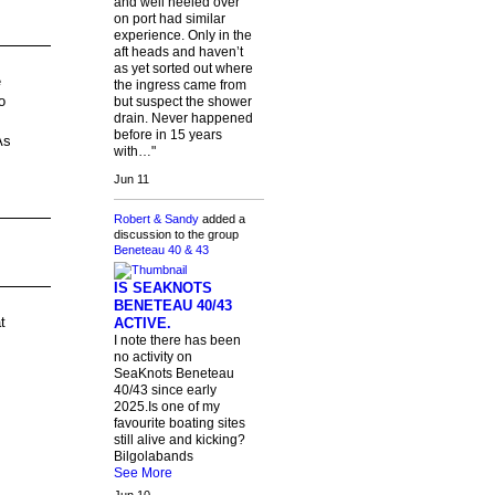
and well heeled over
on port had similar
experience. Only in the
aft heads and haven’t
as yet sorted out where
e
the ingress came from
o
but suspect the shower
drain. Never happened
before in 15 years
As
with…"
Jun 11
Robert & Sandy
added a
discussion to the group
Beneteau 40 & 43
IS SEAKNOTS
BENETEAU 40/43
t
ACTIVE.
I note there has been
no activity on
SeaKnots Beneteau
40/43 since early
2025.Is one of my
favourite boating sites
still alive and kicking?
Bilgolabands
See More
Jun 10