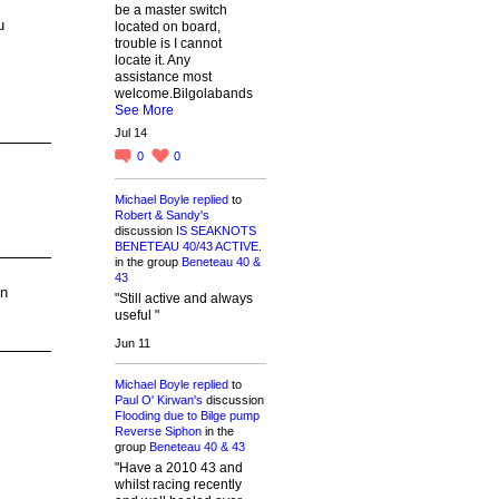
be a master switch
u
located on board,
trouble is I cannot
locate it. Any
assistance most
welcome.Bilgolabands
See More
Jul 14
0
0
Michael Boyle
replied
to
Robert & Sandy's
discussion
IS SEAKNOTS
BENETEAU 40/43 ACTIVE.
in the group
Beneteau 40 &
43
un
"Still active and always
useful "
Jun 11
Michael Boyle
replied
to
Paul O' Kirwan's
discussion
Flooding due to Bilge pump
Reverse Siphon
in the
group
Beneteau 40 & 43
"Have a 2010 43 and
whilst racing recently