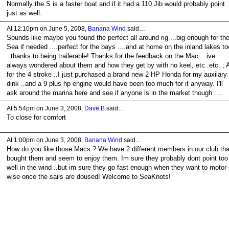
Normally the S is a faster boat and if it had a 110 Jib would probably point
just as well.
At 12:10pm on June 5, 2008,
Banana Wind
said…
Sounds like maybe you found the perfect all around rig ...big enough for th
Sea if needed ....perfect for the bays ....and at home on the inland lakes to
..thanks to being trailerable! Thanks for the feedback on the Mac ...ive
always wondered about them and how they get by with no keel, etc..etc. ; 
for the 4 stroke ..I just purchased a brand new 2 HP Honda for my auxilary
dink ..and a 9 plus hp engine would have been too much for it anyway. I'll
ask around the marina here and see if anyone is in the market though ....
At 5:54pm on June 3, 2008,
Dave B
said…
To close for comfort
At 1:00pm on June 3, 2008,
Banana Wind
said…
How do you like those Macs ? We have 2 different members in our club tha
bought them and seem to enjoy them. Im sure they probably dont point too
well in the wind ..but im sure they go fast enough when they want to motor-
wise once the sails are doused! Welcome to SeaKnots!