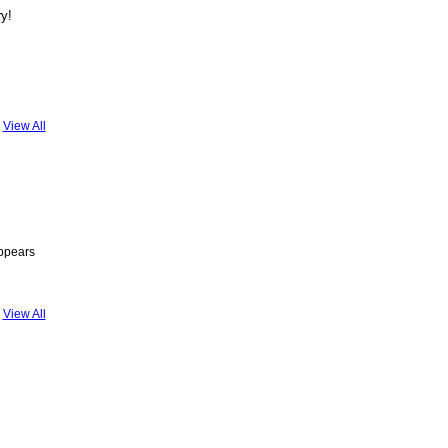
ry!
View All
appears
View All