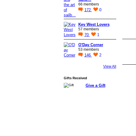
66 members
172
0
Key West Lovers
57 members
70
1
O'Day Corner
53 members
146
2
View All
Gifts Received
Give a Gift