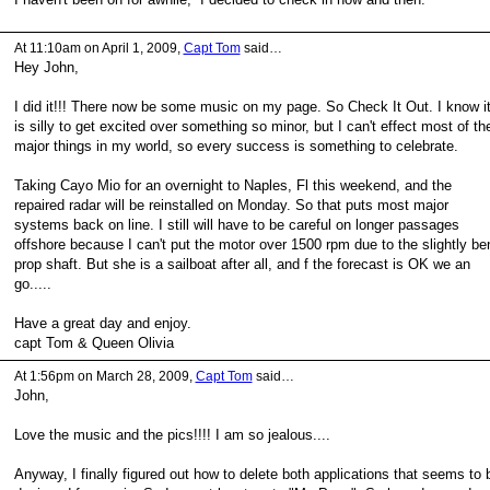
At 11:10am on April 1, 2009,
Capt Tom
said…
Hey John,
I did it!!! There now be some music on my page. So Check It Out. I know i
is silly to get excited over something so minor, but I can't effect most of th
major things in my world, so every success is something to celebrate.
Taking Cayo Mio for an overnight to Naples, Fl this weekend, and the
repaired radar will be reinstalled on Monday. So that puts most major
systems back on line. I still will have to be careful on longer passages
offshore because I can't put the motor over 1500 rpm due to the slightly be
prop shaft. But she is a sailboat after all, and f the forecast is OK we an
go.....
Have a great day and enjoy.
capt Tom & Queen Olivia
At 1:56pm on March 28, 2009,
Capt Tom
said…
John,
Love the music and the pics!!!! I am so jealous....
Anyway, I finally figured out how to delete both applications that seems to 