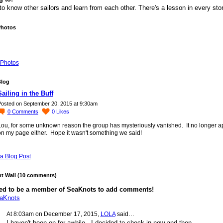
to know other sailors and learn from each other. There's a lesson in every sto
Photos
Photos
Blog
Sailing in the Buff
osted on September 20, 2015 at 9:30am
0
Comments
0
Likes
Lou, for some unknown reason the group has mysteriously vanished. It no longer 
on my page either. Hope it wasn't something we said!
a Blog Post
 Wall (10 comments)
ed to be a member of SeaKnots to add comments!
eaKnots
At 8:03am on December 17, 2015,
LOLA
said…
I haven't been on for awhile, I decided to check in now and then.