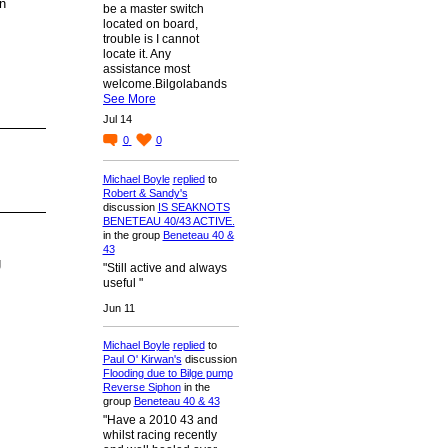
n
be a master switch
located on board,
trouble is I cannot
locate it. Any
assistance most
welcome.Bilgolabands
See More
Jul 14
0
0
Michael Boyle
replied
to
Robert & Sandy's
discussion
IS SEAKNOTS
BENETEAU 40/43 ACTIVE.
in the group
Beneteau 40 &
43
g
"Still active and always
useful "
Jun 11
Michael Boyle
replied
to
Paul O' Kirwan's
discussion
Flooding due to Bilge pump
Reverse Siphon
in the
group
Beneteau 40 & 43
"Have a 2010 43 and
whilst racing recently