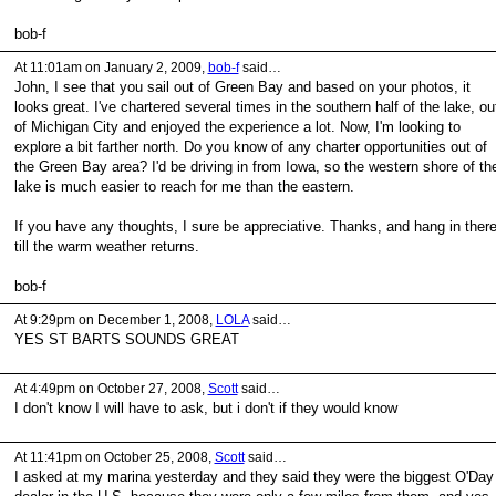
bob-f
At 11:01am on January 2, 2009,
bob-f
said…
John, I see that you sail out of Green Bay and based on your photos, it
looks great. I've chartered several times in the southern half of the lake, ou
of Michigan City and enjoyed the experience a lot. Now, I'm looking to
explore a bit farther north. Do you know of any charter opportunities out of
the Green Bay area? I'd be driving in from Iowa, so the western shore of th
lake is much easier to reach for me than the eastern.
If you have any thoughts, I sure be appreciative. Thanks, and hang in ther
till the warm weather returns.
bob-f
At 9:29pm on December 1, 2008,
LOLA
said…
YES ST BARTS SOUNDS GREAT
At 4:49pm on October 27, 2008,
Scott
said…
I don't know I will have to ask, but i don't if they would know
At 11:41pm on October 25, 2008,
Scott
said…
I asked at my marina yesterday and they said they were the biggest O'Day