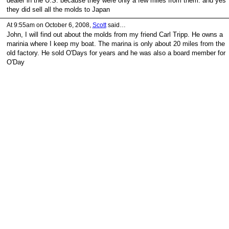
dealer in the U.S. because they were only a few miles from them. and yes
they did sell all the molds to Japan
At 9:55am on October 6, 2008,
Scott
said…
John, I will find out about the molds from my friend Carl Tripp. He owns a
marinia where I keep my boat. The marina is only about 20 miles from the
old factory. He sold O'Days for years and he was also a board member for
O'Day