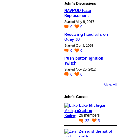
John's Discussions
NAVPOD Face
Replacement
Started May 9, 2017
0
0
Resealing handrails on
Oday 30
Started Oct 3, 2015
0
0
Push button ignition
switch
Started Nov 25, 2012
0
0
View All
John's Groups
Lake Michigan
Sailing
29 members
32
3
Zen and the art of
sailb…