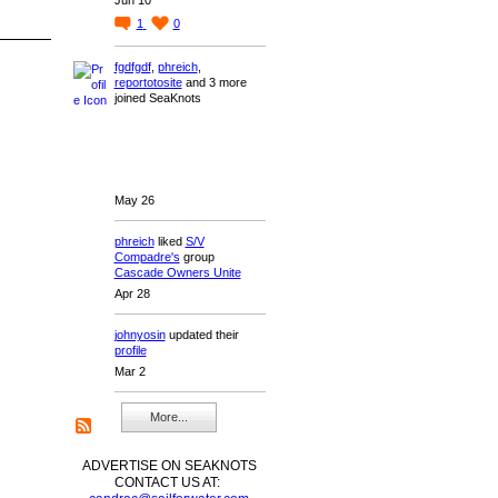
1
0
fgdfgdf
,
phreich
,
reportotosite
and 3 more
joined SeaKnots
May 26
phreich
liked
S/V
Compadre's
group
Cascade Owners Unite
Apr 28
johnyosin
updated their
profile
Mar 2
More...
ADVERTISE ON SEAKNOTS
CONTACT US AT: