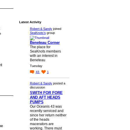
Latest Activity
t
Robert & Sandy
joined
SeaKnots's
group
e
Beneteau Corner
The place for
SeaKnots members
with an interest in
Beneteau
nt
Tuesday
43
1
Robert & Sandy
posted a
discussion
SWITH FOR FORE
AND AFT HEADS
PUMPS
Our Oceanis 43 was
recently serviced and
since her return neither
of the heads
macerators are
be
working. There must