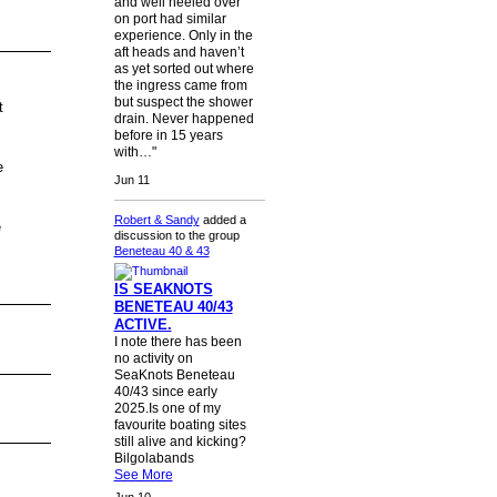
and well heeled over
on port had similar
experience. Only in the
aft heads and haven’t
as yet sorted out where
the ingress came from
but suspect the shower
t
drain. Never happened
before in 15 years
with…"
e
Jun 11
Robert & Sandy
added a
e
discussion to the group
Beneteau 40 & 43
IS SEAKNOTS
BENETEAU 40/43
ACTIVE.
I note there has been
no activity on
SeaKnots Beneteau
40/43 since early
2025.Is one of my
favourite boating sites
still alive and kicking?
Bilgolabands
See More
Jun 10