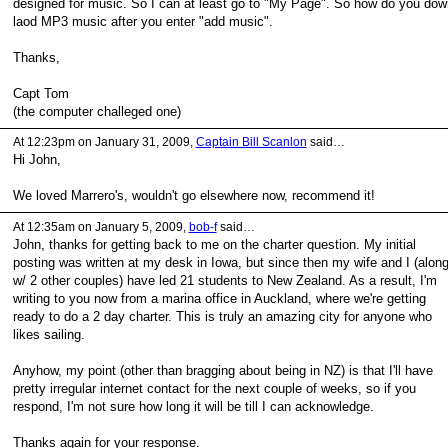
designed for music. So I can at least go to "My Page". So how do you dow
laod MP3 music after you enter "add music".
Thanks,
Capt Tom
(the computer challeged one)
At 12:23pm on January 31, 2009,
Captain Bill Scanlon
said…
Hi John,
We loved Marrero's, wouldn't go elsewhere now, recommend it!
At 12:35am on January 5, 2009,
bob-f
said…
John, thanks for getting back to me on the charter question. My initial
posting was written at my desk in Iowa, but since then my wife and I (alon
w/ 2 other couples) have led 21 students to New Zealand. As a result, I'm
writing to you now from a marina office in Auckland, where we're getting
ready to do a 2 day charter. This is truly an amazing city for anyone who
likes sailing.
Anyhow, my point (other than bragging about being in NZ) is that I'll have
pretty irregular internet contact for the next couple of weeks, so if you
respond, I'm not sure how long it will be till I can acknowledge.
Thanks again for your response.