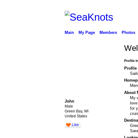
Main
My Page
Members
Photos
Wel
Profile 
Profile
Sail
Homepo
Men
About 
My w
John
love
Male
for 
Green Bay, WI
crui
United States
Destina
Like
Gre
Sara
Looking