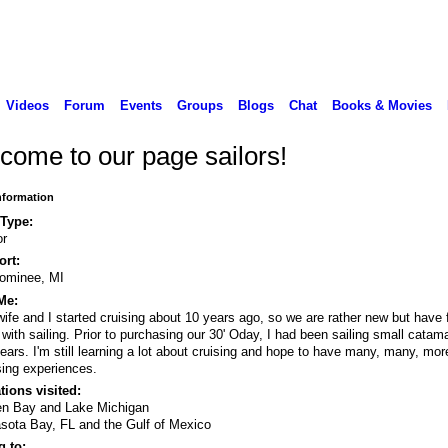
Videos
Forum
Events
Groups
Blogs
Chat
Books & Movies
come to our page sailors!
Information
 Type:
or
rt:
ominee, MI
Me:
ife and I started cruising about 10 years ago, so we are rather new but have f
 with sailing. Prior to purchasing our 30' Oday, I had been sailing small catam
years. I'm still learning a lot about cruising and hope to have many, many, mor
sing experiences.
tions visited:
en Bay and Lake Michigan
sota Bay, FL and the Gulf of Mexico
 to: