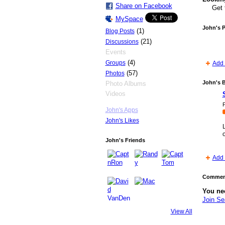
Share on Facebook
Get 
MySpace
John's 
(1)
Blog Posts
(21)
Discussions
Events
(4)
Groups
Add 
(57)
Photos
John's 
Photo Albums
Videos
P
John's Apps
John's Likes
John's Friends
Add 
Comment
You ne
Join S
View All