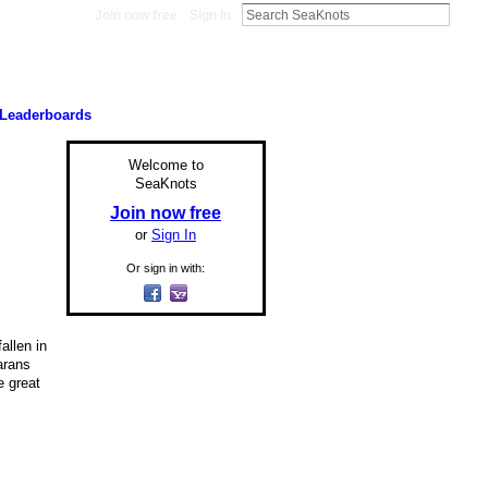
Join now free
Sign In
Leaderboards
Welcome to
SeaKnots
Join now free
or
Sign In
Or sign in with:
allen in
arans
e great