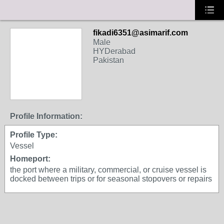
fikadi6351@asimarif.com
Male
HYDerabad
Pakistan
Profile Information:
Profile Type:
Vessel
Homeport:
the port where a military, commercial, or cruise vessel is
docked between trips or for seasonal stopovers or repairs