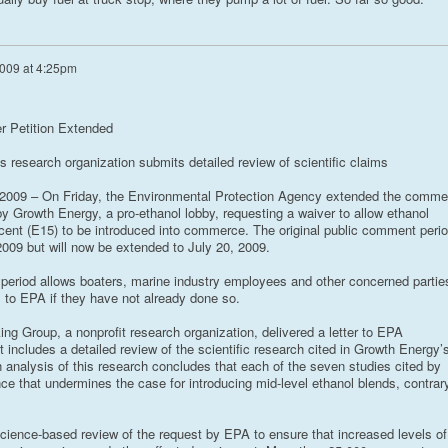
009 at 4:25pm
r Petition Extended
 research organization submits detailed review of scientific claims
09 – On Friday, the Environmental Protection Agency extended the comme
by Growth Energy, a pro-ethanol lobby, requesting a waiver to allow ethanol
rcent (E15) to be introduced into commerce. The original public comment peri
009 but will now be extended to July 20, 2009.
period allows boaters, marine industry employees and other concerned partie
to EPA if they have not already done so.
ng Group, a nonprofit research organization, delivered a letter to EPA
 includes a detailed review of the scientific research cited in Growth Energy’
 analysis of this research concludes that each of the seven studies cited by
e that undermines the case for introducing mid-level ethanol blends, contrar
cience-based review of the request by EPA to ensure that increased levels of