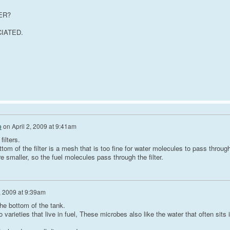
ER?
IATED.
o
on
April 2, 2009 at 9:41am
filters.
tom of the filter is a mesh that is too fine for water molecules to pass through
e smaller, so the fuel molecules pass through the filter.
2, 2009 at 9:39am
the bottom of the tank.
arieties that live in fuel, These microbes also like the water that often sits 