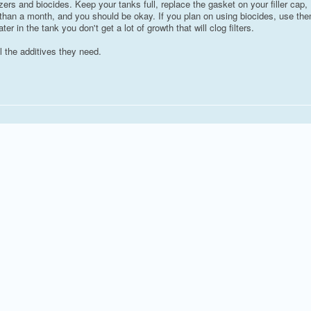
zers and biocides. Keep your tanks full, replace the gasket on your filler cap,
ore than a month, and you should be okay. If you plan on using biocides, use th
ater in the tank you don't get a lot of growth that will clog filters.
l the additives they need.