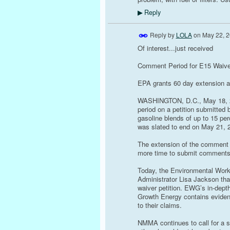
Reply
▶
Reply by
LOLA
on
May 22, 2
Of interest...just received
Comment Period for E15 Waive
EPA grants 60 day extension as
WASHINGTON, D.C., May 18, 20
period on a petition submitted 
gasoline blends of up to 15 pe
was slated to end on May 21, 2
The extension of the comment 
more time to submit comments 
Today, the Environmental Worki
Administrator Lisa Jackson that
waiver petition. EWG’s in-depth
Growth Energy contains evidenc
to their claims.
NMMA continues to call for a s