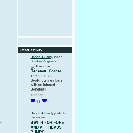
Latest Activity
Robert & Sandy
joined
SeaKnots's
group
Beneteau Corner
The place for
SeaKnots members
with an interest in
Beneteau
Tuesday
43
1
Robert & Sandy
posted a
discussion
SWITH FOR FORE
he
AND AFT HEADS
PUMPS