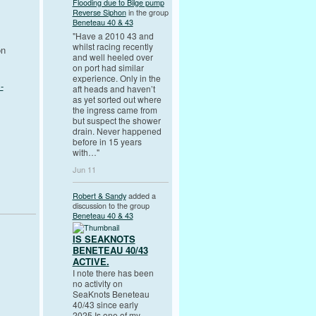
Flooding due to Bilge pump
Reverse Siphon
in the group
Beneteau 40 & 43
"Have a 2010 43 and
whilst racing recently
on
and well heeled over
on port had similar
experience. Only in the
-
aft heads and haven’t
as yet sorted out where
the ingress came from
but suspect the shower
drain. Never happened
before in 15 years
with…"
Jun 11
Robert & Sandy
added a
discussion to the group
Beneteau 40 & 43
IS SEAKNOTS
BENETEAU 40/43
ACTIVE.
I note there has been
no activity on
SeaKnots Beneteau
40/43 since early
2025.Is one of my