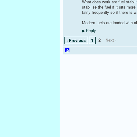
What does work are fuel stabili
stabilise the fuel if it sits m
fairly frequently so if there is w
Modern fuels are loaded with al
Reply
▶
2
Next ›
‹ Previous
1