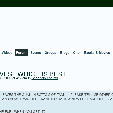
Videos
Forum
Events
Groups
Blogs
Chat
Books & Movies
VES...WHICH IS BEST
0, 2009 at 4:56am in
SeaKnots Forums
T LEAVES THE GUNK IN BOTTOM OF TANK.....PLEASE TELL ME OTHER
UT AND POWER WASHED...WANT TO START W NEW FUEL AND OFF TO A
HE FUEL WHEN YOU GET IT?