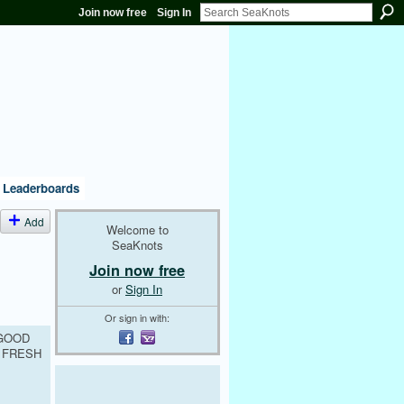
Join now free
Sign In
Leaderboards
Add
Welcome to
SeaKnots
Join now free
or
Sign In
Or sign in with:
 GOOD
 FRESH