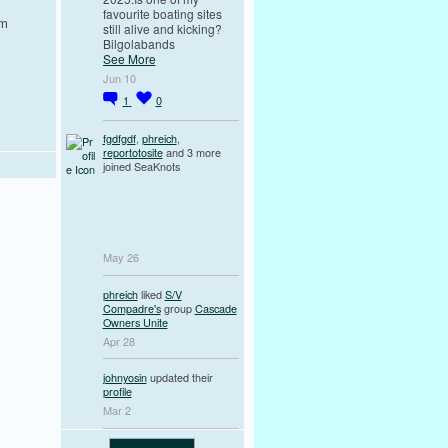
favourite boating sites
em
still alive and kicking?
Bilgolabands
See More
Jun 10
1
0
fgdfgdf
,
phreich
,
reportotosite
and 3 more
joined SeaKnots
May 26
phreich
liked
S/V
Compadre's
group
Cascade
Owners Unite
Apr 28
johnyosin
updated their
profile
Mar 2