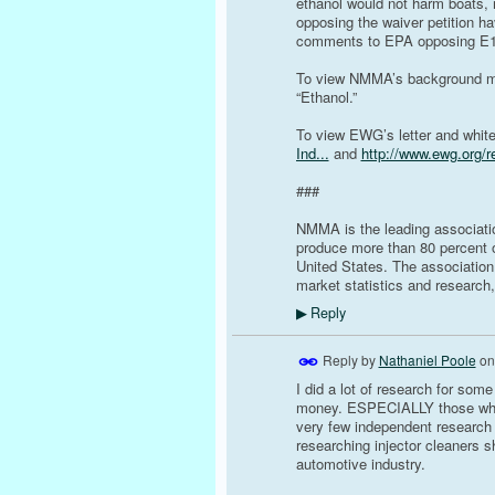
ethanol would not harm boats,
opposing the waiver petition 
comments to EPA opposing E15
To view NMMA’s background mat
“Ethanol.”
To view EWG’s letter and white
Ind...
and
http://www.ewg.org/r
###
NMMA is the leading associati
produce more than 80 percent of
United States. The association
market statistics and research,
Reply
▶
Reply by
Nathaniel Poole
o
I did a lot of research for some
money. ESPECIALLY those who c
very few independent research 
researching injector cleaners 
automotive industry.