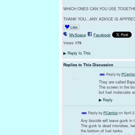
WHICH ONES CAN YOU USE TOGETH
THANK YOU...ANY ADVICE IS APPREC
Like
MySpace
Facebook
Views:
179
Reply to This
▶
Replies to This Discussion
Reply by
PCarric
They are called Baja 
The screen in the bot
but fuel molecules ar
Reply
▶
Reply by
PCarrico
on
April 
Any biocide will leave gunk in 
The gunk is dead microbes, two v
the bottom of fuel tanks.