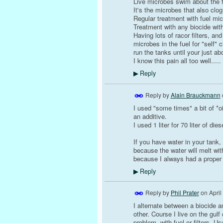
Live microbes swim about the f
It's the microbes that also clog f
Regular treatment with fuel mic
Treatment with any biocide with
Having lots of racor filters, an
microbes in the fuel for "self"
run the tanks until your just ab
I know this pain all too well..... 
Reply
▶
Reply by
Alain Brauckmann
I used "some times" a bit of *oi
an additive.
I used 1 liter for 70 liter of d
If you have water in your tank,
because the water will melt with
because I always had a proper f
Reply
▶
Reply by
Phil Prater
on
April
I alternate between a biocide and
other. Course I live on the gu
problem, with fuel or filters. U