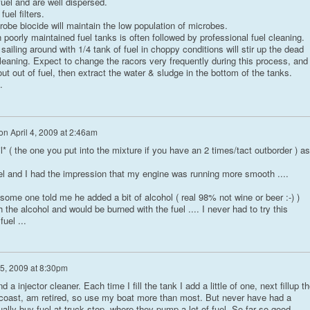
uel and are well dispersed.
uel filters.
robe biocide will maintain the low population of microbes.
 poorly maintained fuel tanks is often followed by professional fuel cleaning.
d sailing around with 1/4 tank of fuel in choppy conditions will stir up the dead
 cleaning. Expect to change the racors very frequently during this process, and
out out of fuel, then extract the water & sludge in the bottom of the tanks.
.
on
April 4, 2009 at 2:46am
l* ( the one you put into the mixture if you have an 2 times/tact outborder ) as
iesel and I had the impression that my engine was running more smooth ....
 some one told me he added a bit of alcohol ( real 98% not wine or beer :-) )
 the alcohol and would be burned with the fuel .... I never had to try this
uel ...
 5, 2009 at 8:30pm
 a injector cleaner. Each time I fill the tank I add a little of one, next fillup t
lf coast, am retired, so use my boat more than most. But never have had a
sually buy fuel at truck stop, where they pump a lot of fuel. So far so good.