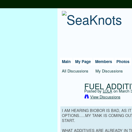
Main
My Page
Members
Photos
All Discussions
My Discussions
FUEL ADDITI
Posted by
LOLA
on March 3
View Discussions
I AM HEARING BIOBOR IS BAD, AS I
OPTIONS.....MY TANK IS COMING O
START.
WHAT ADDITIVES ARE ALREADY IN T