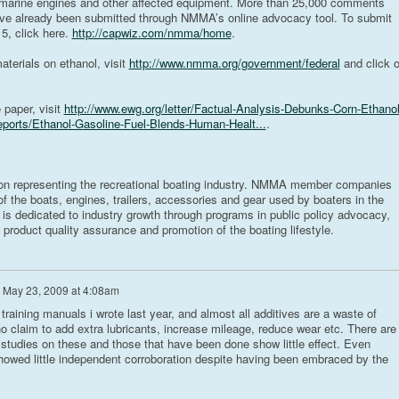
 marine engines and other affected equipment. More than 25,000 comments
have already been submitted through NMMA’s online advocacy tool. To submit
, click here.
http://capwiz.com/nmma/home
.
erials on ethanol, visit
http://www.nmma.org/government/federal
and click 
 paper, visit
http://www.ewg.org/letter/Factual-Analysis-Debunks-Corn-Ethanol
eports/Ethanol-Gasoline-Fuel-Blends-Human-Healt...
.
on representing the recreational boating industry. NMMA member companies
 the boats, engines, trailers, accessories and gear used by boaters in the
 is dedicated to industry growth through programs in public policy advocacy,
 product quality assurance and promotion of the boating lifestyle.
n
May 23, 2009 at 4:08am
 training manuals i wrote last year, and almost all additives are a waste of
laim to add extra lubricants, increase mileage, reduce wear etc. There are
studies on these and those that have been done show little effect. Even
showed little independent corroboration despite having been embraced by the