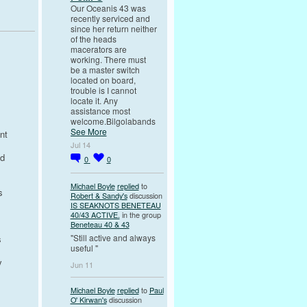
Our Oceanis 43 was
recently serviced and
since her return neither
of the heads
macerators are
working. There must
be a master switch
located on board,
trouble is I cannot
locate it. Any
assistance most
welcome.Bilgolabands
See More
nt
Jul 14
od
0
0
Michael Boyle
replied
to
s
Robert & Sandy's
discussion
IS SEAKNOTS BENETEAU
40/43 ACTIVE.
in the group
Beneteau 40 & 43
"Still active and always
s
useful "
y
Jun 11
Michael Boyle
replied
to
Paul
O' Kirwan's
discussion