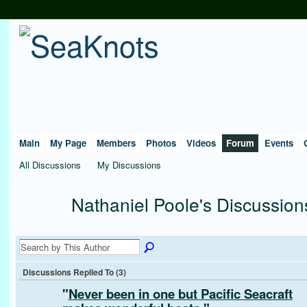
Main
My Page
Members
Photos
Videos
Forum
Events
All Discussions
My Discussions
Nathaniel Poole's Discussio
Discussions Replied To (3)
"
Never been in one but Pacific Seacraft