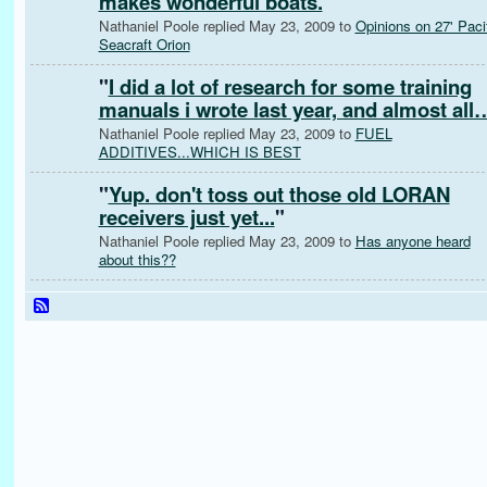
makes wonderful boats.
"
Nathaniel Poole replied May 23, 2009 to
Opinions on 27' Paci
Seacraft Orion
"
I did a lot of research for some training
manuals i wrote last year, and almost all
Nathaniel Poole replied May 23, 2009 to
FUEL
ADDITIVES...WHICH IS BEST
"
Yup. don't toss out those old LORAN
receivers just yet...
"
Nathaniel Poole replied May 23, 2009 to
Has anyone heard
about this??