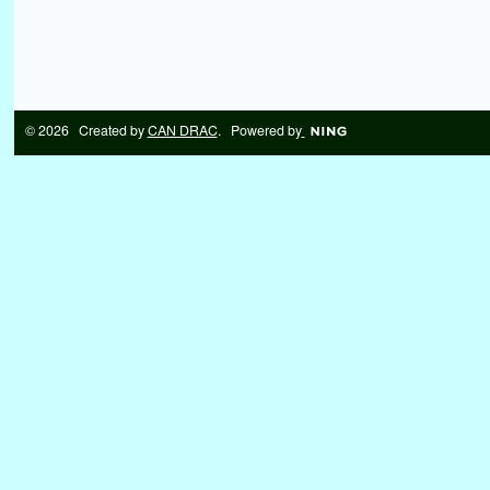
© 2026 Created by
CAN DRAC
. Powered by