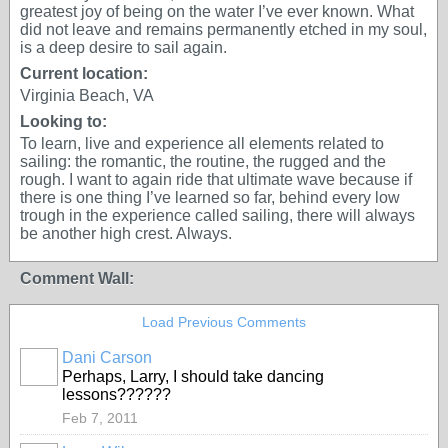
greatest joy of being on the water I’ve ever known. What
did not leave and remains permanently etched in my soul,
is a deep desire to sail again.
Current location:
Virginia Beach, VA
Looking to:
To learn, live and experience all elements related to
sailing: the romantic, the routine, the rugged and the
rough. I want to again ride that ultimate wave because if
there is one thing I’ve learned so far, behind every low
trough in the experience called sailing, there will always
be another high crest. Always.
Comment Wall:
Load Previous Comments
Dani Carson
Perhaps, Larry, I should take dancing
lessons??????
Feb 7, 2011