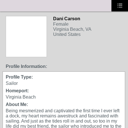
Dani Carson
Female
Virginia Beach, VA
United States
Profile Information:
Profile Type:
Sailor
Homeport:
Virginia Beach
About Me:
Being mesmerized and captivated the first time I ever left
a dock, my heart remains awestruck and fascinated with
sailing. And just as the tides roll in and out, so too in my
life did my best friend, the sailor who introduced me to the