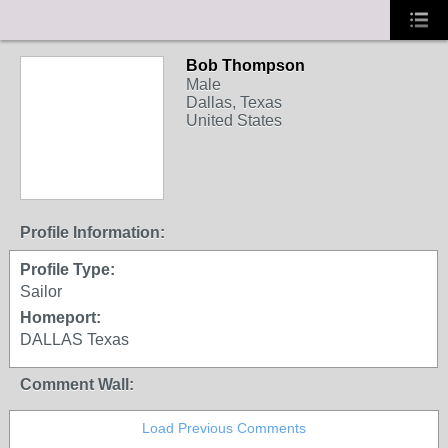
Bob Thompson
Male
Dallas, Texas
United States
Profile Information:
Profile Type:
Sailor
Homeport:
DALLAS Texas
Comment Wall:
Load Previous Comments