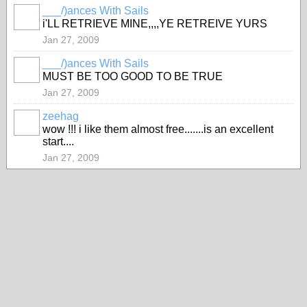
___/)ances With Sails
i'LL RETRIEVE MINE,,,,YE RETREIVE YURS
Jan 27, 2009
___/)ances With Sails
MUST BE TOO GOOD TO BE TRUE
Jan 27, 2009
zeehag
wow !!! i like them almost free.......is an excellent
start....
Jan 27, 2009