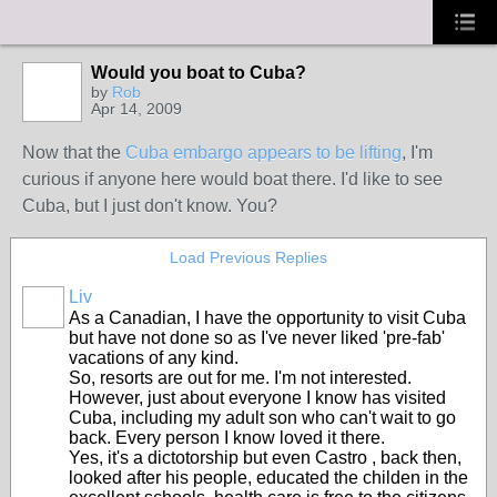
Would you boat to Cuba?
by
Rob
Apr 14, 2009
Now that the
Cuba embargo appears to be lifting
, I'm
curious if anyone here would boat there. I'd like to see
Cuba, but I just don't know. You?
Load Previous Replies
Liv
As a Canadian, I have the opportunity to visit Cuba
but have not done so as I've never liked 'pre-fab'
vacations of any kind.
So, resorts are out for me. I'm not interested.
However, just about everyone I know has visited
Cuba, including my adult son who can't wait to go
back. Every person I know loved it there.
Yes, it's a dictotorship but even Castro , back then,
looked after his people, educated the childen in the