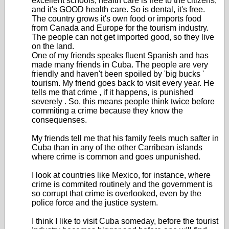
excellent schools, health care is free to the citizens,
and it's GOOD health care. So is dental, it's free.
The country grows it's own food or imports food
from Canada and Europe for the tourism industry.
The people can not get imported good, so they live
on the land.
One of my friends speaks fluent Spanish and has
made many friends in Cuba. The people are very
friendly and haven't been spoiled by 'big bucks '
tourism. My friend goes back to visit every year. He
tells me that crime , if it happens, is punished
severely . So, this means people think twice before
commiting a crime because they know the
consequenses.
My friends tell me that his family feels much safter in
Cuba than in any of the other Carribean islands
where crime is common and goes unpunished.
I look at countries like Mexico, for instance, where
crime is commited routinely and the government is
so corrupt that crime is overlooked, even by the
police force and the justice system.
I think I like to visit Cuba someday, before the tourist