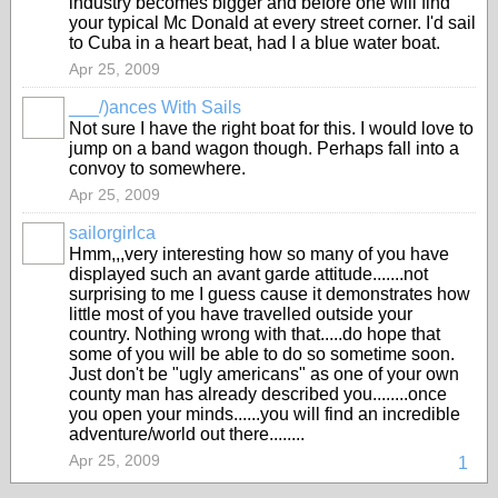
industry becomes bigger and before one will find
your typical Mc Donald at every street corner. I'd sail
to Cuba in a heart beat, had I a blue water boat.
Apr 25, 2009
___/)ances With Sails
Not sure I have the right boat for this. I would love to
jump on a band wagon though. Perhaps fall into a
convoy to somewhere.
Apr 25, 2009
sailorgirlca
Hmm,,,very interesting how so many of you have
displayed such an avant garde attitude.......not
surprising to me I guess cause it demonstrates how
little most of you have travelled outside your
country. Nothing wrong with that.....do hope that
some of you will be able to do so sometime soon.
Just don't be "ugly americans" as one of your own
county man has already described you........once
you open your minds......you will find an incredible
adventure/world out there........
Apr 25, 2009
1