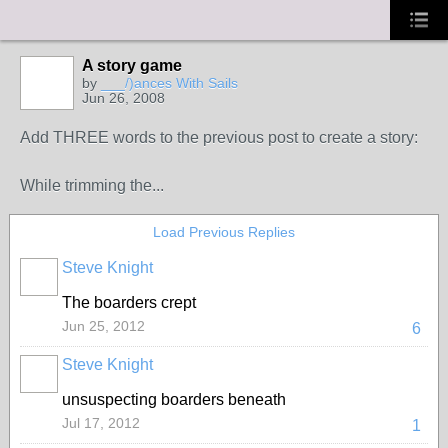
A story game
by
___/)ances With Sails
Jun 26, 2008
Add THREE words to the previous post to create a story:
While trimming the...
Load Previous Replies
Steve Knight
The boarders crept
Jun 25, 2012
6
Steve Knight
unsuspecting boarders beneath
Jul 17, 2012
1