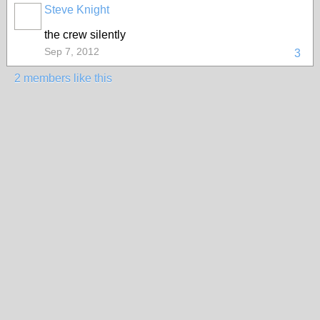
Steve Knight
the crew silently
Sep 7, 2012
3
2 members like this