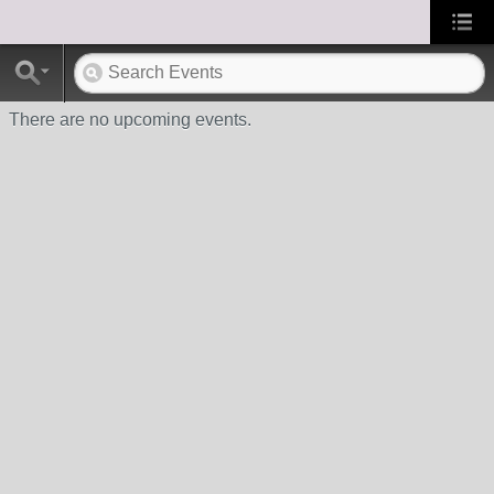
There are no upcoming events.