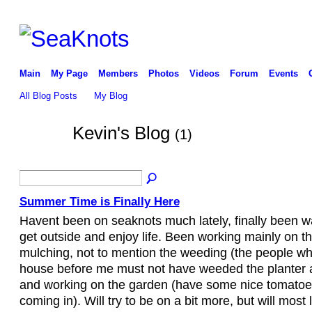
Main
My Page
Members
Photos
Videos
Forum
Events
All Blog Posts
My Blog
Kevin's Blog
(1)
Summer Time is Finally Here
Havent been on seaknots much lately, finally been 
get outside and enjoy life. Been working mainly on th
mulching, not to mention the weeding (the people w
house before me must not have weeded the planter a
and working on the garden (have some nice tomato
coming in). Will try to be on a bit more, but will most 