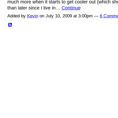
much more when it starts to get cooler out (which s
than later since I live in…
Continue
Added by
Kevin
on July 10, 2009 at 3:00pm —
6 Comme