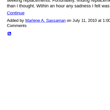
seeking replacements. Fortunately, finding replacem
than I thought. Wtihin an hour any sadness I felt wa
Continue
Added by
Marlene A. Sassaman
on July 11, 2010 at 1:
Comments