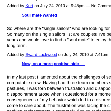
Added by
Kurt
on July 24, 2010 at 9:45pm — No Comm
Soul mate wanted
So where are the "single sailors" who are looking for
So many on the single sailors list are couples! I've be
years and would love to find a "soul mate" to enjoy th
long term.
Added by
Sward Lockwood
on July 24, 2010 at 7:41pm
Now, on a more positive side. . .
In my last post I lamented about the challenges of se
compatable crew. Having had three team members 
pastures, I was torn between frustration and disapp
disappointment arose when I questioned for a mome
consequences of my behavior which led to a divorce f
come to care about. The frustration was facing the c