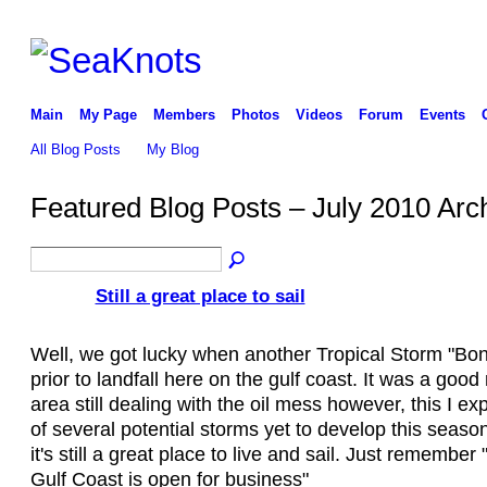
Main
My Page
Members
Photos
Videos
Forum
Events
All Blog Posts
My Blog
Featured Blog Posts – July 2010 Arc
Still a great place to sail
Well, we got lucky when another Tropical Storm "Bon
prior to landfall here on the gulf coast. It was a good
area still dealing with the oil mess however, this I exp
of several potential storms yet to develop this season
it's still a great place to live and sail. Just remember
Gulf Coast is open for business"