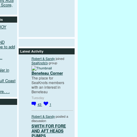
 vs AUS
 Score,
ts
JOY
ND
e to add
Latest Activity
..
Robert & Sandy
joined
SeaKnots's
group
er in
Beneteau Corner
The place for
ulf Coast
SeaKnots members
with an interest in
e. . .
Beneteau
Tuesday
43
1
Robert & Sandy
posted a
discussion
SWITH FOR FORE
AND AFT HEADS
PUMPS