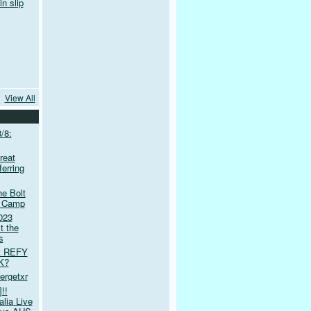
n slip
View All
/8:
reat
erring
e Bolt
t Camp
023
t the
s
et REFY
K?
tergetxr
!!
lia Live