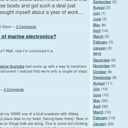
September
(2)
ese boats and got such a deal just
August
(2)
 i bought myself about a year of work.…
July
(1)
June
(3)
May
(6)
 11:30pm —
2 Comments
April
(14)
e of marine electronics?
March
(3)
February
(3)
January
(3)
cs? Well, now I'm convinced it is.
2012
December
(6)
November
(6)
rine Australia
had come up with a way to transform
nstrument I realized that we're only a couple of steps
October
(8)
September
(9)
August
(11)
July
(13)
m —
2 Comments
June
(13)
May
(33)
April
(32)
March
(10)
ived my VANS one of a kind sneakers with Abbey
February
(13)
a place dear to my heart, having been there). Now, in
w on things kids are doing. One is some kid climbing
January
(20)