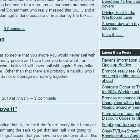
Beneteau 43 two cabi
ating has come to a stop...as all our boats are boomed
covers
ral Government who really messed this up...., and it
Driving East in the
e damage is done because of in action by the folks…
Westbound Lane
A sweet day with my
daughter.
 —
9 Comments
Bliss it is....
en
Latest Blog Posts
 someone that you swore you would never sail with
Ravens Information 8
s many people as I have then you know what I am
Open up Battles
ho I believe I will never sail with again. Sorry folks
de. Other than that there are probably a handful who I
Broncos really feel G
concerning him transf
y do not encourage our sailing together.
ahead
Chargers Occur at Th
for 2024 Working ou
Broncos announce 2
, 2010 at 7:18am —
3 Comments
Champions within jus
Nearby award winner
ove it"
From where I can g
Discount Codes in U
fv fgtxgrgrt ferxtgrxg
ng that is, for me it the "rush" every time I can get
trimming the sails to get that last half knot going to
CreekTV[LiveStream]
ings happen that you have no control over at all, like
Bangladesh vs Austra