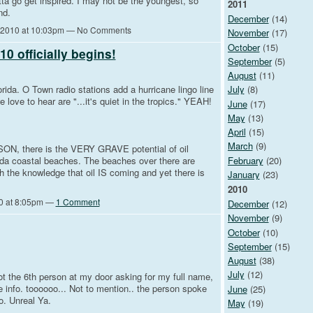
ta go get inspired. I may not be the youngest, so
2011
nd.
December
(14)
 2010 at 10:03pm — No Comments
November
(17)
October
(15)
0 officially begins!
September
(5)
August
(11)
lorida. O Town radio stations add a hurricane lingo line
July
(8)
 love to hear are "...it's quiet in the tropics." YEAH!
June
(17)
May
(13)
April
(15)
March
(9)
SON, there is the VERY GRAVE potential of oil
February
(20)
ida coastal beaches. The beaches over there are
h the knowledge that oil IS coming and yet there is
January
(23)
2010
0 at 8:05pm —
1 Comment
December
(12)
November
(9)
October
(10)
September
(15)
August
(38)
July
(12)
got the 6th person at my door asking for my full name,
e info. toooooo... Not to mention.. the person spoke
June
(25)
o. Unreal Ya.
May
(19)