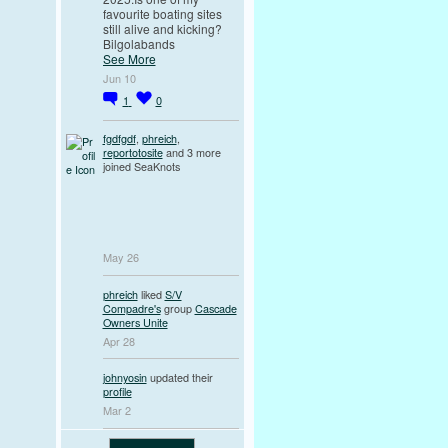
favourite boating sites
still alive and kicking?
Bilgolabands
See More
Jun 10
1
0
fgdfgdf
,
phreich
,
reportotosite
and 3 more
joined SeaKnots
May 26
phreich
liked
S/V
Compadre's
group
Cascade
Owners Unite
Apr 28
johnyosin
updated their
profile
Mar 2