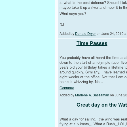
4. what is the best defense? Should I take
maybe take it up a river and moor it in th
What says you?
DJ
Added by
Donald Dryer
on June 24, 2010 
Time Passes
You probably have all heard the time ana
down to the start of an olympic race, fi
years old your birthday takes a lifetime 
around quickly. Similarly, I have learned
eight weeks at the office. Not that I am 
home is whizzing by. No…
Continue
Added by
Marlene A. Sassaman
on June 20
Great day on the Wat
What a day for sailing,,,the wind was real
flying at 1.5 knots,,,,What a Rush,,,LOL,L