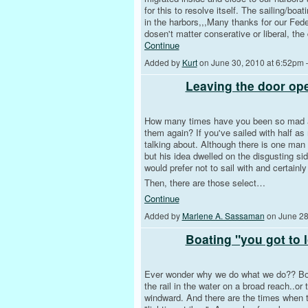
for this to resolve itself. The sailing/bo
in the harbors,,,Many thanks for our Fede
dosen't matter conserative or liberal, th
Continue
Added by
Kurt
on June 30, 2010 at 6:52pm
Leaving the door op
How many times have you been so mad at
them again? If you've sailed with half a
talking about. Although there is one man w
but his idea dwelled on the disgusting si
would prefer not to sail with and certainl
Then, there are those select…
Continue
Added by
Marlene A. Sassaman
on June 28
Boating "you got to l
Ever wonder why we do what we do?? Boati
the rail in the water on a broad reach..or 
windward. And there are the times when th