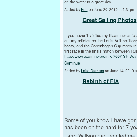
on the water is a great day.....
Added by
Kurt
on June 20, 2010 at 5:31p
Great Sailing Photos
If you haven't visited my Examiner articl
out my articles on the Louis Vuitton Tro
boats, and the Copenhagen Cup races in 
first race in the finals match between Ru
http://www.examiner.com/x-7657-SF-Boa
Continue
Added by
Laird Durham
on June 14, 2010 
Rebirth of FIA
Some of you know I have gon
has been on the hard for 7 ye
Larry Willson had pointed me 