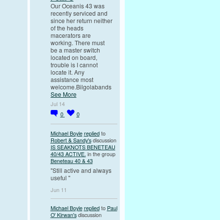
Our Oceanis 43 was
recently serviced and
since her return neither
of the heads
macerators are
working. There must
be a master switch
located on board,
trouble is I cannot
locate it. Any
assistance most
welcome.Bilgolabands
See More
Jul 14
0
0
Michael Boyle
replied
to
Robert & Sandy's
discussion
IS SEAKNOTS BENETEAU
40/43 ACTIVE.
in the group
Beneteau 40 & 43
"Still active and always
useful "
Jun 11
Michael Boyle
replied
to
Paul
O' Kirwan's
discussion