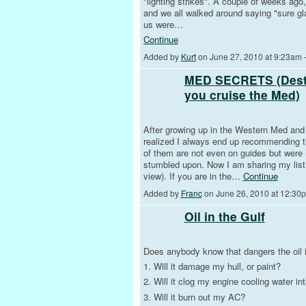
"lighting strikes". A couple of weeks ago,
and we all walked around saying "sure gla
us were…
Continue
Added by
Kurt
on June 27, 2010 at 9:23am
MED SECRETS (Destin
you cruise the Med)
After growing up in the Western Med and t
realized I always end up recommending th
of them are not even on guides but were
stumbled upon. Now I am sharing my list 
view). If you are in the…
Continue
Added by
Franc
on June 26, 2010 at 12:3
Oil in the Gulf
Does anybody know that dangers the oil i
1. Will it damage my hull, or paint?
2. Will it clog my engine cooling water in
3. Will it burn out my AC?