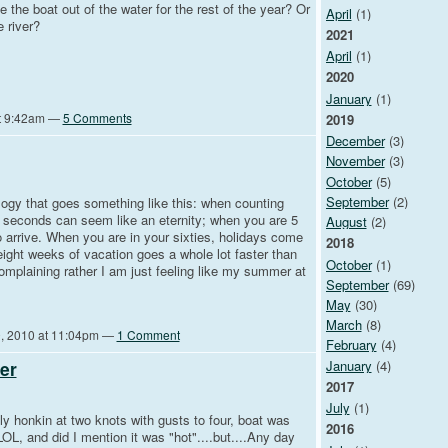
 the boat out of the water for the rest of the year? Or
April
(1)
e river?
2021
April
(1)
2020
January
(1)
at 9:42am —
5 Comments
2019
December
(3)
November
(3)
October
(5)
September
(2)
logy that goes something like this: when counting
ve seconds can seem like an eternity; when you are 5
August
(2)
to arrive. When you are in your sixties, holidays come
2018
 eight weeks of vacation goes a whole lot faster than
October
(1)
complaining rather I am just feeling like my summer at
September
(69)
May
(30)
March
(8)
, 2010 at 11:04pm —
1 Comment
February
(4)
January
(4)
er
2017
July
(1)
ly honkin at two knots with gusts to four, boat was
2016
OL, and did I mention it was "hot"....but....Any day