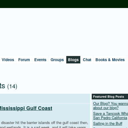
Videos
Forum
Events
Groups
Blogs
Chat
Books & Movies
ts
(14)
Featured Blog Posts
Our Blog? You wann
Mississippi Gulf Coast
about our blog?
Save a Tancook Whal
San Pedro California
 disaster hit the barrier islands off the gulf coast then,
Sailing in the Buff
nd wetlands. It is a sad week, and it will take years