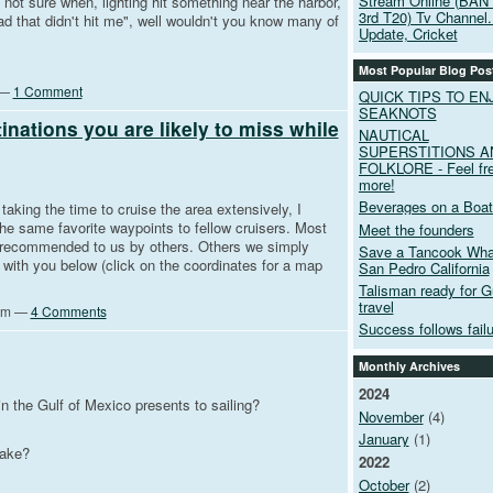
Stream Online (BAN
 not sure when, lighting hit something near the harbor,
3rd T20) Tv Channel.
d that didn't hit me", well wouldn't you know many of
Update, Cricket
Most Popular Blog Pos
 —
1 Comment
QUICK TIPS TO EN
SEAKNOTS
ations you are likely to miss while
NAUTICAL
SUPERSTITIONS A
FOLKLORE - Feel fre
more!
Beverages on a Boat
aking the time to cruise the area extensively, I
e same favorite waypoints to fellow cruisers. Most
Meet the founders
 recommended to us by others. Others we simply
Save a Tancook Whal
with you below (click on the coordinates for a map
San Pedro California
Talisman ready for G
travel
0pm —
4 Comments
Success follows failur
Monthly Archives
2024
n the Gulf of Mexico presents to sailing?
November
(4)
January
(1)
take?
2022
October
(2)