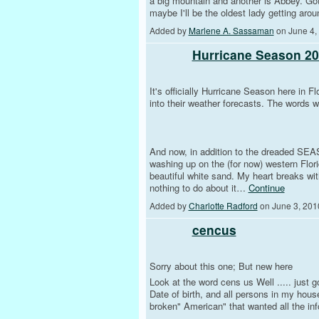
a big mountain and another is Abbey. Got
maybe I'll be the oldest lady getting arou
Added by
Marlene A. Sassaman
on June 4,
Hurricane Season 201
It's officially Hurricane Season here in F
into their weather forecasts. The words we
And now, in addition to the dreaded SEA
washing up on the (for now) western Flor
beautiful white sand. My heart breaks wit
nothing to do about it…
Continue
Added by
Charlotte Radford
on June 3, 201
cencus
Sorry about this one; But new here
Look at the word cens us Well ..... just 
Date of birth, and all persons in my hous
broken" American" that wanted all the inf