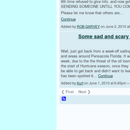
6th time refused to give info. and no
SENDING SOMEONE UNTILL YOU COM
Please let me know that others are…
Continue
Added by
ROB GARVEY
on June 2, 2010 
Some sad and scary 
Well, just got back from a week-off saili
and areas around Pensacola Florida. It w
week, due to the the threat of the oil loo
the start of Hurricane season, once they
be able to get back and didn't want to le
has been spotted 6…
Continue
Added by
Kurt
on June 1, 2010 at 6:45pm 
❮ First
Next ❯