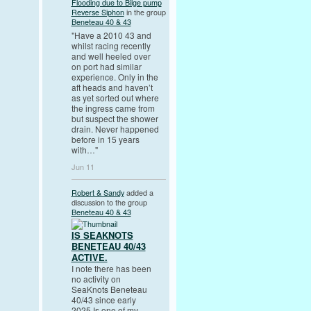
Flooding due to Bilge pump
Reverse Siphon
in the group
Beneteau 40 & 43
"Have a 2010 43 and
whilst racing recently
and well heeled over
on port had similar
experience. Only in the
aft heads and haven’t
as yet sorted out where
the ingress came from
but suspect the shower
drain. Never happened
before in 15 years
with…"
Jun 11
Robert & Sandy
added a
discussion to the group
Beneteau 40 & 43
IS SEAKNOTS
BENETEAU 40/43
ACTIVE.
I note there has been
no activity on
SeaKnots Beneteau
40/43 since early
2025.Is one of my