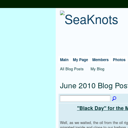
Main
My Page
Members
Photos
All Blog Posts
My Blog
June 2010 Blog Pos
"Black Day" for the 
Well, as we waited, the oil from the oil rig
migrated inside and close to our harbors a