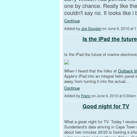
one by chance. Really like th
couldn't say no. It looks like
Continue
Added by
Joe Dougan
on June 6, 2010 at
Is the iPad the futur
Is the iPad the future of marine electroni
When I heard that the folks at
Outback Ma
Apple's iPad into an integral helm panel i
away from turning it into the actual…
Continue
Added by
Franc
on June 6, 2010 at 5:30a
Good night for TV
What a great night for TV. Today I rece
Sunderland's date arriving in Cape Town (
about two minutes 20/20 is hosting a sho