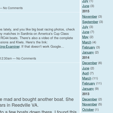
July
(1)
June
(3)
m — No Comments
2015
November
(3)
September
(3)
July
(3)
es lately, and you like big boat racing photos, check
June
(7)
hhy matches in Sardinia on America's Cup Class
May
(2)
RC44 boats. There's also a video of the complete
March
(4)
ssions and Kiwis. Here's the link:
ting-Examiner
. If that doesn't work Google…
February
(3)
January
(2)
2014
at 2:30am — No Comments
December
(6)
June
(2)
April
(7)
March
(11)
February
(11)
January
(9)
2013
e mad and bought another boat. She
December
(2)
ars in Reedville VA.
November
(5)
October
(1)
to a few boats down there. I found this