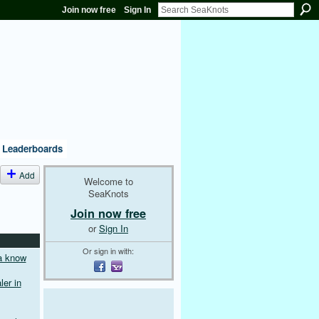
Join now free
Sign In
Leaderboards
Add
Welcome to
SeaKnots
Join now free
or
Sign In
Or sign in with:
a know
er in