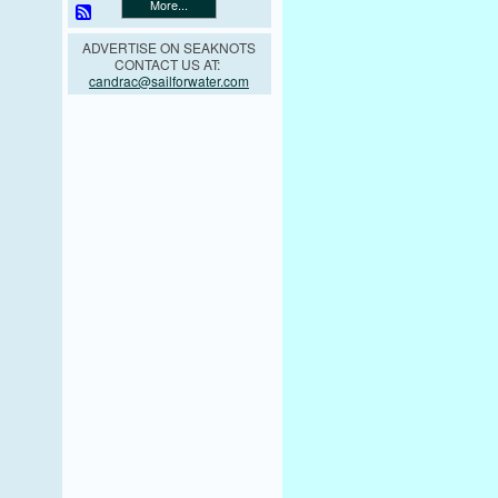
More...
ADVERTISE ON SEAKNOTS
CONTACT US AT:
candrac@sailforwater.com