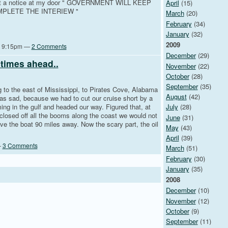
w got a notice at my door " GOVERNMENT WILL KEEP
April
(15)
PLETE THE INTERIEW "
March
(20)
February
(34)
January
(32)
2009
at 9:15pm —
2 Comments
December
(29)
times ahead..
November
(22)
October
(28)
September
(35)
ng to the east of Mississippi, to Pirates Cove, Alabama
August
(42)
as sad, because we had to cut our cruise short by a
ming in the gulf and headed our way. Figured that, at
July
(28)
 closed off all the booms along the coast we would not
June
(31)
ave the boat 90 miles away. Now the scary part, the oil
May
(43)
April
(39)
—
3 Comments
March
(51)
February
(30)
January
(35)
2008
December
(10)
November
(12)
October
(9)
September
(11)