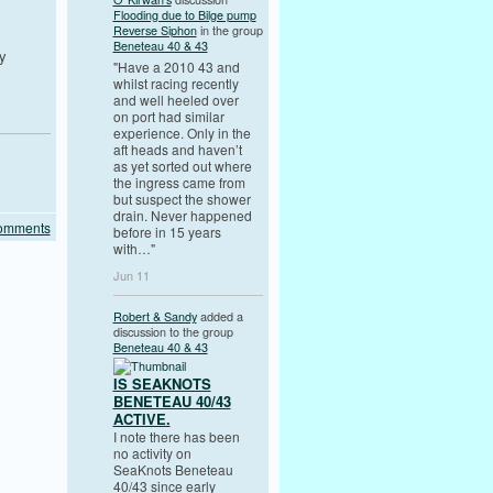
Flooding due to Bilge pump
Reverse Siphon
in the group
Beneteau 40 & 43
y
"Have a 2010 43 and
whilst racing recently
and well heeled over
on port had similar
experience. Only in the
aft heads and haven’t
as yet sorted out where
the ingress came from
but suspect the shower
drain. Never happened
Comments
before in 15 years
with…"
Jun 11
Robert & Sandy
added a
discussion to the group
Beneteau 40 & 43
IS SEAKNOTS
BENETEAU 40/43
ACTIVE.
I note there has been
no activity on
SeaKnots Beneteau
40/43 since early