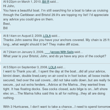
At 9:22pm on March 1, 2010,
Bill R
said…
Hi John,
You have a beautiful boat. I'm still searching for a boat to take us cruising
through the Caribbean and Bristol 29.9's are topping my list! I'd appreciate
any advice you could give on them.
Best,
Bill
At 8:14am on August 2, 2009,
LOLA
said…
Thanks John seems like you have your anchors covered. My chain is 25 ft
long...what weight should it be? They make diff sizes.
At 7:24am on January 3, 2009,
___/)ances With Sails
said…
What year is your Bristol, John, and do ye have any pics of the cockpit?
At 5:59pm on September 3, 2008,
LOLA
said…
I want to Thank you all.. I spent the day at the boat...did all your advice,
bimini down, double lined,carry on air cond is in foot locker, all loose inside
secured, tied over the sail covers...did not take sails down..but are really ti
secure., put out extra fenders...Advice at the Marina...they wanted lines
tight. It has floating docks. Sea cocks closed, auto bilge is on...left shore
elec on....The Marina folks said this is all for nothing...they all are doing
nothing.
With 3 Hurricanes, I don't want to take a chance...I need to spend tomorro