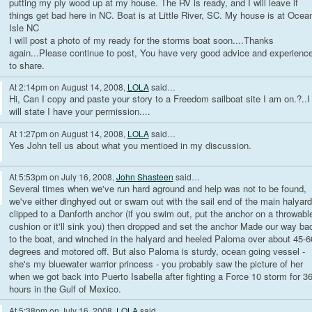
putting my ply wood up at my house. The RV is ready, and I will leave if
things get bad here in NC. Boat is at Little River, SC. My house is at Ocea
Isle NC
I will post a photo of my ready for the storms boat soon....Thanks
again...Please continue to post, You have very good advice and experienc
to share.
At 2:14pm on August 14, 2008,
LOLA
said…
Hi, Can I copy and paste your story to a Freedom sailboat site I am on.?..I
will state I have your permission....
At 1:27pm on August 14, 2008,
LOLA
said…
Yes John tell us about what you mentioed in my discussion.
At 5:53pm on July 16, 2008,
John Shasteen
said…
Several times when we've run hard aground and help was not to be found,
we've either dinghyed out or swam out with the sail end of the main halyard
clipped to a Danforth anchor (if you swim out, put the anchor on a throwabl
cushion or it'll sink you) then dropped and set the anchor Made our way ba
to the boat, and winched in the halyard and heeled Paloma over about 45-6
degrees and motored off. But also Paloma is sturdy, ocean going vessel -
she's my bluewater warrior princess - you probably saw the picture of her
when we got back into Puerto Isabella after fighting a Force 10 storm for 3
hours in the Gulf of Mexico.
At 5:38pm on July 16, 2008,
LOLA
said…