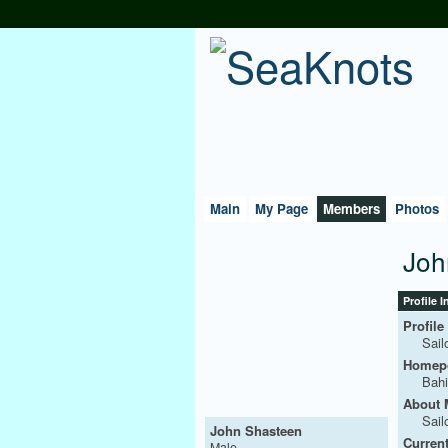
Main
My Page
Members
Photos
Joh
Profile 
Profile
Sail
Homepo
Bahi
About 
Sail
John Shasteen
Current
Male