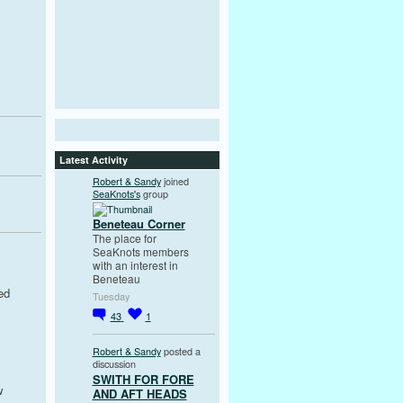
Latest Activity
Robert & Sandy
joined
SeaKnots's
group
Beneteau Corner
The place for
SeaKnots members
with an interest in
Beneteau
ed
Tuesday
43
1
Robert & Sandy
posted a
discussion
SWITH FOR FORE
w
AND AFT HEADS