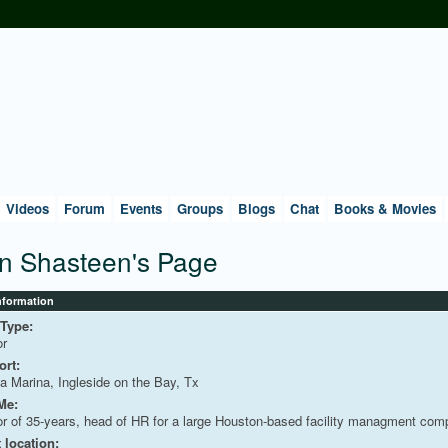
Videos
Forum
Events
Groups
Blogs
Chat
Books & Movies
n Shasteen's Page
Information
 Type:
or
rt:
a Marina, Ingleside on the Bay, Tx
Me:
or of 35-years, head of HR for a large Houston-based facility managment com
 location: