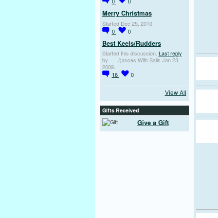
0
0
Merry Christmas
Started Dec 25, 2010
0
0
Best Keels/Rudders
Started this discussion.
Last reply
by ___/)ances With Sails Jan 23,
2009.
16
0
View All
Gifts Received
Give a Gift