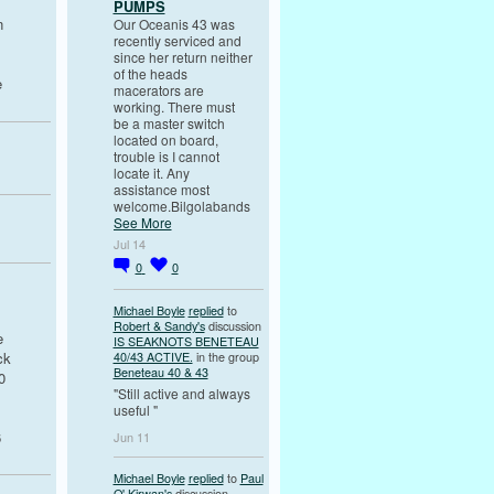
PUMPS
n
Our Oceanis 43 was
recently serviced and
since her return neither
of the heads
e
macerators are
working. There must
be a master switch
located on board,
trouble is I cannot
locate it. Any
assistance most
welcome.Bilgolabands
See More
Jul 14
0
0
Michael Boyle
replied
to
Robert & Sandy's
discussion
e
IS SEAKNOTS BENETEAU
ck
40/43 ACTIVE.
in the group
Beneteau 40 & 43
0
"Still active and always
useful "
6
Jun 11
Michael Boyle
replied
to
Paul
O' Kirwan's
discussion