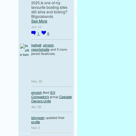
2025.Is one of my
favourite boating sites
still alive and kicking?
Bilgolabands
See More
Jun 10
1
0
fgdfgdf
,
phreich
,
reportotosite
and 3 more
joined SeaKnots
May 26
phreich
liked
S/V
Compadre's
group
Cascade
Owners Unite
Apr 28
johnyosin
updated their
profile
Mar 2