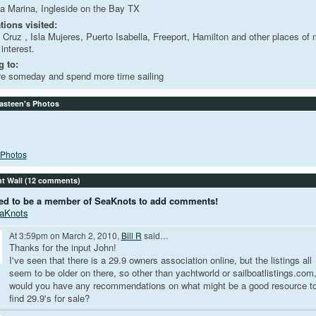
a Marina, Ingleside on the Bay TX
tions visited:
 Cruz , Isla Mujeres, Puerto Isabella, Freeport, Hamilton and other places of 
 interest.
 to:
re someday and spend more time sailing
asteen's Photos
Photos
 Wall (12 comments)
ed to be a member of SeaKnots to add comments!
eaKnots
At 3:59pm on March 2, 2010,
Bill R
said…
Thanks for the input John!
I've seen that there is a 29.9 owners association online, but the listings all
seem to be older on there, so other than yachtworld or sailboatlistings.com
would you have any recommendations on what might be a good resource t
find 29.9's for sale?