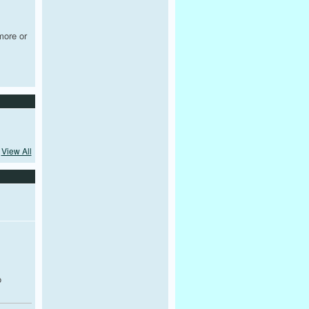
more or
View All
,
o