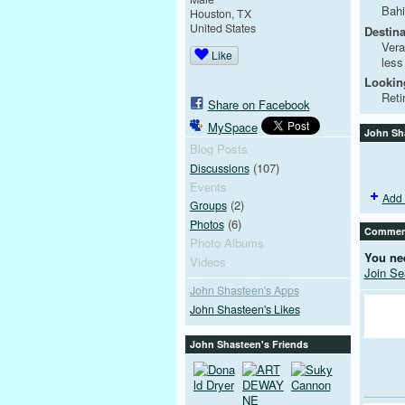
Bahi
Houston, TX
United States
Destina
Vera
Like
less
Looking
Reti
Share on Facebook
MySpace
John Sh
Blog Posts
(107)
Discussions
Events
Add 
(2)
Groups
(6)
Photos
Comment
Photo Albums
You ne
Videos
Join S
John Shasteen's Apps
John Shasteen's Likes
John Shasteen's Friends