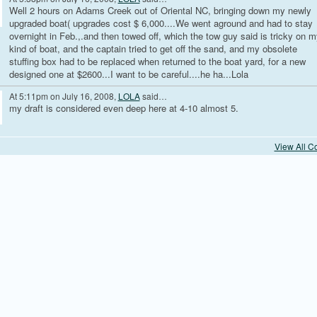
Well 2 hours on Adams Creek out of Oriental NC, bringing down my newly
upgraded boat( upgrades cost $ 6,000....We went aground and had to stay
overnight in Feb.,.and then towed off, which the tow guy said is tricky on m
kind of boat, and the captain tried to get off the sand, and my obsolete
stuffing box had to be replaced when returned to the boat yard, for a new
designed one at $2600...I want to be careful....he ha...Lola
At 5:11pm on July 16, 2008,
LOLA
said…
my draft is considered even deep here at 4-10 almost 5.
View All 