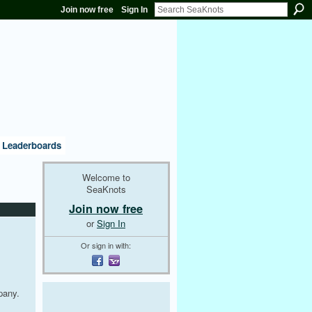
Join now free
Sign In
Leaderboards
Welcome to
SeaKnots
Join now free
or
Sign In
Or sign in with:
pany.