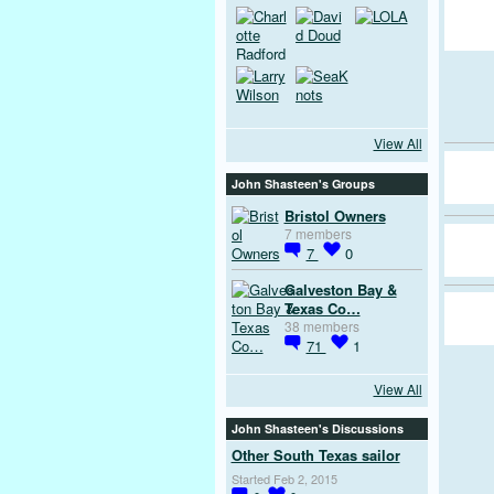
View All
John Shasteen's Groups
Bristol Owners
7 members
7
0
Galveston Bay &
Texas Co…
38 members
71
1
View All
John Shasteen's Discussions
Other South Texas sailor
Started Feb 2, 2015