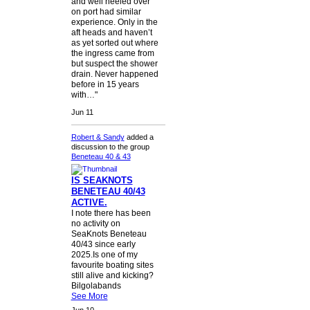
and well heeled over
on port had similar
experience. Only in the
aft heads and haven’t
as yet sorted out where
the ingress came from
but suspect the shower
drain. Never happened
before in 15 years
with…"
Jun 11
Robert & Sandy
added a
discussion to the group
Beneteau 40 & 43
IS SEAKNOTS
BENETEAU 40/43
ACTIVE.
I note there has been
no activity on
SeaKnots Beneteau
40/43 since early
2025.Is one of my
favourite boating sites
still alive and kicking?
Bilgolabands
See More
Jun 10