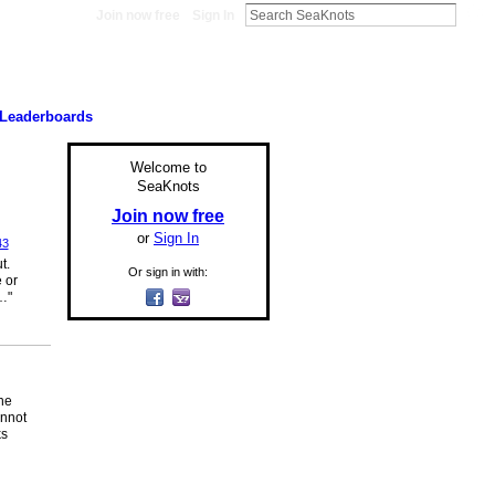
Join now free
Sign In
Leaderboards
Welcome to
SeaKnots
Join now free
or
Sign In
43
t.
Or sign in with:
 or
…"
the
annot
ks