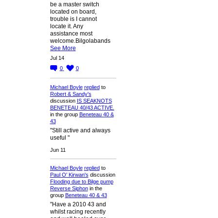
be a master switch
located on board,
trouble is I cannot
locate it. Any
assistance most
welcome.Bilgolabands
See More
Jul 14
0
0
Michael Boyle
replied
to
Robert & Sandy's
discussion
IS SEAKNOTS
BENETEAU 40/43 ACTIVE.
in the group
Beneteau 40 &
43
"Still active and always
useful "
Jun 11
Michael Boyle
replied
to
Paul O' Kirwan's
discussion
Flooding due to Bilge pump
Reverse Siphon
in the
group
Beneteau 40 & 43
"Have a 2010 43 and
whilst racing recently