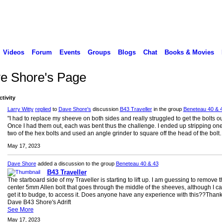
Videos
Forum
Events
Groups
Blogs
Chat
Books & Movies
e Shore's Page
ctivity
Larry Witty
replied
to
Dave Shore's
discussion
B43 Traveller
in the group
Beneteau 40 & 
"I had to replace my sheeve on both sides and really struggled to get the bolts ou
Once I had them out, each was bent thus the challenge. I ended up stripping one
two of the hex bolts and used an angle grinder to square off the head of the bolt
May 17, 2023
Dave Shore
added a discussion to the group
Beneteau 40 & 43
B43 Traveller
The starboard side of my Traveller is starting to lift up. I am guessing to remove 
center 5mm Allen bolt that goes through the middle of the sheeves, although I c
get it to budge, to access it. Does anyone have any experience with this??Than
Dave B43 Shore's Adrift
See More
May 17, 2023