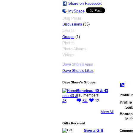
Share on Facebook
MySpace
Blog Posts
(35)
Discussions
Events
(1)
Groups
Photos
Photo Albums
Videos
Dave Shore's Apps
Dave Shore's Likes
Dave Shore's Groups
Beneteau 40 & 43
Profile 
115 members
64
12
Profile
Sail
View All
Homepo
Milf
Gifts Received
Give a Gift
Comment