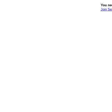
You ne
Join S