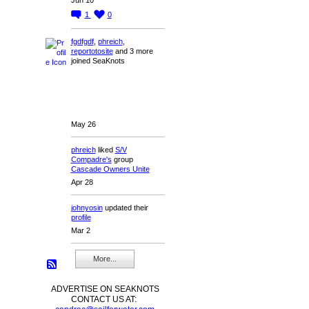
1
0
fgdfgdf
,
phreich
,
reportotosite
and 3 more
joined SeaKnots
May 26
phreich
liked
S/V
Compadre's
group
Cascade Owners Unite
Apr 28
johnyosin
updated their
profile
Mar 2
More...
ADVERTISE ON SEAKNOTS
CONTACT US AT: