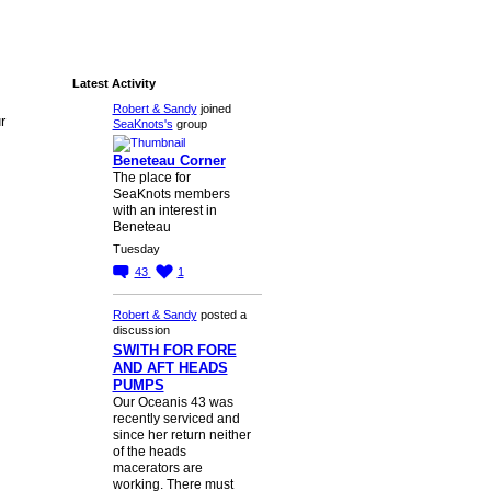
Latest Activity
Robert & Sandy
joined
r
SeaKnots's
group
Beneteau Corner
The place for
SeaKnots members
with an interest in
Beneteau
Tuesday
43
1
Robert & Sandy
posted a
discussion
SWITH FOR FORE
AND AFT HEADS
PUMPS
Our Oceanis 43 was
recently serviced and
since her return neither
of the heads
macerators are
working. There must