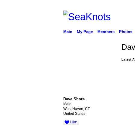
Main
My Page
Members
Photos
Dav
Latest A
Dave Shore
Male
West Haven, CT
United States
Like