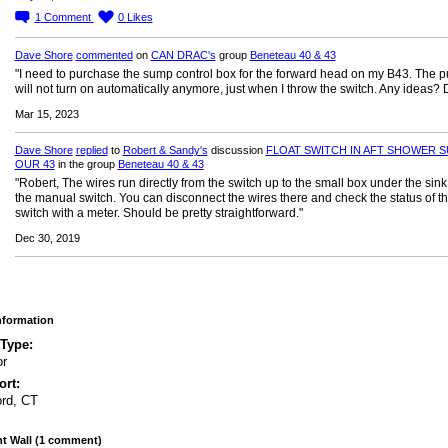
1
Comment
0
Likes
Dave Shore
commented
on
CAN DRAC's
group
Beneteau 40 & 43
"I need to purchase the sump control box for the forward head on my B43. The 
will not turn on automatically anymore, just when I throw the switch. Any ideas?
Mar 15, 2023
Dave Shore
replied
to
Robert & Sandy's
discussion
FLOAT SWITCH IN AFT SHOWER S
OUR 43
in the group
Beneteau 40 & 43
"Robert, The wires run directly from the switch up to the small box under the sink
the manual switch. You can disconnect the wires there and check the status of t
switch with a meter. Should be pretty straightforward."
Dec 30, 2019
Information
 Type:
or
rt:
ord, CT
 Wall (1 comment)