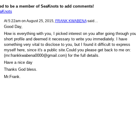
ed to be a member of SeaKnots to add comments!
eaKnots
At 5:22am on August 25, 2015,
FRANK KWABENA
said…
Good Day,
How is everything with you, I picked interest on you after going through you
short profile and deemed it necessary to write you immediately. I have
something very vital to disclose to you, but I found it difficult to express
myself here, since it's a public site.Could you please get back to me on:
(mr.frankkwabena0000@gmail.com) for the full details.
Have a nice day
Thanks God bless.
Mr.Frank.