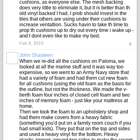
cushions, as everyone else. The mesh backing
does very little to eliminate it, but it is better than th
old vinyl backed I had. I prob should invest in the
tiles that others are using under their cushions to
increase ventaltion. Sucks havin to take th time to
prop th cushions up to dry out every time i wake up -
and I dont even like to make my bed.
Feb 8, 2010
4
John Shasteen
When we re-did all the cushions on Paloma, we
looked at all the marine stuff and it was way too
expensive, so we went to an Army Navy store that
had a variety of foam and had them cut new foam
for all cushions (using the old foam as the basis for
the outline, but not the thickness. We made the v-
berth foam four inches of closed cell foam and two
inches of memory foam - just like your mattress at
home.
Then we took the foam to an upholstery shop and
had them make covers from a heavy fabric
(something you'd put on a family room couch if you
had small kids). They put that on the top and sides
and used a heavy vinyl for the bottom. Heavy
plastic zippers around two sides to make the covers