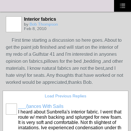
Interior fabrics
by
Bob Thompson
Feb 8, 2010
First time starting a discussion so here goes. About to
get the paint job finished and will start on the interior of
my redo of a Gulfstar 41 and I'm interested in anyones
opinion on fabrics,pillows for the bed ,bedding ,and other
materials. I know natural fabrics are not the best,and I
hate vinyl for seats. Any thoughts that have worked or not
worked would be appreciated,thanks Bob.
Load Previous Replies
___/)ances With Sails
I heard about Sunbrella's interior fabric. I went that
route w/ mesh backing and splurged for new foam.
It is very soft and comfortable. Not th slightest of
irratations. Ive experienced condensation under th