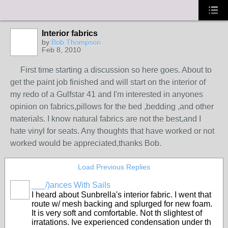
Interior fabrics
by
Bob Thompson
Feb 8, 2010
First time starting a discussion so here goes. About to
get the paint job finished and will start on the interior of
my redo of a Gulfstar 41 and I'm interested in anyones
opinion on fabrics,pillows for the bed ,bedding ,and other
materials. I know natural fabrics are not the best,and I
hate vinyl for seats. Any thoughts that have worked or not
worked would be appreciated,thanks Bob.
Load Previous Replies
___/)ances With Sails
I heard about Sunbrella's interior fabric. I went that
route w/ mesh backing and splurged for new foam.
It is very soft and comfortable. Not th slightest of
irratations. Ive experienced condensation under th