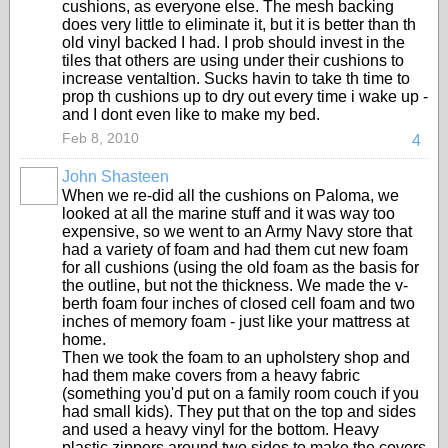
cushions, as everyone else. The mesh backing
does very little to eliminate it, but it is better than th
old vinyl backed I had. I prob should invest in the
tiles that others are using under their cushions to
increase ventaltion. Sucks havin to take th time to
prop th cushions up to dry out every time i wake up -
and I dont even like to make my bed.
Feb 8, 2010
4
John Shasteen
When we re-did all the cushions on Paloma, we
looked at all the marine stuff and it was way too
expensive, so we went to an Army Navy store that
had a variety of foam and had them cut new foam
for all cushions (using the old foam as the basis for
the outline, but not the thickness. We made the v-
berth foam four inches of closed cell foam and two
inches of memory foam - just like your mattress at
home.
Then we took the foam to an upholstery shop and
had them make covers from a heavy fabric
(something you'd put on a family room couch if you
had small kids). They put that on the top and sides
and used a heavy vinyl for the bottom. Heavy
plastic zippers around two sides to make the covers