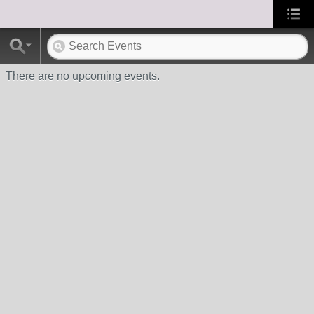
There are no upcoming events.