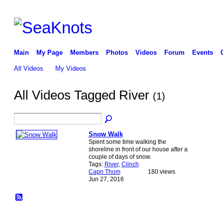
Main
My Page
Members
Photos
Videos
Forum
Events
All Videos
My Videos
All Videos Tagged River
(1)
Snow Walk
Spent some time walking the
shoreline in front of our house after a
couple of days of snow.
Tags:
River
,
Clinch
Capn Thom
180 views
Jun 27, 2016