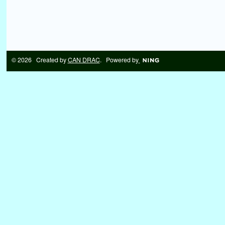
© 2026 Created by
CAN DRAC
. Powered by