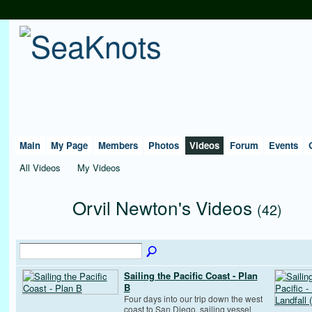
Main
My Page
Members
Photos
Videos
Forum
Events
All Videos
My Videos
Orvil Newton's Videos
(42)
Sailing the Pacific Coast - Plan
B
Four days into our trip down the west
coast to San Diego, sailing vessel