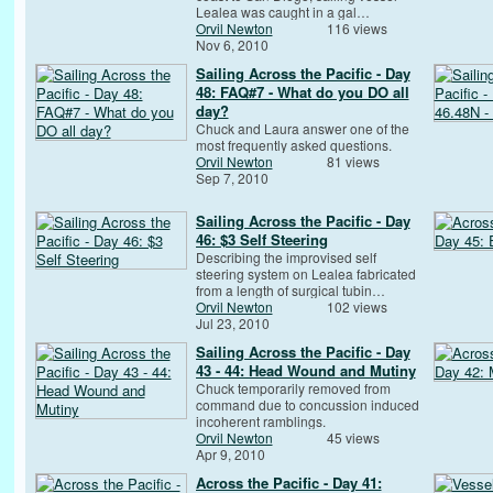
Lealea was caught in a gal…
Orvil Newton
116 views
Nov 6, 2010
Sailing Across the Pacific - Day
48: FAQ#7 - What do you DO all
day?
Chuck and Laura answer one of the
most frequently asked questions.
Orvil Newton
81 views
Sep 7, 2010
Sailing Across the Pacific - Day
46: $3 Self Steering
Describing the improvised self
steering system on Lealea fabricated
from a length of surgical tubin…
Orvil Newton
102 views
Jul 23, 2010
Sailing Across the Pacific - Day
43 - 44: Head Wound and Mutiny
Chuck temporarily removed from
command due to concussion induced
incoherent ramblings.
Orvil Newton
45 views
Apr 9, 2010
Across the Pacific - Day 41: