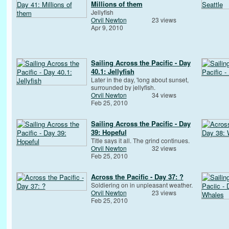
Millions of them
Jellyfish
Orvil Newton
23 views
Apr 9, 2010
Sailing Across the Pacific - Day
40.1: Jellyfish
Later in the day, 'long about sunset,
surrounded by jellyfish.
Orvil Newton
34 views
Feb 25, 2010
Sailing Across the Pacific - Day
39: Hopeful
Title says it all. The grind continues.
Orvil Newton
32 views
Feb 25, 2010
Across the Pacific - Day 37: ?
Soldiering on in unpleasant weather.
Orvil Newton
23 views
Feb 25, 2010