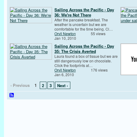
Sailing Across the Pacific - Day
36: We're Not There
After the pancake breakfast. The
weather is uncertain but we are
comfortable for the time being. Cl…
Orvil Newton
55 views
Jan 10, 2010
Sailing Across the Pacific - Day
35: The Crisis Averted
Laura found a box of tissue but we are
still dangerously low on chocolate.
Click the footprints at…
Orvil Newton
176 views
Jan 6, 2010
‹ Previous
1
2
3
Next ›