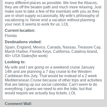
many different places as possible. We love the Abacos,
they are off the beaten path and much more relaxing. Just
make sure to take a few of the esentials with you as they
are in short supply occasionally. My wife's philosophy of
vacationing is: Never end a vacation without planning
your next. It seems to work for us. LOL
Current location:
Florida
Destinations visited:
Spain, England, Mexico, Canada, Nassau, Treasure Cay,
Marsh Harbor, Florida Keys, California, Catalina Island,
40+ USA States(for work)
Looking to:
My wife and I are going on a weekend cruise January
14th and are planning a 7 day cruise to the Western
Caribbean this July. That would be instead of a 2 week
Mediterranean Cruise because of other trips and activities
that are taking up our social calendar. Can't seem to do
everything. I guess we need to win the lotto, but that
would require we actually buy tickets. LOL
Comment Wall: