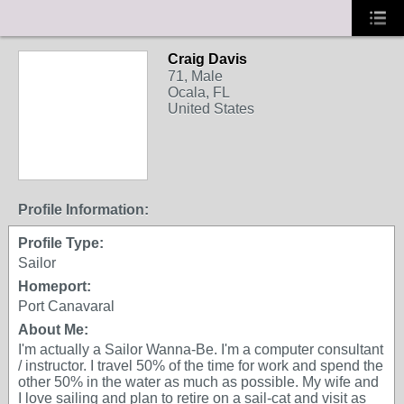
Craig Davis
71, Male
Ocala, FL
United States
Profile Information:
Profile Type:
Sailor
Homeport:
Port Canavaral
About Me:
I'm actually a Sailor Wanna-Be. I'm a computer consultant
/ instructor. I travel 50% of the time for work and spend the
other 50% in the water as much as possible. My wife and
I love sailing and plan to retire on a sail-cat and visit as