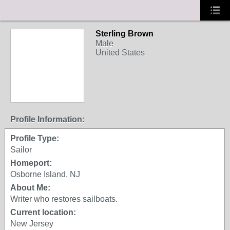
Sterling Brown
Male
United States
Profile Information:
Profile Type:
Sailor
Homeport:
Osborne Island, NJ
About Me:
Writer who restores sailboats.
Current location:
New Jersey