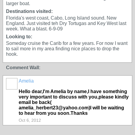
larger boat.
Destinations visited:
Florida's west coast, Cabo, Long Island sound. New
England. Just visited teh Dry Tortugas and Key West last
week. What a blast. 6-9-09
Looking to:
Someday cruise the Carib for a few years. For now I want
to sail more in my area finding nice places to drop the
hook.
Comment Wall:
Amelia
Hello dear,I'm Amelia by name,I have something
very important to discuss with you,please kindly
email be back(
amelia_herbert23@yahoo.com)I will be waiting
to hear from you soon.Thanks
Oct 6, 2012