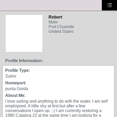
Robert
Male
Port Charlotte
United States
Profile Information:
Profile Type:
Sailor
Homeport:
punta Gorda
About Me:
I love sailing and anything to do with the water. I am self
employeed. A little shy at first but after a few
conversations I open up. ;-) I am currently restoring a
1980 Catalina 22 at the same time I am looking for a