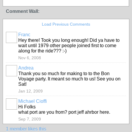
Comment Wall:
Load Previous Comments
Franc
Hey there! Took you long enough! Did ya have to
wait until 1979 other people joined first to come
along for the ride??? :-)
Nov 6, 2008
Andrea
Thank you so much for making to to the Bon
Voyage party. It meant so much to us! See you on
Sat!
Jan 12, 2009
Michael Cioffi
Hi Folks
what port are you from? port jeff ahrbor here.
Sep 7, 2009
1 member likes this