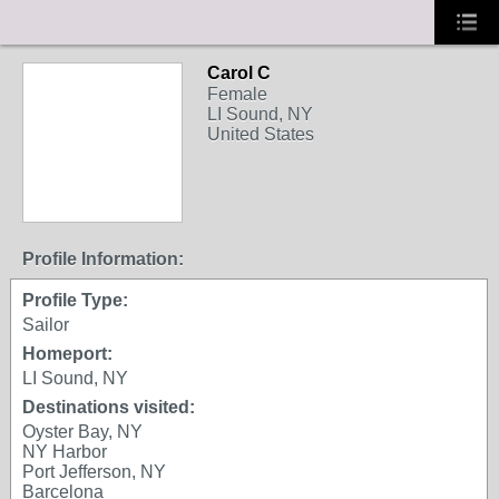
Carol C
Female
LI Sound, NY
United States
Profile Information:
Profile Type:
Sailor
Homeport:
LI Sound, NY
Destinations visited:
Oyster Bay, NY
NY Harbor
Port Jefferson, NY
Barcelona