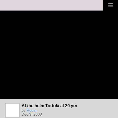
At the helm Tortola at 20 yrs
by
Robin
Dec 9, 2008