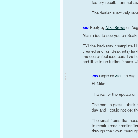
factory recall. I am not a
The dealer is actively rep
Reply by
Mike Brown
on
Aug
Alan, nice to see you on Seakn
FYI the backstay chainplate U 
created and run Seaknots) havi
the dealer replaced ours I've h
had little to no further issues w
Reply by
Alan
on
Augus
Hi Mike,
Thanks for the update on 
The boat is great. I think
day and I could not get th
The small items that need
to repair some smaller it
through their own thorough