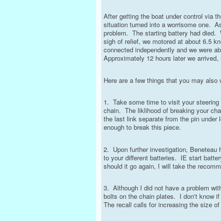
After getting the boat under control via th
situation turned into a worrisome one. As
problem. The starting battery had died. 
sigh of relief, we motored at about 6.5 k
connected independently and we were able 
Approximately 12 hours later we arrived, 
Here are a few things that you may also 
1. Take some time to visit your steering 
chain. The liklihood of breaking your ch
the last link separate from the pin under
enough to break this piece.
2. Upon further investigation, Beneteau 
to your different batteries. IE start bat
should it go again, I will take the reco
3. Although I did not have a problem with
bolts on the chain plates. I don't know 
The recall calls for increasing the size of