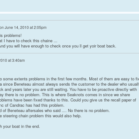
on
June 14, 2010 at 2:05pm
is problems!
 I have to check this chaine ...
And you will have enough to check once you ll get yoir boat back.
2010 at 3:40am
 some extents problems in the first few months. Most of them are easy to fi
rtia since Beneteau almost always sends the customer to the dealer who usuall
k and years later you are still waiting. You have to be proactive directly with
ay there is no problem. This is where Seaknots comes in since we share
oblems have been fixed thanks to this. Could you give us the recall paper of
nc of Candrac has had this problem.
 of Beneteau aftersales who said .... No there is no problem.
e steering chain problem this would also help.
h your boat in the end.