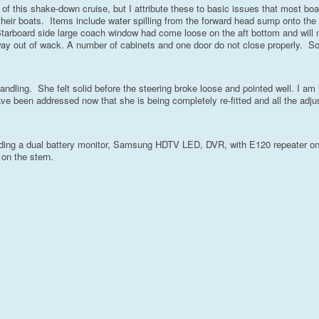
 of this shake-down cruise, but I attribute these to basic issues that most bo
their boats. Items include water spilling from the forward head sump onto the
tarboard side large coach window had come loose on the aft bottom and will 
 way out of wack. A number of cabinets and one door do not close properly. 
s handling. She felt solid before the steering broke loose and pointed well. I am
 have been addressed now that she is being completely re-fitted and all the adj
cluding a dual battery monitor, Samsung HDTV LED, DVR, with E120 repeater on
 on the stern.