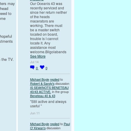
aters may
Our Oceanis 43 was
recently serviced and
 head
since her return neither
need to
of the heads
Some
macerators are
working. There must
be a master switch
located on board,
 hopeful
trouble is I cannot
ustments
locate it. Any
assistance most
welcome.Bilgolabands
See More
 the TV.
Jul 14
0
0
Michael Boyle
replied
to
Robert & Sandy's
discussion
IS SEAKNOTS BENETEAU
40/43 ACTIVE.
in the group
Beneteau 40 & 43
"Still active and always
useful "
Jun 11
Michael Boyle
replied
to
Paul
O' Kirwan's
discussion