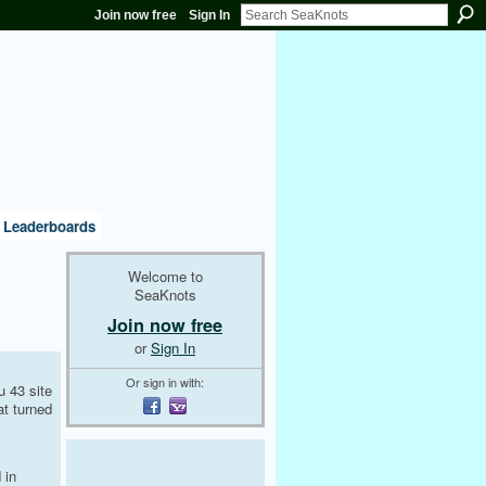
Join now free
Sign In
Leaderboards
Welcome to
SeaKnots
Join now free
or
Sign In
Or sign in with:
u 43 site
at turned
 in