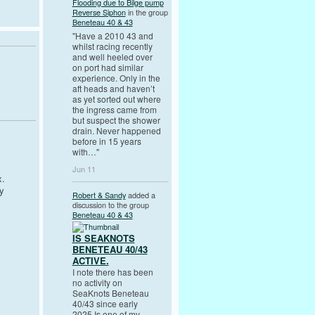
Flooding due to Bilge pump
Reverse Siphon
in the group
Beneteau 40 & 43
"Have a 2010 43 and
whilst racing recently
and well heeled over
on port had similar
experience. Only in the
aft heads and haven’t
as yet sorted out where
the ingress came from
but suspect the shower
drain. Never happened
before in 15 years
with…"
Jun 11
x.
y
Robert & Sandy
added a
discussion to the group
Beneteau 40 & 43
IS SEAKNOTS
BENETEAU 40/43
ACTIVE.
I note there has been
no activity on
SeaKnots Beneteau
40/43 since early
2025.Is one of my