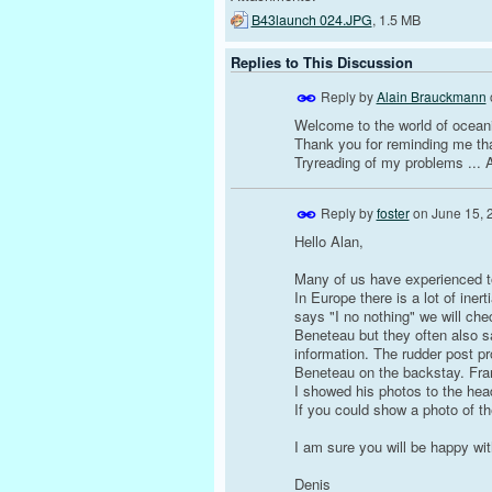
B43launch 024.JPG
, 1.5 MB
Replies to This Discussion
Reply by
Alain Brauckmann
Welcome to the world of ocean
Thank you for reminding me that
Tryreading of my problems ... 
Reply by
foster
on
June 15, 
Hello Alan,
Many of us have experienced to
In Europe there is a lot of ine
says "I no nothing" we will chec
Beneteau but they often also s
information. The rudder post pr
Beneteau on the backstay. Fra
I showed his photos to the head
If you could show a photo of th
I am sure you will be happy wit
Denis