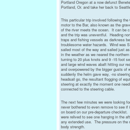
Portland Oregon at a now defunct Beneteau
Portland, Or. and take her back to Seattle
This particular trip involved following th
motor to the Bar, also known as the gra
of the river meets the ocean. It can be c
and the trip was uneventful. Heading nor
traps and fishing vessels as darkness be
troublesome water hazards. Wind was S, 
sailed most of the way and sailed just 
in the weather as we neared the northern
turning to 20 plus knots and 9 -15 foot 
and large wind waves abaft hitting our re
and overpowered by the bigger gusts of 
suddenly the helm gave way, -no steerin
headsail go, the resultant flogging of eq
steering at exactly the moment one needs
connected to the steering cable.
The next few minutes we were looking for 
never bothered to even remove to see if 
on board on our pre-departure checklist. 
were relived to see one hanging in the a
any extended use. The pressure on the r
body strength.