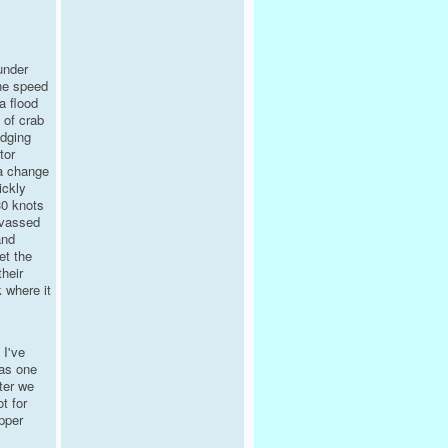
under
he speed
a flood
 of crab
odging
tor
 a change
ickly
30 knots
nvassed
and
et the
heir
 where it
 I've
was one
ter we
t for
pper