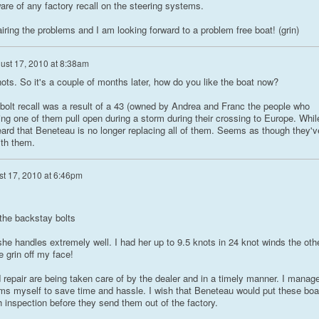
ware of any factory recall on the steering systems.
airing the problems and I am looking forward to a problem free boat! (grin)
ust 17, 2010 at 8:38am
ots. So it's a couple of months later, how do you like the boat now?
bolt recall was a result of a 43 (owned by Andrea and Franc the people who
ng one of them pull open during a storm during their crossing to Europe. Whil
eard that Beneteau is no longer replacing all of them. Seems as though they'v
ith them.
t 17, 2010 at 6:46pm
the backstay bolts
 she handles extremely well. I had her up to 9.5 knots in 24 knot winds the oth
e grin off my face!
 repair are being taken care of by the dealer and in a timely manner. I manag
ems myself to save time and hassle. I wish that Beneteau would put these boa
 inspection before they send them out of the factory.