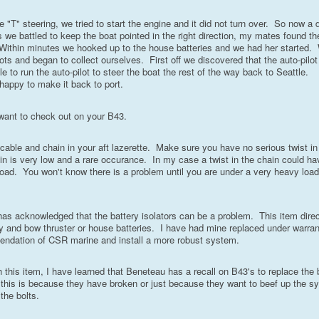
e "T" steering, we tried to start the engine and it did not turn over. So now a di
 we battled to keep the boat pointed in the right direction, my mates found th
Within minutes we hooked up to the house batteries and we had her started. 
nots and began to collect ourselves. First off we discovered that the auto-pilo
to run the auto-pilot to steer the boat the rest of the way back to Seattle.
happy to make it back to port.
want to check out on your B43.
cable and chain in your aft lazerette. Make sure you have no serious twist in
ain is very low and a rare occurance. In my case a twist in the chain could h
 load. You won't know there is a problem until you are under a very heavy load
has acknowledged that the battery isolators can be a problem. This item dire
tery and bow thruster or house batteries. I have had mine replaced under warran
mmendation of CSR marine and install a more robust system.
 this item, I have learned that Beneteau has a recall on B43's to replace the
if this is because they have broken or just because they want to beef up the 
 the bolts.