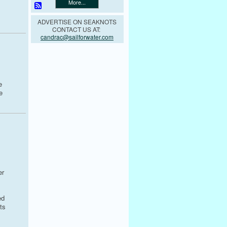
More...
ADVERTISE ON SEAKNOTS
CONTACT US AT:
candrac@sailforwater.com
e
e
er
ed
ts