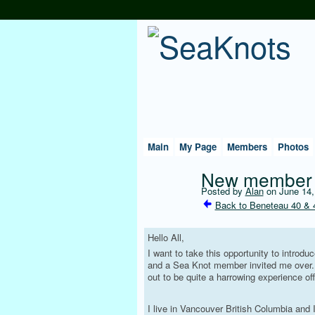
Main
My Page
Members
Photos
New member 
Posted by
Alan
on June 14,
Back to Beneteau 40 & 
Hello All,
I want to take this opportunity to intro
and a Sea Knot member invited me over. I
out to be quite a harrowing experience o
I live in Vancouver British Columbia and 