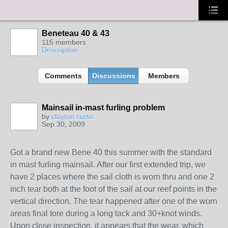
Beneteau 40 & 43
115 members
Description
Comments
Discussions
Members
Mainsail in-mast furling problem
by
clayton curtis
Sep 30, 2009
Got a brand new Bene 40 this summer with the standard
in mast furling mainsail. After our first extended trip, we
have 2 places where the sail cloth is worn thru and one 2
inch tear both at the foot of the sail at our reef points in the
vertical direction. The tear happened after one of the worn
areas final tore during a long tack and 30+knot winds.
Upon close inspection, it appears that the wear, which