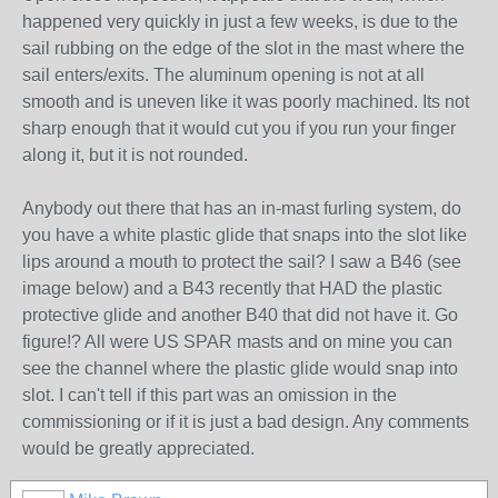
happened very quickly in just a few weeks, is due to the
sail rubbing on the edge of the slot in the mast where the
sail enters/exits. The aluminum opening is not at all
smooth and is uneven like it was poorly machined. Its not
sharp enough that it would cut you if you run your finger
along it, but it is not rounded.
Anybody out there that has an in-mast furling system, do
you have a white plastic glide that snaps into the slot like
lips around a mouth to protect the sail? I saw a B46 (see
image below) and a B43 recently that HAD the plastic
protective glide and another B40 that did not have it. Go
figure!? All were US SPAR masts and on mine you can
see the channel where the plastic glide would snap into
slot. I can't tell if this part was an omission in the
commissioning or if it is just a bad design. Any comments
would be greatly appreciated.