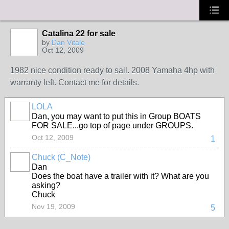
Catalina 22 for sale
by
Dan Vitale
Oct 12, 2009
1982 nice condition ready to sail. 2008 Yamaha 4hp with
warranty left. Contact me for details.
LOLA
Dan, you may want to put this in Group BOATS
FOR SALE...go top of page under GROUPS.
Oct 12, 2009
1
Chuck (C_Note)
Dan
Does the boat have a trailer with it? What are you
asking?
Chuck
Nov 19, 2009
5