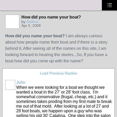
How did you name your boat?
by
Andrea
Apr 5, 2008
How did you name your boat?
I am always curious
about how people name their boat and if there is a story
behind it. After seeing all of the names on this site, I am
looking forward to hearing the stories...So, If you have a
boat how did you come up with the name?
Load Previous Replies
John
When we were looking for a boat we thought we
wanted a boat in the 27' or 28' foot class. I'm
somewhat conservative (frugal, cheap, etc.) and it
sometimes takes proding from my first mate to break
me out of that mold. After looking at a lot of 27 and
28 foot boats, we happen upon a guy who was
selling his old 30' Catalina. One step into the salon