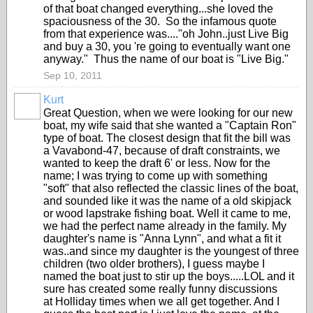
of that boat changed everything...she loved the
spaciousness of the 30. So the infamous quote
from that experience was...."oh John..just Live Big
and buy a 30, you 're going to eventually want one
anyway." Thus the name of our boat is "Live Big."
Sep 10, 2011
Kurt
Great Question, when we were looking for our new
boat, my wife said that she wanted a "Captain Ron"
type of boat. The closest design that fit the bill was
a Vavabond-47, because of draft constraints, we
wanted to keep the draft 6' or less. Now for the
name; I was trying to come up with something
"soft" that also reflected the classic lines of the boat,
and sounded like it was the name of a old skipjack
or wood lapstrake fishing boat. Well it came to me,
we had the perfect name already in the family. My
daughter's name is "Anna Lynn", and what a fit it
was..and since my daughter is the youngest of three
children (two older brothers), I guess maybe I
named the boat just to stir up the boys.....LOL and it
sure has created some really funny discussions
at Holliday times when we all get together. And I