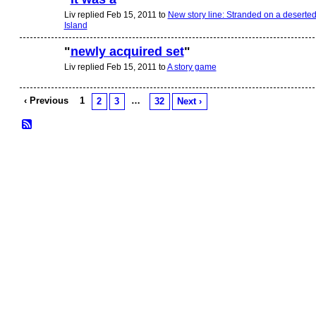
Liv replied Feb 15, 2011 to
New story line: Stranded on a deserte
Island
"
newly acquired set
"
Liv replied Feb 15, 2011 to
A story game
‹ Previous
1
…
2
3
32
Next ›