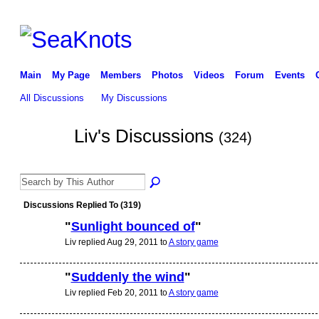
Main
My Page
Members
Photos
Videos
Forum
Events
All Discussions
My Discussions
Liv's Discussions
(324)
Discussions Replied To (319)
"
Sunlight bounced of
"
Liv replied Aug 29, 2011 to
A story game
"
Suddenly the wind
"
Liv replied Feb 20, 2011 to
A story game