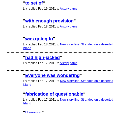
"
to set of
"
Liv replied Feb 19, 2011 to
A story game
"
with enough provision
"
Liv replied Feb 18, 2011 to
A story game
"
was going to
"
Liv replied Feb 18, 2011 to
New story line: Stranded on a deserte
Island
"
had high-jacked
"
Liv replied Feb 17, 2011 to
A story game
"
Everyone was wondering
"
Liv replied Feb 17, 2011 to
New story line: Stranded on a deserte
Island
"
fabrication of questionable
"
Liv replied Feb 17, 2011 to
New story line: Stranded on a deserte
Island
"
It was a
"