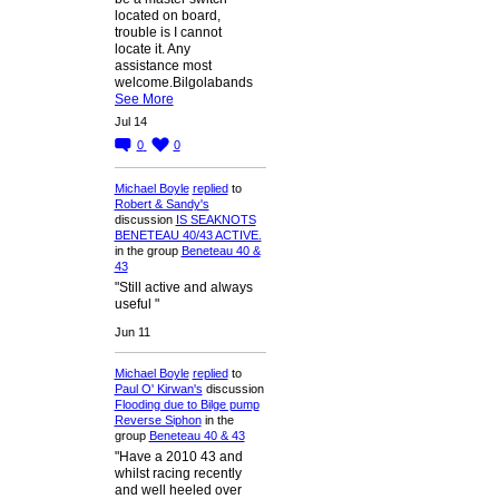
located on board,
trouble is I cannot
locate it. Any
assistance most
welcome.Bilgolabands
See More
Jul 14
0
0
Michael Boyle
replied
to
Robert & Sandy's
discussion
IS SEAKNOTS
BENETEAU 40/43 ACTIVE.
in the group
Beneteau 40 &
43
"Still active and always
useful "
Jun 11
Michael Boyle
replied
to
Paul O' Kirwan's
discussion
Flooding due to Bilge pump
Reverse Siphon
in the
group
Beneteau 40 & 43
"Have a 2010 43 and
whilst racing recently
and well heeled over