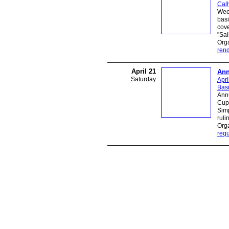
Call
Week
basi
cove
"Sai
Org
ren
April 21
Ann
Saturday
Apri
Bas
Ann
Cup 
Sim
ruli
Orga
requ