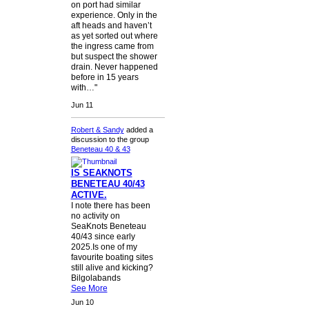
on port had similar
experience. Only in the
aft heads and haven’t
as yet sorted out where
the ingress came from
but suspect the shower
drain. Never happened
before in 15 years
with…"
Jun 11
Robert & Sandy
added a
discussion to the group
Beneteau 40 & 43
IS SEAKNOTS
BENETEAU 40/43
ACTIVE.
I note there has been
no activity on
SeaKnots Beneteau
40/43 since early
2025.Is one of my
favourite boating sites
still alive and kicking?
Bilgolabands
See More
Jun 10