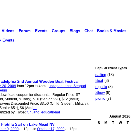
Videos
Forum
Events
Groups
Blogs
Chat
Books & Movies
 Events
Popular Event Types
sailing
(13)
Boat
(8)
ladelphia 2nd Annual Wooden Boat Festival
e 20, 2009
from 12pm to 4pm –
Independence Seaport
regatta
(8)
eum
Show
(8)
download coupon for discount at Regular Price: $7
picnic
(7)
ld, Student, Military), $10 (Senior 65+), $12 (Adult)
avers Discounted Price: $3.50 (Child, Student, Military),
Senior 65+), $6 (Adul
…
nized by | Type:
fun
,
and
,
educational
August
2026
S
M
T
W
T
l Flotilla Sail on Lake Mead NV
ber 9, 2009
at 12pm to
October 17, 2009
at 12pm –