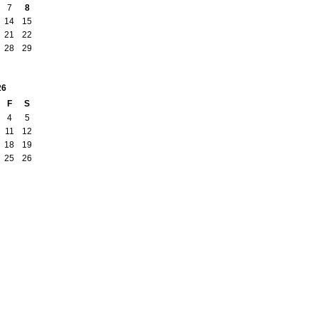
7
8
14
15
21
22
28
29
26
F
S
4
5
11
12
18
19
25
26