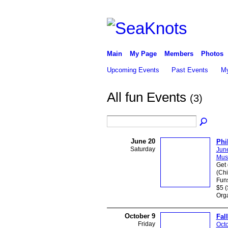
Main
My Page
Members
Photos
Upcoming Events
Past Events
My
All fun Events
(3)
June 20
Phi
Saturday
Jun
Mus
Get 
(Chi
Funs
$5 (
Orga
October 9
Fal
Friday
Octo