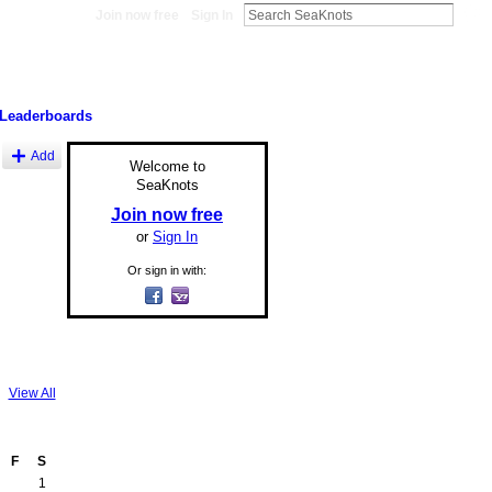
Join now free
Sign In
Leaderboards
Add
Welcome to
SeaKnots
Join now free
or
Sign In
Or sign in with:
View All
F
S
1