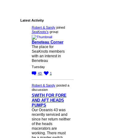
Latest Activity
Robert & Sandy
joined
SeaKnots's
group
Beneteau Corner
The place for
SeaKnots members
with an interest in
Beneteau
Tuesday
43
1
Robert & Sandy
posted a
discussion
SWITH FOR FORE
AND AFT HEADS
PUMPS
Our Oceanis 43 was
recently serviced and
since her return neither
of the heads
macerators are
working. There must
be a master switch