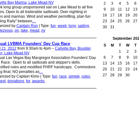
ville Bay Marina, Lake Mead NV
2
3
4
5
6
 long group unsponsored sail on Lake Mead to all five
9
10
11
12
13
ns. Open to all trailerable sailboats. Over nighting in
16
17
18
19
20
s and marinas. Wind and weather permitting, plan fun
23
24
25
26
27
ling Rally" between
…
anized by
Captain Ron
| Type:
fun
,
week
,
long
,
sailing
,
30
31
dezvous
,
on
,
lake
,
mead
,
nv
September
20
ual LVBMA Founders' Day Cup Race
S
M
T
W
T
l 21, 2012
from 9:30am to 4pm –
Callville Bay, Boulder
1
2
3
in, Lake Mead NV
6
7
8
9
10
ual Las Vegas Bay Macgregor Association Founders' Day
Race. Open to all sailboats and skipper's skills.
13
14
15
16
17
plified rules and modified PHRF handicaps. Commodore
20
21
22
23
24
ng final, NO penalties as
…
27
28
29
30
nized by Captain Kimo | Type:
fun
,
race
,
simple
,
rules
,
est
,
donations
,
for
,
awards.