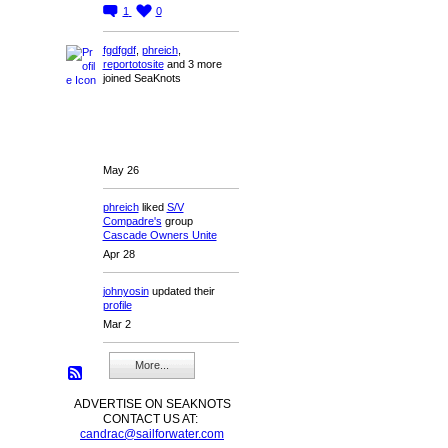
1
0
fgdfgdf
,
phreich
,
reportotosite
and 3 more
joined SeaKnots
May 26
phreich
liked
S/V
Compadre's
group
Cascade Owners Unite
Apr 28
johnyosin
updated their
profile
Mar 2
More...
ADVERTISE ON SEAKNOTS
CONTACT US AT:
candrac@sailforwater.com