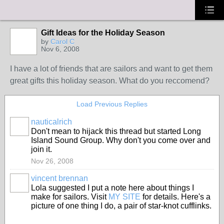
Gift Ideas for the Holiday Season
by
Carol C
Nov 6, 2008
I have a lot of friends that are sailors and want to get them
great gifts this holiday season. What do you reccomend?
Load Previous Replies
nauticalrich
Don't mean to hijack this thread but started Long
Island Sound Group. Why don't you come over and
join it.
Nov 26, 2008
vincent brennan
Lola suggested I put a note here about things I
make for sailors. Visit
MY SITE
for details. Here's a
picture of one thing I do, a pair of star-knot cufflinks.