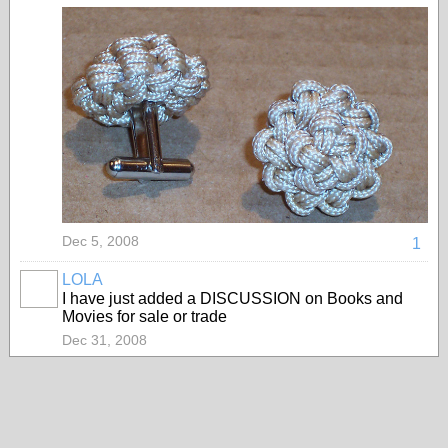
Dec 5, 2008
1
LOLA
I have just added a DISCUSSION on Books and
Movies for sale or trade
Dec 31, 2008