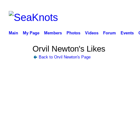
Main
My Page
Members
Photos
Videos
Forum
Events
Orvil Newton's Likes
Back to Orvil Newton's Page