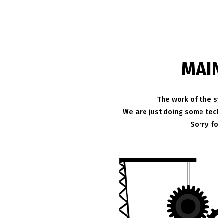
MAI
The work of the s
We are just doing some tech
Sorry f