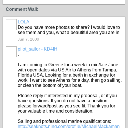
Comment Wall:
LOLA
Do you have more photos to share? I would love to
see them and you, what a beautiful area you are in.
Jun 7, 2009
pilot_sailor - KD4IHI
.
I am coming to Greece for a week in mid/late June
with open dates via US Air to Athens from Tampa,
Florida USA. Looking for a berth in exchange for
work. I want to see Athens for a day, then go sailing,
or clean the bottom of your boat.
Please reply if interested in my proposal, or if you
have questions. If you do not have a position,
please forward/post as you see fit. Thank you for
your valuable time and consideration.
Sailing and professional marine qualifications:
http://seaknots.ning.com/profile/MichaelMackaman