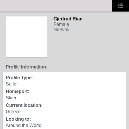
Gjertrud Rian
Female
Norway
Profile Information:
Profile Type:
Sailor
Homeport:
Skien
Current location:
Greece
Looking to:
Around the World