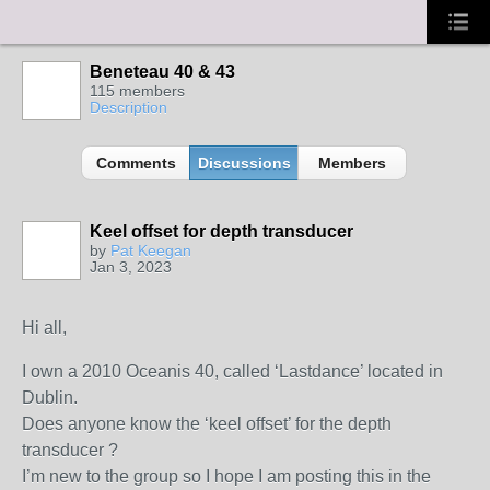
Beneteau 40 & 43
115 members
Description
Comments
Discussions
Members
Keel offset for depth transducer
by
Pat Keegan
Jan 3, 2023
Hi all,
I own a 2010 Oceanis 40, called ‘Lastdance’ located in
Dublin.
Does anyone know the ‘keel offset’ for the depth
transducer ?
I’m new to the group so I hope I am posting this in the