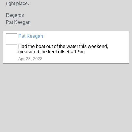
right place.
Regards
Pat Keegan
Pat Keegan
Had the boat out of the water this weekend,
measured the keel offset = 1.5m
Apr 23, 2023