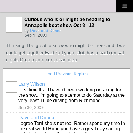
Curious who is or might be heading to
Annapolis boat show Oct 8 - 12
by
Dave and Donna
Sep 9, 2009
Thinking it be great to know who might be there and if we
could get together EastPort yacht club has a bash on sat
nights Drop a comment or an idea
Load Previous Replies
Larry Wilson
First time that I haven't been working or racing for
the show. I'm going to attempt to do Saturday at the
very least. I'll be driving from Richmond.
Sep 30, 2009
Dave and Donna
I agree Terri sheis not real Rather spend my time in
the real world Hope you have a great day sailing