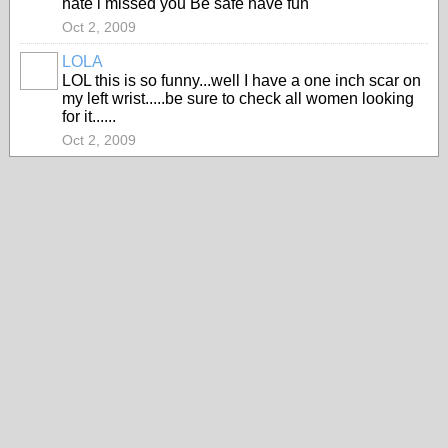
hate i missed you Be safe have fun
Oct 2, 2009
LOLA
LOL this is so funny...well I have a one inch scar on
my left wrist.....be sure to check all women looking
for it......
Oct 2, 2009