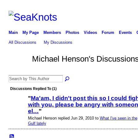
Main
My Page
Members
Photos
Videos
Forum
Events
All Discussions
My Discussions
Michael Henson's Discussion
Discussions Replied To (1)
"
Ma'am, I didn't post this so I could fig
with you, please be angry with someo
el…
"
Michael Henson replied Jun 29, 2010 to
What I've seen in the
Gulf lately