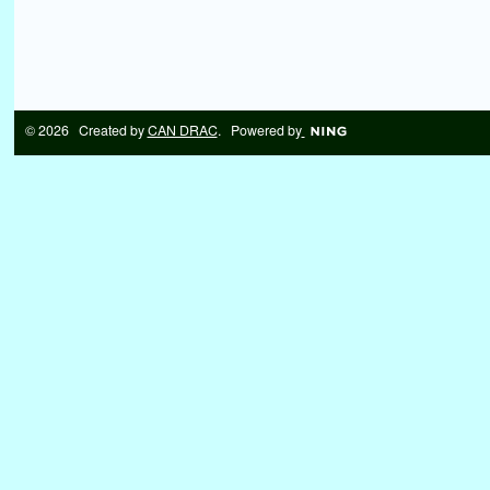
© 2026 Created by
CAN DRAC
. Powered by