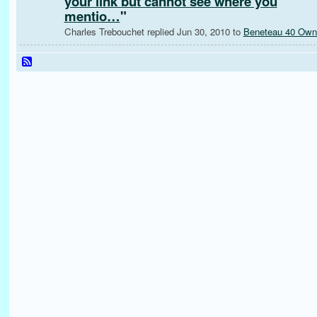
your link but cannot see where you
mentio…
"
Charles Trebouchet replied Jun 30, 2010 to
Beneteau 40 Own