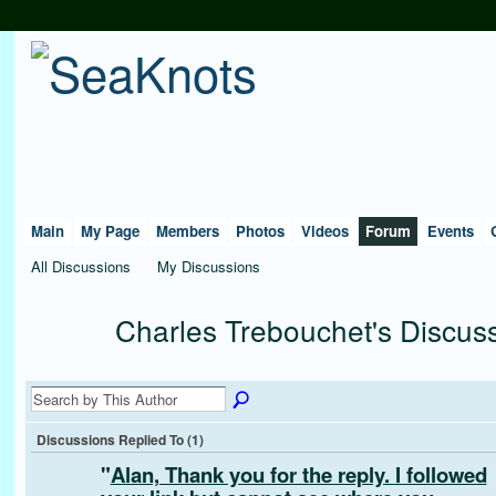
Main
My Page
Members
Photos
Videos
Forum
Events
All Discussions
My Discussions
Charles Trebouchet's Discus
Discussions Replied To (1)
"
Alan, Thank you for the reply. I followed