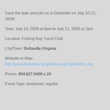
Save the date and join us in Deltaville on July 10-12,
2009!
Time: July 10, 2009 at 6pm to July 12, 2009 at 7pm
Location: Fishing Bay Yacht Club
City/Town:
Deltaville,Virginia
Website or Map:
http://www.leukemia-lymphoma.org/regatta/hm_reg
Phone:
804.627.0400 x 24
Event Type: fundraiser, regatta