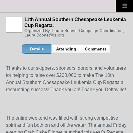
11th Annual Southern Chesapeake Leukemia
Cup Regatta.
Organized By: Laura Boone, Campaign Coordinator ,
Laura.Boone@lls.org
Details
Attending
Comments
Thanks to our skippers, sponsors, donors, and volunteers
for helping to raise over $208,000 to make The 10th
Annual Southern Chesapeake Leukemia Cup Regatta a
resounding success! Thank you all! Thank you Deltaville!
The entire weekend was filled with strong competitive
spirit and fun both on and off the water. The annual Friday
evening Crab Cake Dinner launched this year's Regatta