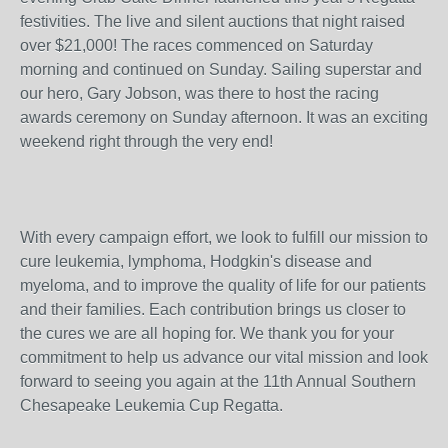
festivities. The live and silent auctions that night raised
over $21,000! The races commenced on Saturday
morning and continued on Sunday. Sailing superstar and
our hero, Gary Jobson, was there to host the racing
awards ceremony on Sunday afternoon. It was an exciting
weekend right through the very end!
With every campaign effort, we look to fulfill our mission to
cure leukemia, lymphoma, Hodgkin's disease and
myeloma, and to improve the quality of life for our patients
and their families. Each contribution brings us closer to
the cures we are all hoping for. We thank you for your
commitment to help us advance our vital mission and look
forward to seeing you again at the 11th Annual Southern
Chesapeake Leukemia Cup Regatta.