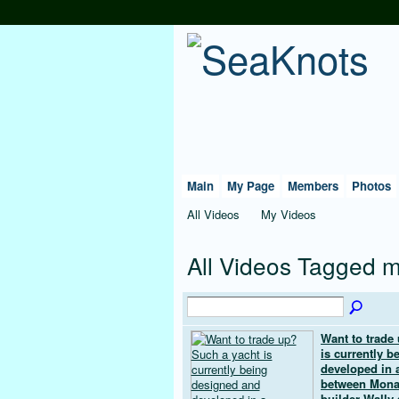
Main
My Page
Members
Photos
All Videos
My Videos
All Videos Tagged 
Want to trade
is currently 
developed in a
between Mona
builder Wally