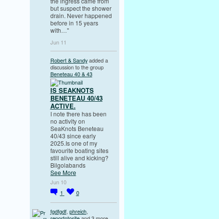
the ingress came from
but suspect the shower
drain. Never happened
before in 15 years
with…"
Jun 11
Robert & Sandy
added a
discussion to the group
Beneteau 40 & 43
IS SEAKNOTS
BENETEAU 40/43
ACTIVE.
I note there has been
no activity on
SeaKnots Beneteau
40/43 since early
2025.Is one of my
favourite boating sites
still alive and kicking?
Bilgolabands
See More
Jun 10
1
0
fgdfgdf
,
phreich
,
reportotosite
and 3 more