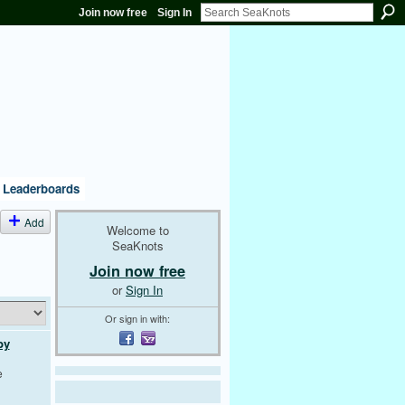
Join now free
Sign In
Leaderboards
Add
Welcome to
SeaKnots
Join now free
or
Sign In
Or sign in with:
by
e