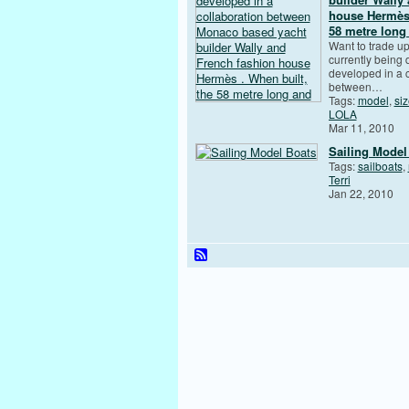
house Hermès 
58 metre long
Want to trade u
currently being
developed in a 
between…
Tags:
model
,
si
LOLA
Mar 11, 2010
Sailing Model
Tags:
sailboats
,
Terri
Jan 22, 2010