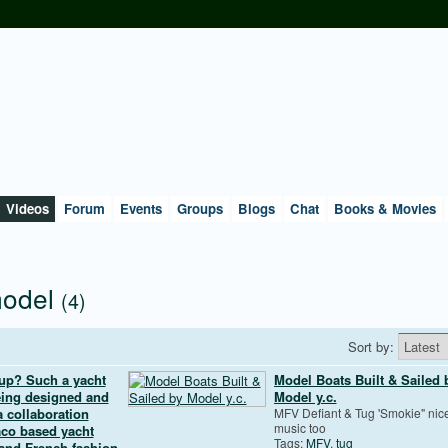
Videos
Forum
Events
Groups
Blogs
Chat
Books & Movies
model
(4)
Sort by:
 up? Such a yacht
Model Boats Built & Sailed 
being designed and
Model y.c.
 collaboration
MFV Defiant & Tug 'Smokie" nic
music too
co based yacht
Tags:
MFV
,
tug
 and French fashion