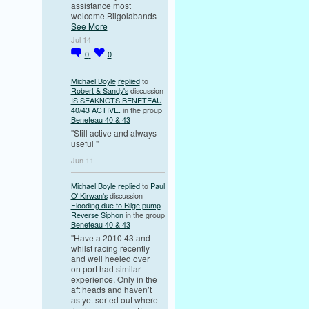
assistance most
welcome.Bilgolabands
See More
Jul 14
0
0
Michael Boyle
replied
to
Robert & Sandy's
discussion
IS SEAKNOTS BENETEAU
40/43 ACTIVE.
in the group
Beneteau 40 & 43
"Still active and always
useful "
Jun 11
Michael Boyle
replied
to
Paul
O' Kirwan's
discussion
Flooding due to Bilge pump
Reverse Siphon
in the group
Beneteau 40 & 43
"Have a 2010 43 and
whilst racing recently
and well heeled over
on port had similar
experience. Only in the
aft heads and haven’t
as yet sorted out where