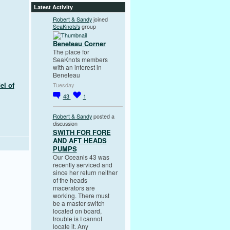
Latest Activity
Robert & Sandy
joined
SeaKnots's
group
Beneteau Corner
The place for
SeaKnots members
with an interest in
Beneteau
el of
Tuesday
43
1
Robert & Sandy
posted a
discussion
SWITH FOR FORE
AND AFT HEADS
PUMPS
Our Oceanis 43 was
recently serviced and
since her return neither
of the heads
macerators are
working. There must
be a master switch
located on board,
trouble is I cannot
locate it. Any