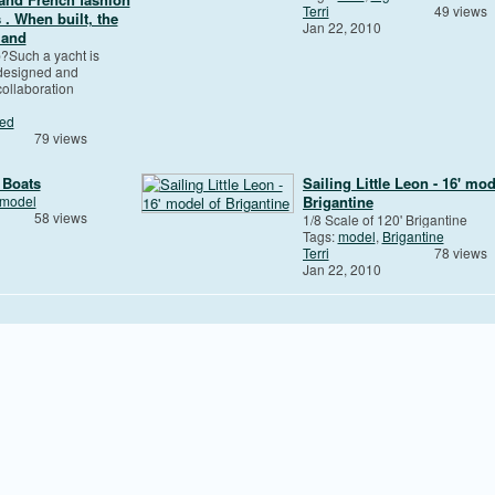
Terri
49 views
. When built, the
Jan 22, 2010
 and
p?Such a yacht is
 designed and
collaboration
zed
79 views
 Boats
Sailing Little Leon - 16' mod
model
Brigantine
58 views
1/8 Scale of 120' Brigantine
Tags:
model
,
Brigantine
Terri
78 views
Jan 22, 2010