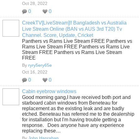
Oct 28, 2022
0
0
CreekTV[LiveStream]!! Bangladesh vs Australia
Live Stream Online (BAN vs AUS 3rd T20) Tv
Channel. Score, Update, Cricket
Panthers vs Rams Live Stream FREE Panthers vs
Rams Live Stream FREE Panthers vs Rams Live
Stream FREE Panthers vs Rams Live Stream
FREE
By
ryry5ery65e
Oct 16, 2022
0
0
Cabin eyebrow windows
Good morning gang,I have received both port and
starboard cabin windows from Beneteau for
replacement as the existing leak and are badly
etched. Beneteau has referred me to the dealership
for installation but I'm having trouble getting a
response. Does anyone have any experience
replacing these…
By
John Hanrahan