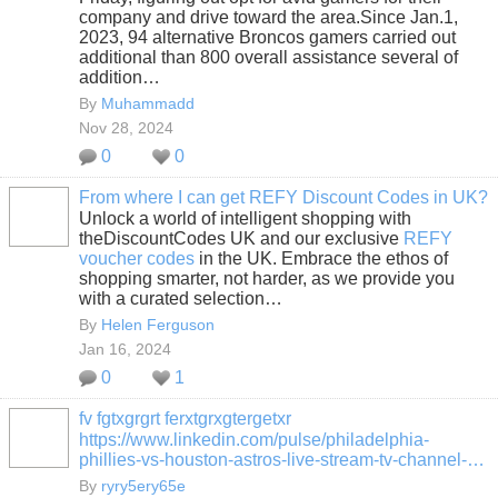
company and drive toward the area.Since Jan.1,
2023, 94 alternative Broncos gamers carried out
additional than 800 overall assistance several of
addition…
By
Muhammadd
Nov 28, 2024
0
0
From where I can get REFY Discount Codes in UK?
Unlock a world of intelligent shopping with
theDiscountCodes UK and our exclusive
REFY
voucher codes
in the UK. Embrace the ethos of
shopping smarter, not harder, as we provide you
with a curated selection…
By
Helen Ferguson
Jan 16, 2024
0
1
fv fgtxgrgrt ferxtgrxgtergetxr
https://www.linkedin.com/pulse/philadelphia-
phillies-vs-houston-astros-live-stream-tv-channel-…
By
ryry5ery65e