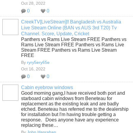
Oct 28, 2022
0
0
CreekTV[LiveStream]!! Bangladesh vs Australia
Live Stream Online (BAN vs AUS 3rd T20) Tv
Channel. Score, Update, Cricket
Panthers vs Rams Live Stream FREE Panthers vs
Rams Live Stream FREE Panthers vs Rams Live
Stream FREE Panthers vs Rams Live Stream
FREE
By
ryry5ery65e
Oct 16, 2022
0
0
Cabin eyebrow windows
Good morning gang,I have received both port and
starboard cabin windows from Beneteau for
replacement as the existing leak and are badly
etched. Beneteau has referred me to the dealership
for installation but I'm having trouble getting a
response. Does anyone have any experience
replacing these…
By
John Hanrahan