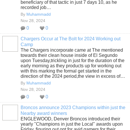
beneficiary of that tactic in just 7 days 10, as he
recorded job…
By
Muhammadd
Nov 28, 2024
0
0
Chargers Occur at The Bolt for 2024 Working out
Camp
The Chargers incorporate came at The mentioned
towards their clean house inside of El Segundo
upon Tuesday,trickling in just for the duration of the
early morning as they products up for working out
with this marking the formal get started in the
direction of the 2024 period,the view in excess of…
By
Muhammadd
Nov 28, 2024
0
0
Broncos announce 2023 Champions within just the
Nearby award winners
ENGLEWOOD, Denver Broncos introduced their
yearly "Champions in just the Local" awards upon
Friday, figuring out opt for avid gamers for their