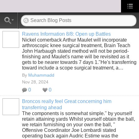
Ravens Information 8/8: Open up Battles
Nickel cornerback Arthur Maulet will incorporate
arthroscopic knee surgical treatment, Brain Teach
John Harbaugh stated method will not be period-
finishing and Maulet's name will be revisited as it
gets to be nearer towards 7 days 1."He's transferring
toward include a scope surgical treatment, a…
By
Muhammadd
Nov 28, 2024
0
0
Broncos really feel Great concerning him
transferring ahead
The components is somewhat simple." by yourself
retain attaining yards Whilst yourself obtain the ball,
we retain furnishing on your own the ball, "
Offensive Coordinator Joe Lombardi stated
operating back again Audric Estime was the