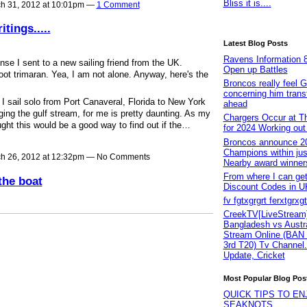
Bliss it is....
h 31, 2012 at 10:01pm —
1 Comment
tings.....
Latest Blog Posts
Ravens Information 8
nse I sent to a new sailing friend from the UK.
Open up Battles
oot trimaran. Yea, I am not alone. Anyway, here's the
Broncos really feel G
concerning him transf
I sail solo from Port Canaveral, Florida to New York
ahead
ging the gulf stream, for me is pretty daunting. As my
Chargers Occur at Th
ught this would be a good way to find out if the…
for 2024 Working ou
Broncos announce 2
Champions within jus
h 26, 2012 at 12:32pm — No Comments
Nearby award winner
From where I can g
the boat
Discount Codes in U
fv fgtxgrgrt ferxtgrxg
CreekTV[LiveStream]
Bangladesh vs Austra
Stream Online (BAN
3rd T20) Tv Channel.
Update, Cricket
Most Popular Blog Pos
QUICK TIPS TO EN
SEAKNOTS