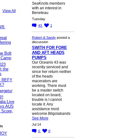
SeaKnots members
with an interest in
View All
Beneteau
Tuesday
43
1
/8:
reat
Robert & Sandy
posted a
erring
discussion
SWITH FOR FORE
AND AFT HEADS
e Bolt
PUMPS
t Camp
Our Oceanis 43 was
023
recently serviced and
t the
since her return neither
s
of the heads
et REFY
macerators are
K?
working. There must
be a master switch
tergetxr
located on board,
!!
trouble is I cannot
lia Live
locate it. Any
 vs AUS
assistance most
 Score,
welcome.Bilgolabands
See More
Jul 14
ts
0
0
JOY