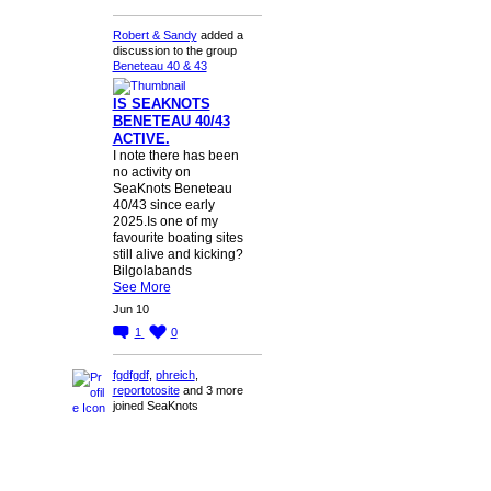
Robert & Sandy
added a
discussion to the group
Beneteau 40 & 43
IS SEAKNOTS
BENETEAU 40/43
ACTIVE.
I note there has been
no activity on
SeaKnots Beneteau
40/43 since early
2025.Is one of my
favourite boating sites
still alive and kicking?
Bilgolabands
See More
Jun 10
1
0
fgdfgdf
,
phreich
,
reportotosite
and 3 more
joined SeaKnots