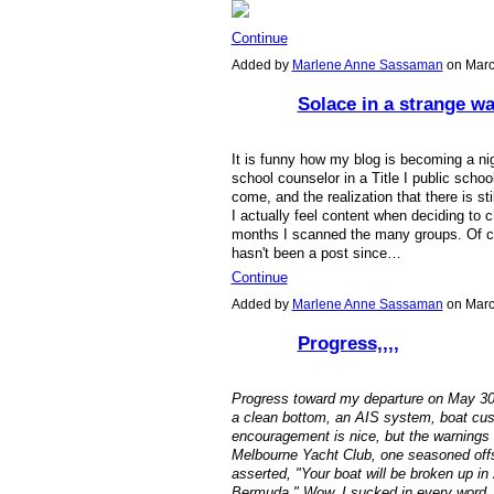
Continue
Added by
Marlene Anne Sassaman
on Marc
Solace in a strange wa
It is funny how my blog is becoming a nigh
school counselor in a Title I public schoo
come, and the realization that there is st
I actually feel content when deciding to c
months I scanned the many groups. Of cou
hasn't been a post since…
Continue
Added by
Marlene Anne Sassaman
on Marc
Progress,,,,
Progress toward my departure on May 30, 
a clean bottom, an AIS system, boat cush
encouragement is nice, but the warnings 
Melbourne Yacht Club, one seasoned offs
asserted, "Your boat will be broken up i
Bermuda." Wow, I sucked in every word