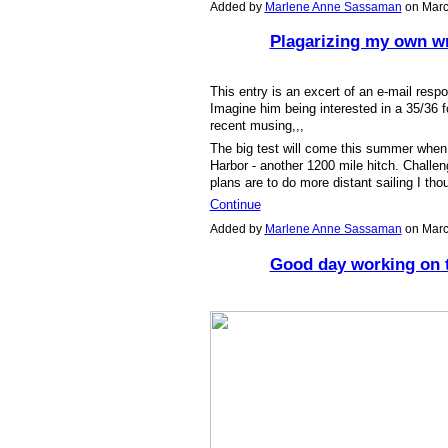
Added by
Marlene Anne Sassaman
on Marc
Plagarizing my own wri
This entry is an excert of an e-mail respo
Imagine him being interested in a 35/36 f
recent musing,,,
The big test will come this summer when 
Harbor - another 1200 mile hitch. Challen
plans are to do more distant sailing I tho
Continue
Added by
Marlene Anne Sassaman
on Marc
Good day working on 