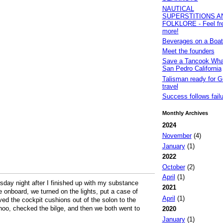
NAUTICAL
SUPERSTITIONS A
FOLKLORE - Feel fre
more!
Beverages on a Boat
Meet the founders
Save a Tancook Whal
San Pedro California
Talisman ready for G
travel
Success follows failur
Monthly Archives
2024
November
(4)
January
(1)
2022
October
(2)
April
(1)
sday night after I finished up with my substance
2021
onboard, we turned on the lights, put a case of
April
(1)
ved the cockpit cushions out of the solon to the
hoo, checked the bilge, and then we both went to
2020
January
(1)