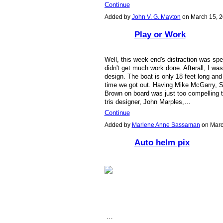
Continue
Added by
John V. G. Mayton
on March 15, 
Play or Work
Well, this week-end's distraction was spe
didn't get much work done. Afterall, I was 
design. The boat is only 18 feet long and 
time we got out. Having Mike McGarry, S
Brown on board was just too compelling
tris designer, John Marples,…
Continue
Added by
Marlene Anne Sassaman
on Marc
Auto helm pix
…