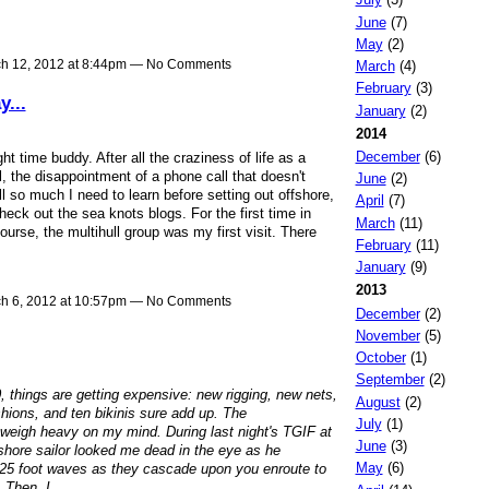
June
(7)
May
(2)
h 12, 2012 at 8:44pm — No Comments
March
(4)
February
(3)
y...
January
(2)
2014
December
(6)
t time buddy. After all the craziness of life as a
l, the disappointment of a phone call that doesn't
June
(2)
ill so much I need to learn before setting out offshore,
April
(7)
heck out the sea knots blogs. For the first time in
March
(11)
rse, the multihull group was my first visit. There
February
(11)
January
(9)
2013
h 6, 2012 at 10:57pm — No Comments
December
(2)
November
(5)
October
(1)
September
(2)
things are getting expensive: new rigging, new nets,
August
(2)
ions, and ten bikinis sure add up. The
July
(1)
weigh heavy on my mind. During last night's TGIF at
June
(3)
hore sailor looked me dead in the eye as he
May
(6)
n 25 foot waves as they cascade upon you enroute to
. Then, I…