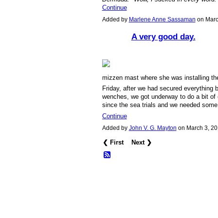
Continue
Added by
Marlene Anne Sassaman
on Marc
A very good day.
mizzen mast where she was installing the 
Friday, after we had secured everything 
wenches, we got underway to do a bit of 
since the sea trials and we needed some 
Continue
Added by
John V. G. Mayton
on March 3, 2
❮ First
Next ❯