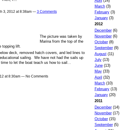
April
(14)
March
(3)
h 3, 2012 at 8:38am —
3 Comments
February
(3)
January
(3)
2012
December
(6)
November
(6)
The picture was taken by
Marina from the top of the
October
(8)
topping lift.
September
(9)
below deck, removed hatch covers, and led lines to
August
(11)
educational sailing. We have not had the sails up
July
(13)
time to let the boat teach us how to sail…
June
(13)
May
(33)
012 at 8:30am — No Comments
April
(32)
March
(10)
February
(13)
January
(20)
2011
December
(14)
November
(17)
October
(15)
September
(5)