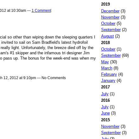
2019
2012 at 10:30am —
1 Comment
December
(3)
November
(3)
October
(5)
September
(2)
August
(2)
cial so other than wiping down the sleeping quarters I
invited to sail on Sam Bradfield's latest hydrofoil
2018
really light. Unfortunately, the breeze died off by the
October
(1)
am's #1 skipper and the infamous tri designer Jim
September
(69)
 to pass up. The bonus for the week-end was when my
May
(30)
March
(8)
February
(4)
h 12, 2012 at 9:10pm — No Comments
January
(4)
2017
July
(1)
2016
July
(1)
June
(3)
2015
November
(3)
September
(3)
July
(3)