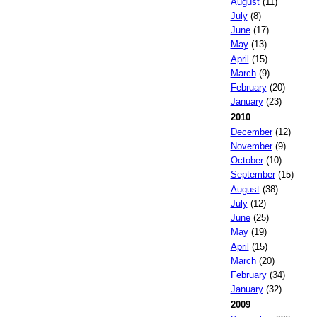
August
(11)
July
(8)
June
(17)
May
(13)
April
(15)
March
(9)
February
(20)
January
(23)
2010
December
(12)
November
(9)
October
(10)
September
(15)
August
(38)
July
(12)
June
(25)
May
(19)
April
(15)
March
(20)
February
(34)
January
(32)
2009