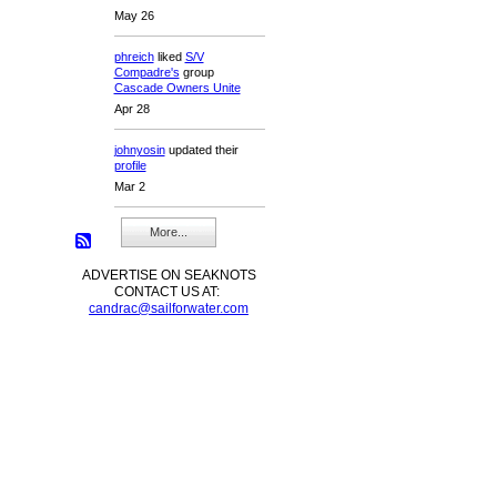
May 26
phreich
liked
S/V
Compadre's
group
Cascade Owners Unite
Apr 28
johnyosin
updated their
profile
Mar 2
More...
ADVERTISE ON SEAKNOTS
CONTACT US AT:
candrac@sailforwater.com