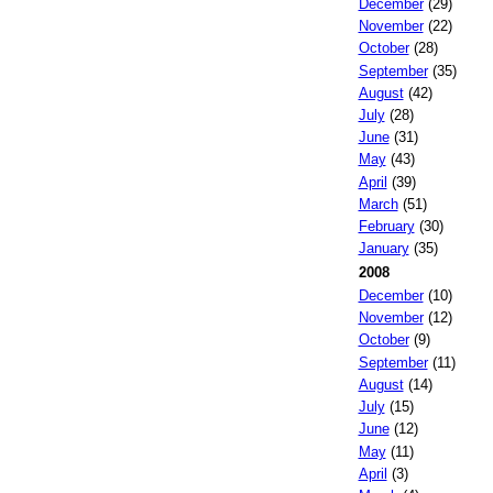
December
(29)
November
(22)
October
(28)
September
(35)
August
(42)
July
(28)
June
(31)
May
(43)
April
(39)
March
(51)
February
(30)
January
(35)
2008
December
(10)
November
(12)
October
(9)
September
(11)
August
(14)
July
(15)
June
(12)
May
(11)
April
(3)