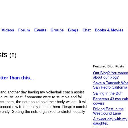
Videos
Forum
Events
Groups
Blogs
Chat
Books & Movies
sts
(8)
Featured Blog Posts
Our Blog? You wann
ter than this...
about our blog?
Save a Tancook Whal
San Pedro California
 and another day having my volleyball coach assist
Sailing in the Buff
ecure. At least if someone were to stumble and fall
Beneteau 43 two cabi
s them, the net should hold their body weight. It will
covers
 second row to seriously secure them. Despite careful
Driving East in the
erently. Getting the nets organized to stretch equally
Westbound Lane
A sweet day with my
daughter.