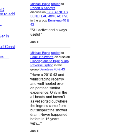
Michael Boyle
replied
to
Robert & Sandy's
ND
discussion
IS SEAKNOTS
e to add
BENETEAU 40/43 ACTIVE.
in the group
Beneteau 40 &
..
43
"Still active and always
useful "
er in
Jun 11
ulf Coast
Michael Boyle
replied
to
e. . .
Paul O' Kirwan's
discussion
Flooding due to Bilge pump
Reverse Siphon
in the
group
Beneteau 40 & 43
"Have a 2010 43 and
whilst racing recently
and well heeled over
on port had similar
experience. Only in the
aft heads and haven’t
as yet sorted out where
the ingress came from
but suspect the shower
drain. Never happened
before in 15 years
with…"
Jun 11