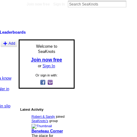
Join now free
Sign In
Leaderboards
Add
Welcome to
SeaKnots
Join now free
or
Sign In
Or sign in with:
a know
er in
n slip
Latest Activity
Robert & Sandy
joined
SeaKnots's
group
Beneteau Corner
The place for