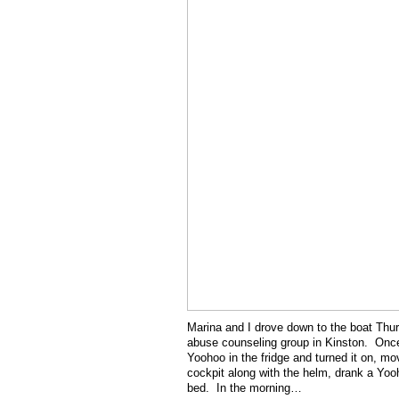
Marina and I drove down to the boat Thur
abuse counseling group in Kinston. Once 
Yoohoo in the fridge and turned it on, mo
cockpit along with the helm, drank a Yoo
bed. In the morning…