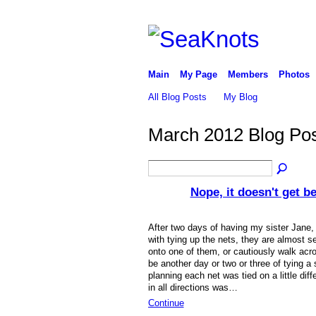
Main
My Page
Members
Photos
All Blog Posts
My Blog
March 2012 Blog Po
Nope, it doesn't get bet
After two days of having my sister Jane,
with tying up the nets, they are almost s
onto one of them, or cautiously walk acros
be another day or two or three of tying a
planning each net was tied on a little diff
in all directions was…
Continue