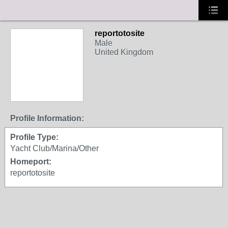
reportotosite
Male
United Kingdom
Profile Information:
Profile Type:
Yacht Club/Marina/Other
Homeport:
reportotosite