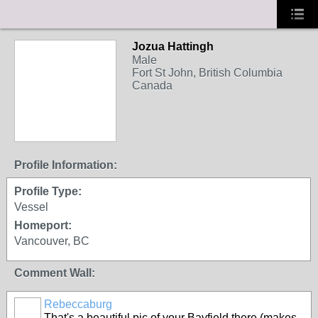
Jozua Hattingh
Male
Fort St John, British Columbia
Canada
Profile Information:
Profile Type:
Vessel
Homeport:
Vancouver, BC
Comment Wall:
Rebeccaburg
That's a beautiful pic of your Bayfield there (makes