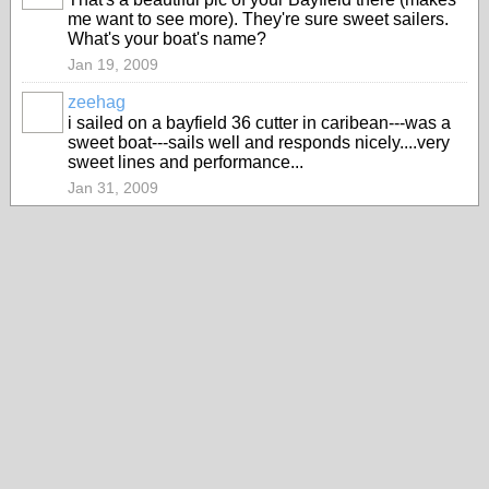
me want to see more). They're sure sweet sailers.
What's your boat's name?
Jan 19, 2009
zeehag
i sailed on a bayfield 36 cutter in caribean---was a
sweet boat---sails well and responds nicely....very
sweet lines and performance...
Jan 31, 2009